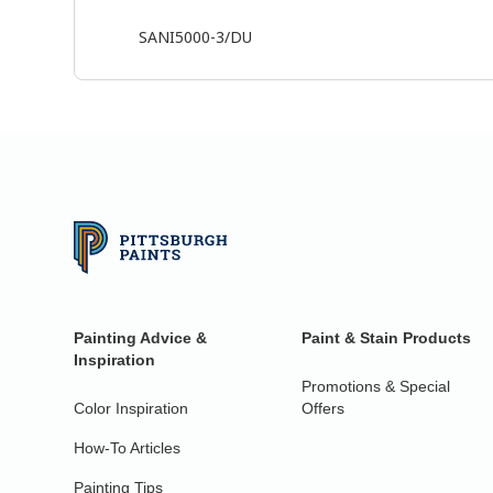
SANI5000-3/DU
Painting Advice &
Paint & Stain Products
Inspiration
Promotions & Special
Color Inspiration
Offers
How-To Articles
Painting Tips