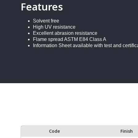
Features
Solvent free
High UV resistance
Excellent abrasion resistance
Flame spread ASTM E84 Class A
Information Sheet available with test and certific
Code
Finish