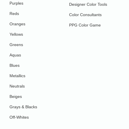
Purples
Designer Color Tools
Reds
Color Consultants
Oranges
PPG Color Game
Yellows
Greens
Aquas
Blues
Metallics
Neutrals
Beiges
Grays & Blacks
Off-Whites