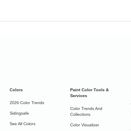
Colors
Paint Color Tools &
Services
2026 Color Trends
Color Trends And
Sidingsafe
Collections
See All Colors
Color Visualizer