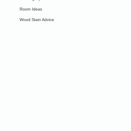
Room Ideas
Wood Stain Advice