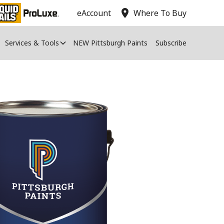
location_on
eAccount
Where To Buy
Services & Tools
NEW Pittsburgh Paints
Subscribe