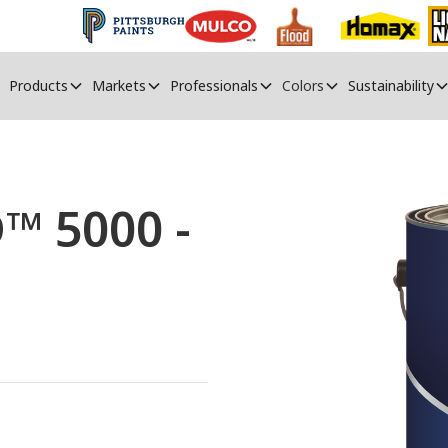
Products
Markets
Professionals
Colors
Sustainability
™ 5000 -