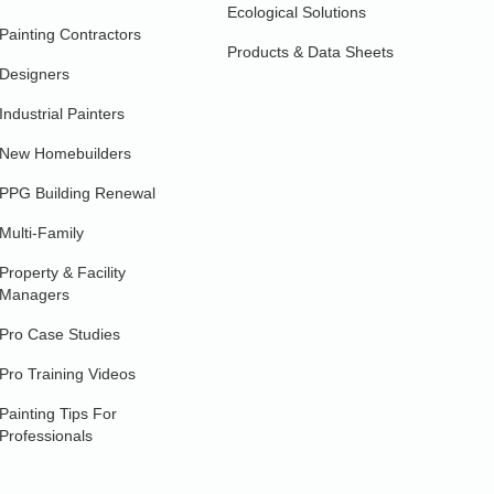
Ecological Solutions
Painting Contractors
Products & Data Sheets
Designers
Industrial Painters
New Homebuilders
PPG Building Renewal
Multi-Family
Property & Facility
Managers
Pro Case Studies
Pro Training Videos
Painting Tips For
Professionals