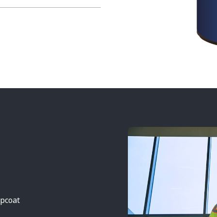
opcoat