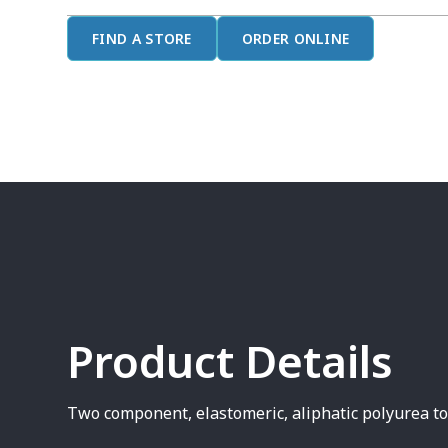
FIND A STORE
ORDER ONLINE
Product Details
Two component, elastomeric, aliphatic polyurea t