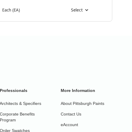
Each (EA)
Select
Professionals
More Information
Architects & Specifiers
About Pittsburgh Paints
Corporate Benefits
Contact Us
Program
eAccount
Order Swatches