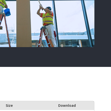
Size
Download