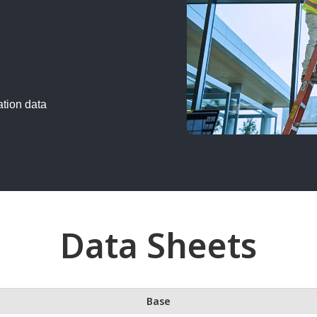
ation data
Data Sheets
Base