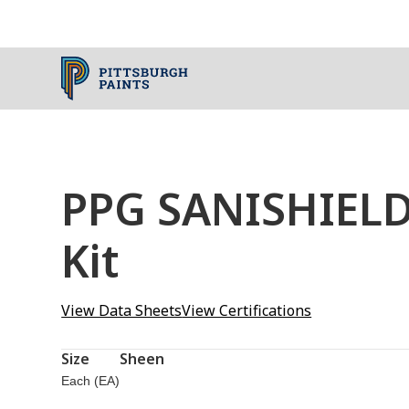
PPG SANISHIELD
Kit
View Data Sheets
View Certifications
Size
Sheen
Each (EA)