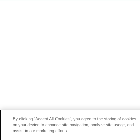
By clicking “Accept All Cookies”, you agree to the storing of cookies
on your device to enhance site navigation, analyze site usage, and
assist in our marketing efforts.