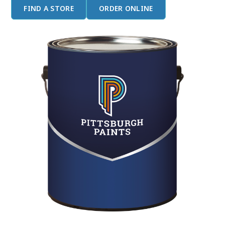
FIND A STORE
ORDER ONLINE