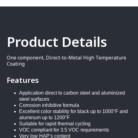
Product Details
One component, Direct-to-Metal High Temperature
Coating
Features
Application direct to carbon steel and aluminized
steel surfaces
Corrosion inhibitive formula
Excellent color stability for black up to 1000°F and
aluminum up to 1200°F
Suitable for rapid thermal cycling
VOC compliant for 3.5 VOC requirements
Very low HAP's content