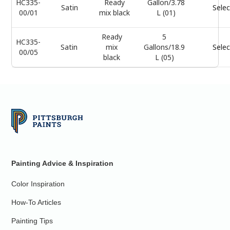
HC335-
Ready
Gallon/3.78
Satin
Selec
00/01
mix black
L (01)
Ready
5
HC335-
Satin
mix
Gallons/18.9
Selec
00/05
black
L (05)
Painting Advice & Inspiration
Color Inspiration
How-To Articles
Painting Tips