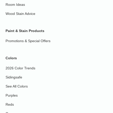
Room Ideas
Wood Stain Advice
Paint & Stain Products
Promotions & Special Offers
Colors
2026 Color Trends
Sidingsafe
See All Colors
Purples
Reds