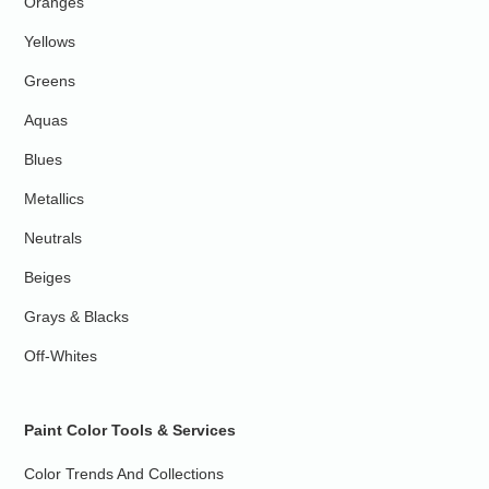
Oranges
Yellows
Greens
Aquas
Blues
Metallics
Neutrals
Beiges
Grays & Blacks
Off-Whites
Paint Color Tools & Services
Color Trends And Collections