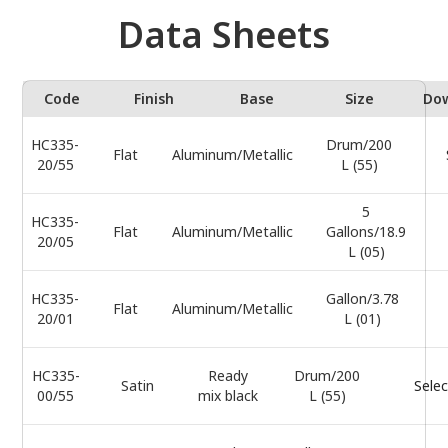
Data Sheets
Code
Finish
Base
Size
Do
HC335-
Drum/200
Flat
Aluminum/Metallic
20/55
L (55)
5
HC335-
Flat
Aluminum/Metallic
Gallons/18.9
20/05
L (05)
HC335-
Gallon/3.78
Flat
Aluminum/Metallic
20/01
L (01)
HC335-
Ready
Drum/200
Satin
Selec
00/55
mix black
L (55)