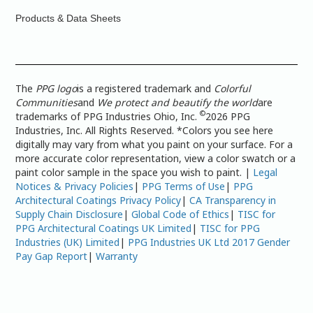
Products & Data Sheets
The
PPG logo
is a registered trademark and
Colorful
Communities
and
We protect and beautify the world
are
©
trademarks of PPG Industries Ohio, Inc.
2026 PPG
Industries, Inc. All Rights Reserved. *Colors you see here
digitally may vary from what you paint on your surface. For a
more accurate color representation, view a color swatch or a
paint color sample in the space you wish to paint. |
Legal
Notices & Privacy Policies
|
PPG Terms of Use
|
PPG
Architectural Coatings Privacy Policy
|
CA Transparency in
Supply Chain Disclosure
|
Global Code of Ethics
|
TISC for
PPG Architectural Coatings UK Limited
|
TISC for PPG
Industries (UK) Limited
|
PPG Industries UK Ltd 2017 Gender
Pay Gap Report
|
Warranty