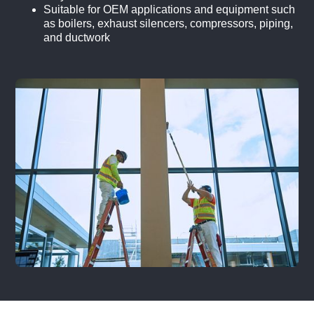
Suitable for OEM applications and equipment such
as boilers, exhaust silencers, compressors, piping,
and ductwork