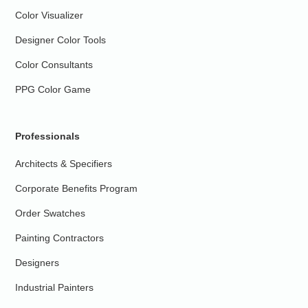
Color Visualizer
Designer Color Tools
Color Consultants
PPG Color Game
Professionals
Architects & Specifiers
Corporate Benefits Program
Order Swatches
Painting Contractors
Designers
Industrial Painters