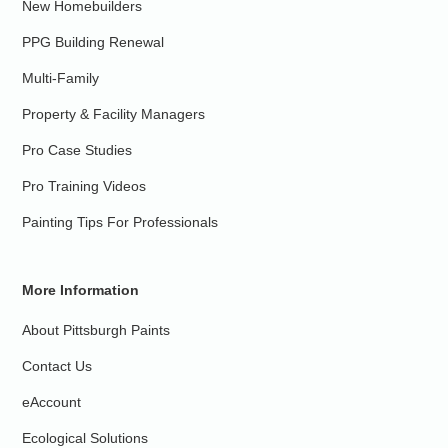
New Homebuilders
PPG Building Renewal
Multi-Family
Property & Facility Managers
Pro Case Studies
Pro Training Videos
Painting Tips For Professionals
More Information
About Pittsburgh Paints
Contact Us
eAccount
Ecological Solutions