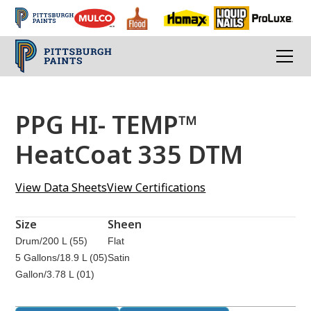
PPG HI- TEMP™
HeatCoat 335 DTM
View Data Sheets
View Certifications
Size
Sheen
Drum/200 L (55)
Flat
5 Gallons/18.9 L (05)
Satin
Gallon/3.78 L (01)