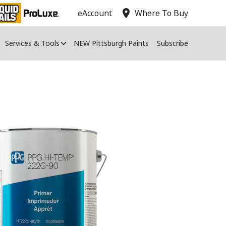
location_on
eAccount
Where To Buy
Services & Tools
NEW Pittsburgh Paints
Subscribe