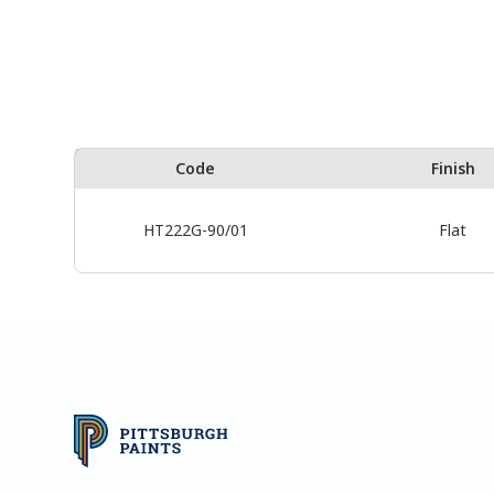
Code
Finish
HT222G-90/01
Flat