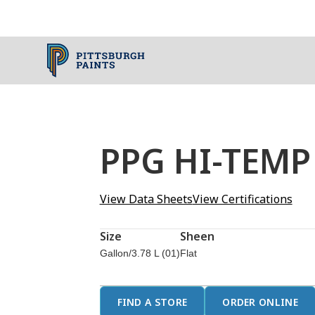
PPG HI-TEMP
View Data Sheets
View Certifications
Size
Sheen
Gallon/3.78 L (01)
Flat
FIND A STORE
ORDER ONLINE