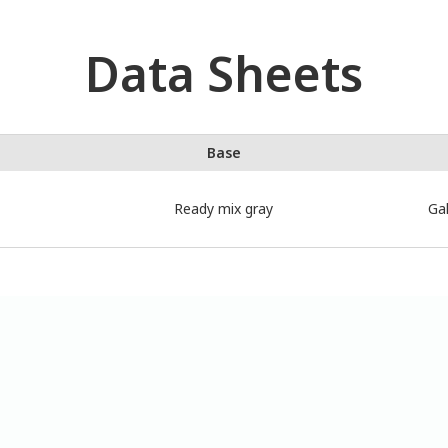
Data Sheets
Base
Ready mix gray
Gal