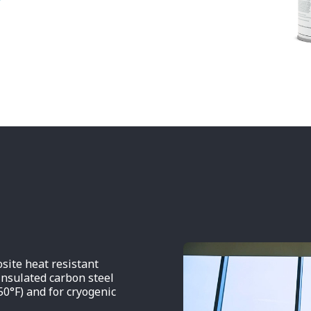
ite heat resistant
insulated carbon steel
50°F) and for cryogenic