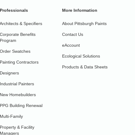
Professionals
More Information
Architects & Specifiers
About Pittsburgh Paints
Corporate Benefits
Contact Us
Program
eAccount
Order Swatches
Ecological Solutions
Painting Contractors
Products & Data Sheets
Designers
Industrial Painters
New Homebuilders
PPG Building Renewal
Multi-Family
Property & Facility
Managers