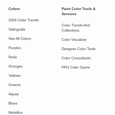
Colors
Paint Color Tools &
Services
2026 Color Trends
Color Trends And
Sidingsafe
Collections
See All Colors
Color Visualizer
Purples
Designer Color Tools
Reds
Color Consultants
Oranges
PPG Color Game
Yellows
Greens
Aquas
Blues
Metallics