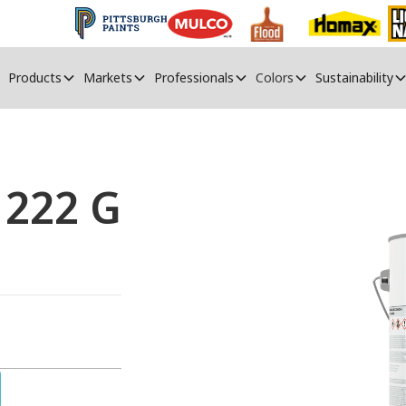
Products
Markets
Professionals
Colors
Sustainability
 222 G