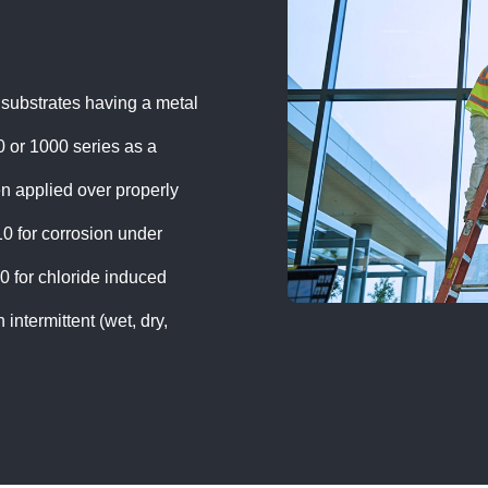
 substrates having a metal
 or 1000 series as a
n applied over properly
 for corrosion under
for chloride induced
intermittent (wet, dry,