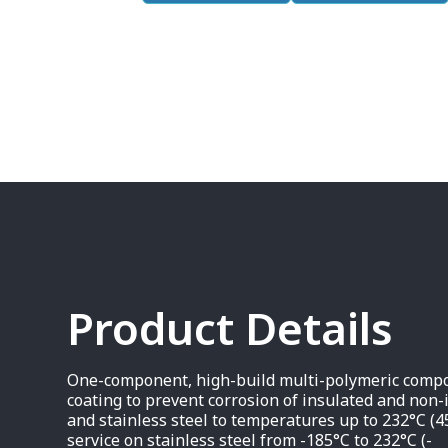
Product Details
One-component, high-build multi-polymeric compos
coating to prevent corrosion of insulated and non-
and stainless steel to temperatures up to 232°C (4
service on stainless steel from -185°C to 232°C (-