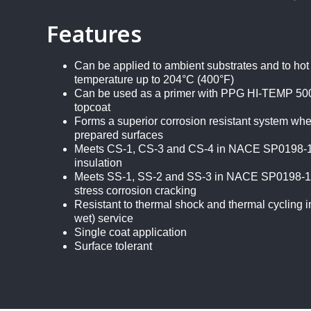
Features
Can be applied to ambient substrates and to hot
temperature up to 204°C (400°F)
Can be used as a primer with PPG HI-TEMP 500
topcoat
Forms a superior corrosion resistant system whe
prepared surfaces
Meets CS-1, CS-3 and CS-4 in NACE SP0198-10
insulation
Meets SS-1, SS-2 and SS-3 in NACE SP0198-10 
stress corrosion cracking
Resistant to thermal shock and thermal cycling in 
wet) service
Single coat application
Surface tolerant