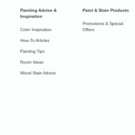
Painting Advice &
Paint & Stain Products
Inspiration
Promotions & Special
Color Inspiration
Offers
How-To Articles
Painting Tips
Room Ideas
Wood Stain Advice