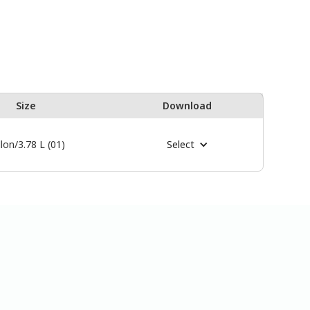
Size
Download
lon/3.78 L (01)
Select