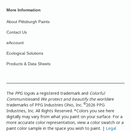
More Information
About Pittsburgh Paints
Contact Us
eAccount
Ecological Solutions
Products & Data Sheets
The
PPG logo
is a registered trademark and
Colorful
Communities
and
We protect and beautify the world
are
©
trademarks of PPG Industries Ohio, Inc.
2026 PPG
Industries, Inc. All Rights Reserved. *Colors you see here
digitally may vary from what you paint on your surface. For a
more accurate color representation, view a color swatch or a
paint color sample in the space you wish to paint. |
Legal