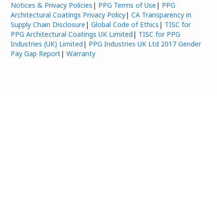
Notices & Privacy Policies
|
PPG Terms of Use
|
PPG
Architectural Coatings Privacy Policy
|
CA Transparency in
Supply Chain Disclosure
|
Global Code of Ethics
|
TISC for
PPG Architectural Coatings UK Limited
|
TISC for PPG
Industries (UK) Limited
|
PPG Industries UK Ltd 2017 Gender
Pay Gap Report
|
Warranty