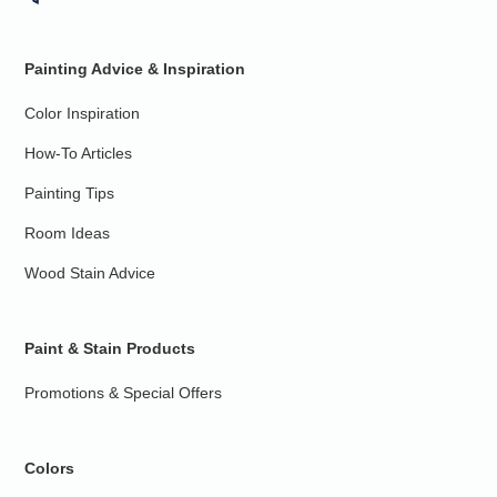
Painting Advice & Inspiration
Color Inspiration
How-To Articles
Painting Tips
Room Ideas
Wood Stain Advice
Paint & Stain Products
Promotions & Special Offers
Colors