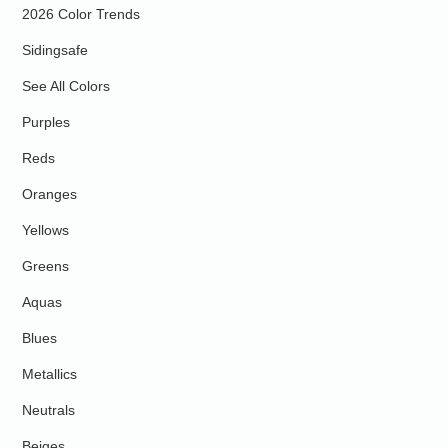
2026 Color Trends
Sidingsafe
See All Colors
Purples
Reds
Oranges
Yellows
Greens
Aquas
Blues
Metallics
Neutrals
Beiges