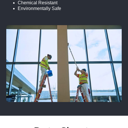
Chemical Resistant
Environmentally Safe