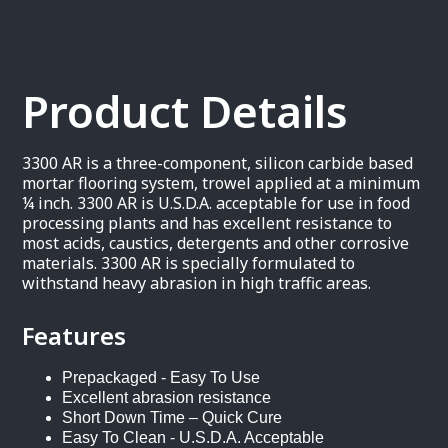
Product Details
3300 AR is a three-component, silicon carbide based
mortar flooring system, trowel applied at a minimum
¼ inch. 3300 AR is U.S.D.A. acceptable for use in food
processing plants and has excellent resistance to
most acids, caustics, detergents and other corrosive
materials. 3300 AR is specially formulated to
withstand heavy abrasion in high traffic areas.
Features
Prepackaged - Easy To Use
Excellent abrasion resistance
Short Down Time – Quick Cure
Easy To Clean - U.S.D.A. Acceptable