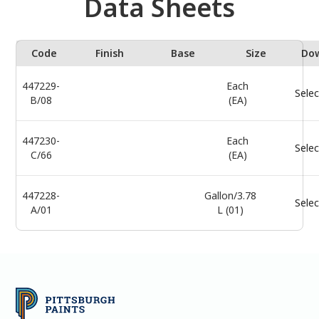
Data Sheets
Code
Finish
Base
Size
Do
447229-
Each
Selec
B/08
(EA)
447230-
Each
Selec
C/66
(EA)
447228-
Gallon/3.78
Selec
A/01
L (01)