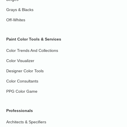
Grays & Blacks
Off-Whites
Paint Color Tools & Services
Color Trends And Collections
Color Visualizer
Designer Color Tools
Color Consultants
PPG Color Game
Professionals
Architects & Specifiers