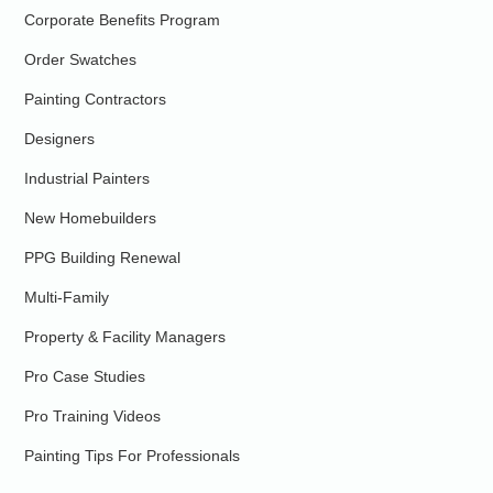
Corporate Benefits Program
Order Swatches
Painting Contractors
Designers
Industrial Painters
New Homebuilders
PPG Building Renewal
Multi-Family
Property & Facility Managers
Pro Case Studies
Pro Training Videos
Painting Tips For Professionals