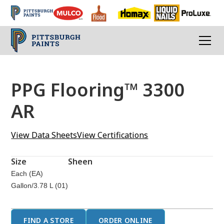
PPG Flooring™ 3300
AR
View Data Sheets
View Certifications
Size
Sheen
Each (EA)
Gallon/3.78 L (01)
FIND A STORE
ORDER ONLINE