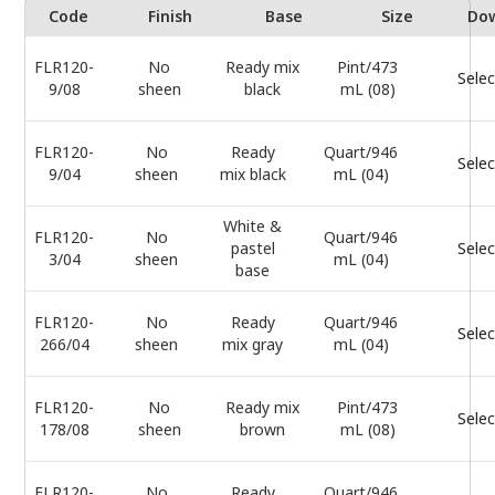
Code
Finish
Base
Size
Do
FLR120-
No
Ready mix
Pint/473
Selec
9/08
sheen
black
mL (08)
FLR120-
No
Ready
Quart/946
Selec
9/04
sheen
mix black
mL (04)
White &
FLR120-
No
Quart/946
pastel
Selec
3/04
sheen
mL (04)
base
FLR120-
No
Ready
Quart/946
Selec
266/04
sheen
mix gray
mL (04)
FLR120-
No
Ready mix
Pint/473
Selec
178/08
sheen
brown
mL (08)
FLR120-
No
Ready
Quart/946