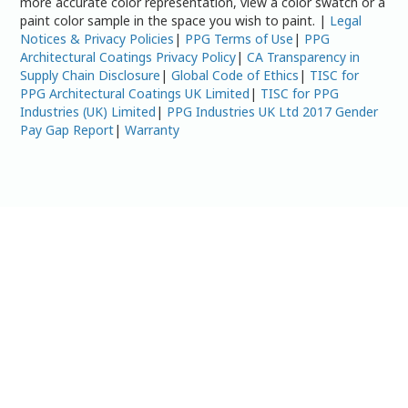
more accurate color representation, view a color swatch or a
paint color sample in the space you wish to paint. |
Legal
Notices & Privacy Policies
|
PPG Terms of Use
|
PPG
Architectural Coatings Privacy Policy
|
CA Transparency in
Supply Chain Disclosure
|
Global Code of Ethics
|
TISC for
PPG Architectural Coatings UK Limited
|
TISC for PPG
Industries (UK) Limited
|
PPG Industries UK Ltd 2017 Gender
Pay Gap Report
|
Warranty