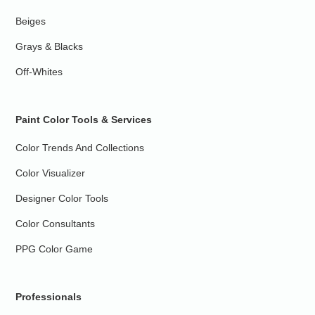
Beiges
Grays & Blacks
Off-Whites
Paint Color Tools & Services
Color Trends And Collections
Color Visualizer
Designer Color Tools
Color Consultants
PPG Color Game
Professionals