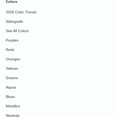
Colors
2026 Color Trends
Sidingsafe
See All Colors
Purples
Reds
Oranges
Yellows
Greens
Aquas
Blues
Metallics
Neutrals