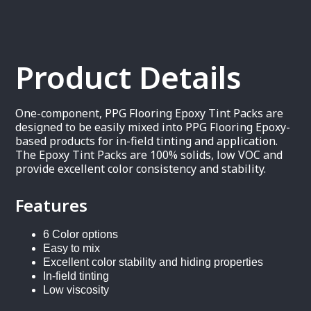
Product Details
One-component, PPG Flooring Epoxy Tint Packs are
designed to be easily mixed into PPG Flooring Epoxy-
based products for in-field tinting and application.
The Epoxy Tint Packs are 100% solids, low VOC and
provide excellent color consistency and stability.
Features
6 Color options
Easy to mix
Excellent color stability and hiding properties
In-field tinting
Low viscosity