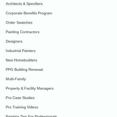
Architects & Specifiers
Corporate Benefits Program
Order Swatches
Painting Contractors
Designers
Industrial Painters
New Homebuilders
PPG Building Renewal
Multi-Family
Property & Facility Managers
Pro Case Studies
Pro Training Videos
Painting Tips For Professionals