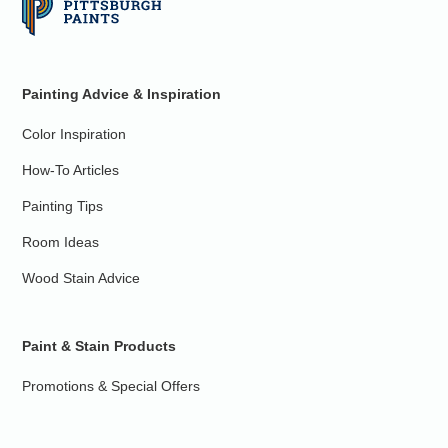
Painting Advice & Inspiration
Color Inspiration
How-To Articles
Painting Tips
Room Ideas
Wood Stain Advice
Paint & Stain Products
Promotions & Special Offers