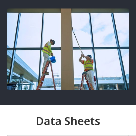
Data Sheets