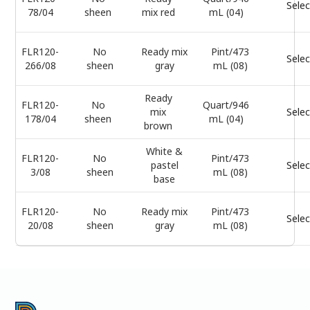
Selec
78/04
sheen
mix red
mL (04)
FLR120-
No
Ready mix
Pint/473
Selec
266/08
sheen
gray
mL (08)
Ready
FLR120-
No
Quart/946
mix
Selec
178/04
sheen
mL (04)
brown
White &
FLR120-
No
Pint/473
pastel
Selec
3/08
sheen
mL (08)
base
FLR120-
No
Ready mix
Pint/473
Selec
20/08
sheen
gray
mL (08)