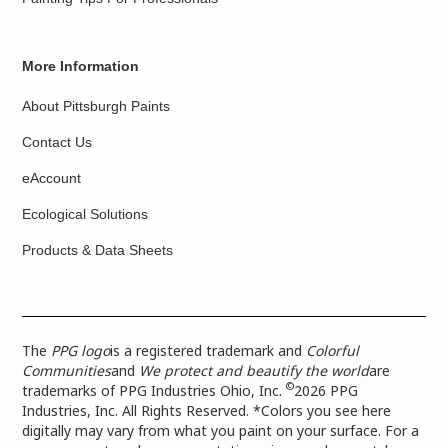
More Information
About Pittsburgh Paints
Contact Us
eAccount
Ecological Solutions
Products & Data Sheets
The
PPG logo
is a registered trademark and
Colorful
Communities
and
We protect and beautify the world
are
©
trademarks of PPG Industries Ohio, Inc.
2026 PPG
Industries, Inc. All Rights Reserved. *Colors you see here
digitally may vary from what you paint on your surface. For a