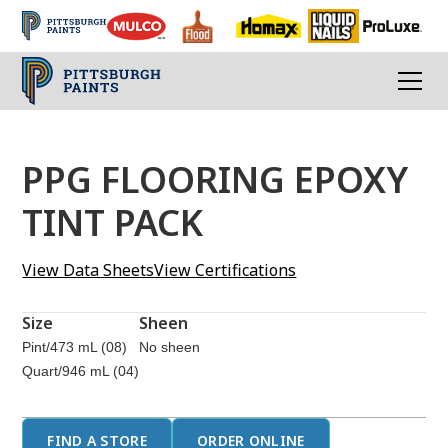
PPG FLOORING EPOXY
TINT PACK
View Data Sheets
View Certifications
Size
Sheen
Pint/473 mL (08)
No sheen
Quart/946 mL (04)
FIND A STORE
ORDER ONLINE