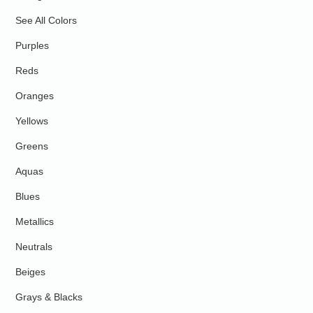
See All Colors
Purples
Reds
Oranges
Yellows
Greens
Aquas
Blues
Metallics
Neutrals
Beiges
Grays & Blacks