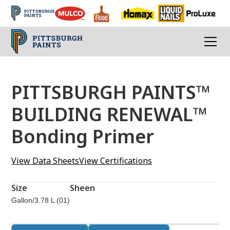
PITTSBURGH PAINTS™
BUILDING RENEWAL™
Bonding Primer
View Data Sheets
View Certifications
Size
Sheen
Gallon/3.78 L (01)