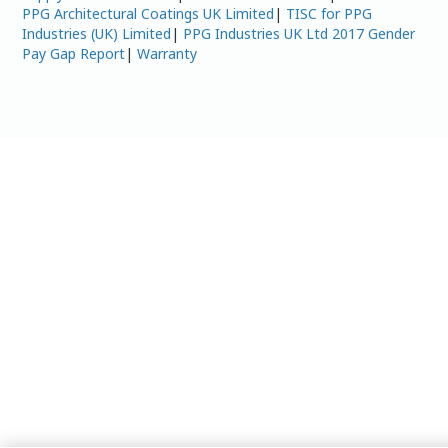
PPG Architectural Coatings UK Limited
|
TISC for PPG
Industries (UK) Limited
|
PPG Industries UK Ltd 2017 Gender
Pay Gap Report
|
Warranty