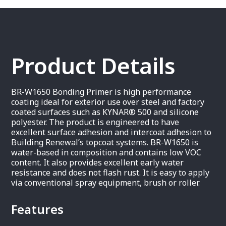
Product Details
BR-W1650 Bonding Primer is high performance
coating ideal for exterior use over steel and factory
coated surfaces such as KYNAR® 500 and silicone
polyester. The product is engineered to have
excellent surface adhesion and intercoat adhesion to
Building Renewal’s topcoat systems. BR-W1650 is
water-based in composition and contains low VOC
content. It also provides excellent early water
resistance and does not flash rust. It is easy to apply
via conventional spray equipment, brush or roller.
Features