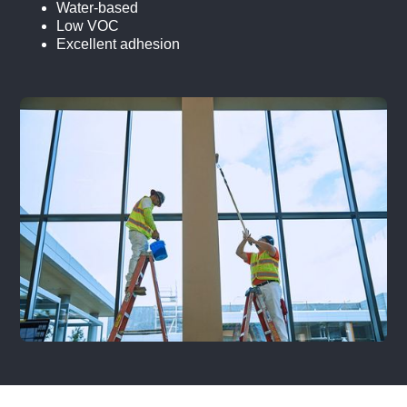
Water-based
Low VOC
Excellent adhesion