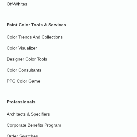
Off-Whites
Paint Color Tools & Services
Color Trends And Collections
Color Visualizer
Designer Color Tools
Color Consultants
PPG Color Game
Professionals
Architects & Specifiers
Corporate Benefits Program
Order Swatches