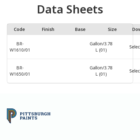
Data Sheets
Code
Finish
Base
Size
Do
BR-
Gallon/3.78
Selec
W1610/01
L (01)
BR-
Gallon/3.78
Selec
W1650/01
L (01)