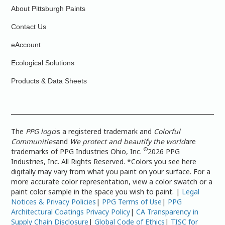
About Pittsburgh Paints
Contact Us
eAccount
Ecological Solutions
Products & Data Sheets
The
PPG logo
is a registered trademark and
Colorful
Communities
and
We protect and beautify the world
are
©
trademarks of PPG Industries Ohio, Inc.
2026 PPG
Industries, Inc. All Rights Reserved. *Colors you see here
digitally may vary from what you paint on your surface. For a
more accurate color representation, view a color swatch or a
paint color sample in the space you wish to paint. |
Legal
Notices & Privacy Policies
|
PPG Terms of Use
|
PPG
Architectural Coatings Privacy Policy
|
CA Transparency in
Supply Chain Disclosure
|
Global Code of Ethics
|
TISC for