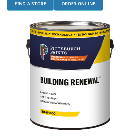
FIND A STORE
ORDER ONLINE