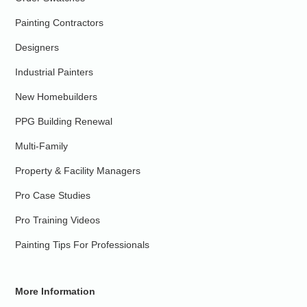
Painting Contractors
Designers
Industrial Painters
New Homebuilders
PPG Building Renewal
Multi-Family
Property & Facility Managers
Pro Case Studies
Pro Training Videos
Painting Tips For Professionals
More Information