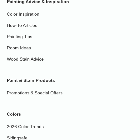
Painting Advice & Inspiration
Color Inspiration
How-To Articles
Painting Tips
Room Ideas
Wood Stain Advice
Paint & Stain Products
Promotions & Special Offers
Colors
2026 Color Trends
Sidingsafe