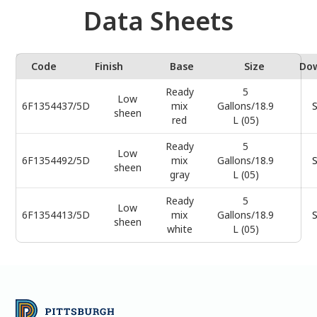
Data Sheets
Code
Finish
Base
Size
Do
Ready
5
Low
6F1354437/5D
mix
Gallons/18.9
S
sheen
red
L (05)
Ready
5
Low
6F1354492/5D
mix
Gallons/18.9
S
sheen
gray
L (05)
Ready
5
Low
6F1354413/5D
mix
Gallons/18.9
S
sheen
white
L (05)