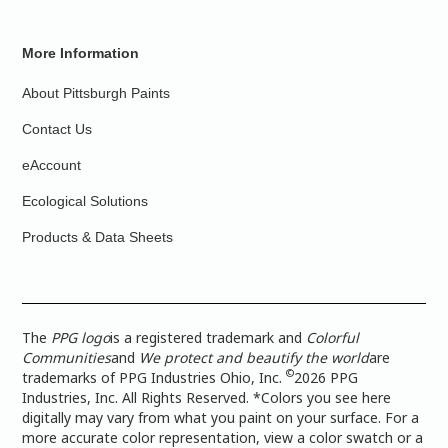
More Information
About Pittsburgh Paints
Contact Us
eAccount
Ecological Solutions
Products & Data Sheets
The
PPG logo
is a registered trademark and
Colorful
Communities
and
We protect and beautify the world
are
©
trademarks of PPG Industries Ohio, Inc.
2026 PPG
Industries, Inc. All Rights Reserved. *Colors you see here
digitally may vary from what you paint on your surface. For a
more accurate color representation, view a color swatch or a