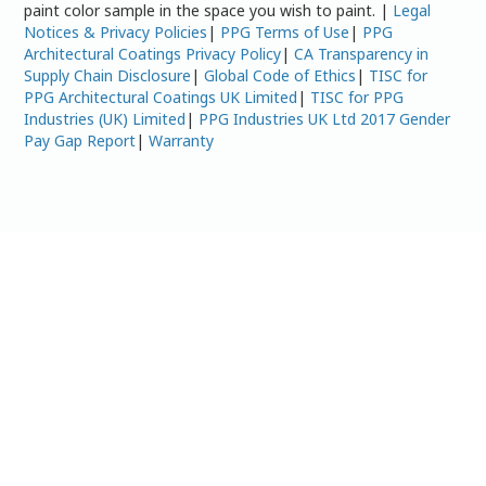
paint color sample in the space you wish to paint. |
Legal
Notices & Privacy Policies
|
PPG Terms of Use
|
PPG
Architectural Coatings Privacy Policy
|
CA Transparency in
Supply Chain Disclosure
|
Global Code of Ethics
|
TISC for
PPG Architectural Coatings UK Limited
|
TISC for PPG
Industries (UK) Limited
|
PPG Industries UK Ltd 2017 Gender
Pay Gap Report
|
Warranty