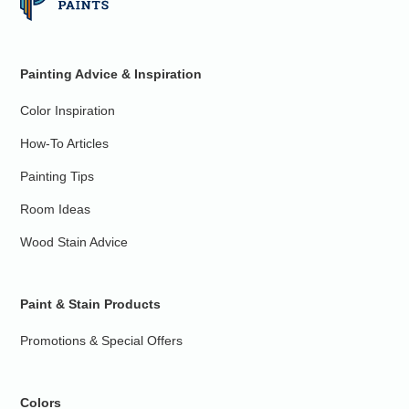
Painting Advice & Inspiration
Color Inspiration
How-To Articles
Painting Tips
Room Ideas
Wood Stain Advice
Paint & Stain Products
Promotions & Special Offers
Colors