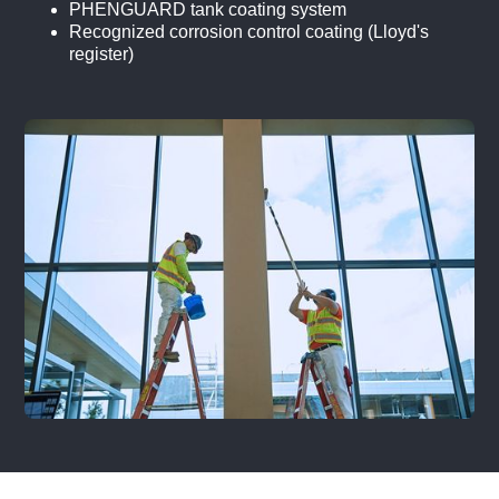
PHENGUARD tank coating system
Recognized corrosion control coating (Lloyd's
register)