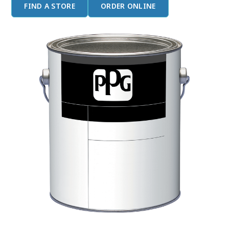
FIND A STORE
ORDER ONLINE