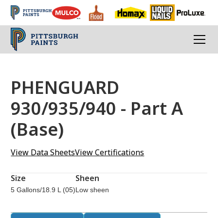
PHENGUARD
930/935/940 - Part A
(Base)
View Data Sheets
View Certifications
Size
Sheen
5 Gallons/18.9 L (05)
Low sheen