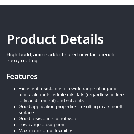
Product Details
High-build, amine adduct-cured novolac phenolic
epoxy coating
Features
Excellent resistance to a wide range of organic
acids, alcohols, edible oils, fats (regardless of free
fatty acid content) and solvents
Good application properties, resulting in a smooth
surface
Good resistance to hot water
Low cargo absorption
Maximum cargo flexibility