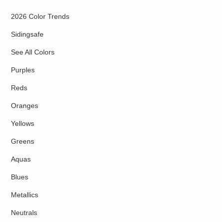
2026 Color Trends
Sidingsafe
See All Colors
Purples
Reds
Oranges
Yellows
Greens
Aquas
Blues
Metallics
Neutrals