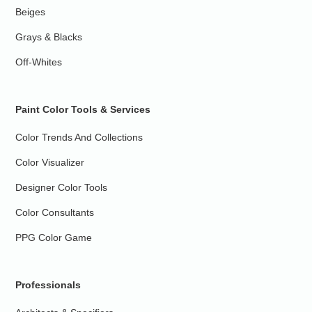
Beiges
Grays & Blacks
Off-Whites
Paint Color Tools & Services
Color Trends And Collections
Color Visualizer
Designer Color Tools
Color Consultants
PPG Color Game
Professionals