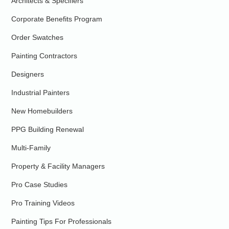
Architects & Specifiers
Corporate Benefits Program
Order Swatches
Painting Contractors
Designers
Industrial Painters
New Homebuilders
PPG Building Renewal
Multi-Family
Property & Facility Managers
Pro Case Studies
Pro Training Videos
Painting Tips For Professionals