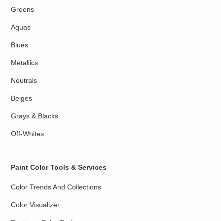
Greens
Aquas
Blues
Metallics
Neutrals
Beiges
Grays & Blacks
Off-Whites
Paint Color Tools & Services
Color Trends And Collections
Color Visualizer