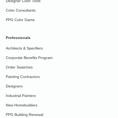
Designer Color Tools
Color Consultants
PPG Color Game
Professionals
Architects & Specifiers
Corporate Benefits Program
Order Swatches
Painting Contractors
Designers
Industrial Painters
New Homebuilders
PPG Building Renewal