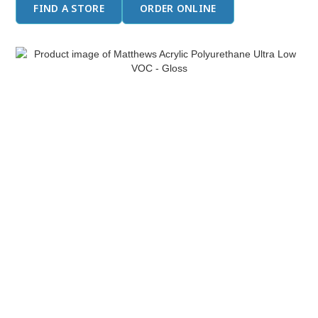
FIND A STORE
ORDER ONLINE