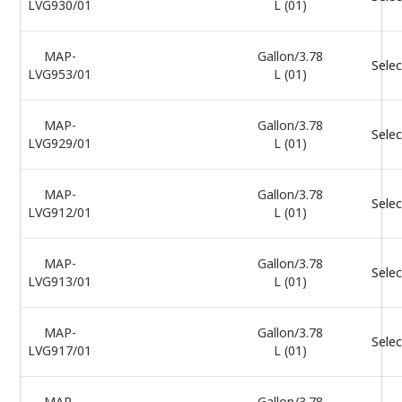
LVG930/01
L (01)
MAP-
Gallon/3.78
Selec
LVG953/01
L (01)
MAP-
Gallon/3.78
Selec
LVG929/01
L (01)
MAP-
Gallon/3.78
Selec
LVG912/01
L (01)
MAP-
Gallon/3.78
Selec
LVG913/01
L (01)
MAP-
Gallon/3.78
Selec
LVG917/01
L (01)
MAP-
Gallon/3.78