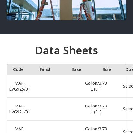
Data Sheets
Code
Finish
Base
Size
Do
MAP-
Gallon/3.78
Selec
LVG925/01
L (01)
MAP-
Gallon/3.78
Selec
LVG921/01
L (01)
MAP-
Gallon/3.78
Selec