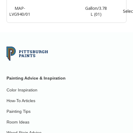
MAP-
Gallon/3.78
Selec
LVG940/01
L (01)
Painting Advice & Inspiration
Color Inspiration
How-To Articles
Painting Tips
Room Ideas
Wood Stain Advice