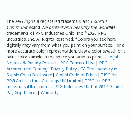
The
PPG logo
is a registered trademark and
Colorful
Communities
and
We protect and beautify the world
are
©
trademarks of PPG Industries Ohio, Inc.
2026 PPG
Industries, Inc. All Rights Reserved. *Colors you see here
digitally may vary from what you paint on your surface. For a
more accurate color representation, view a color swatch or a
paint color sample in the space you wish to paint. |
Legal
Notices & Privacy Policies
|
PPG Terms of Use
|
PPG
Architectural Coatings Privacy Policy
|
CA Transparency in
Supply Chain Disclosure
|
Global Code of Ethics
|
TISC for
PPG Architectural Coatings UK Limited
|
TISC for PPG
Industries (UK) Limited
|
PPG Industries UK Ltd 2017 Gender
Pay Gap Report
|
Warranty