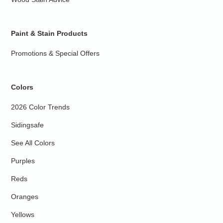
Paint & Stain Products
Promotions & Special Offers
Colors
2026 Color Trends
Sidingsafe
See All Colors
Purples
Reds
Oranges
Yellows