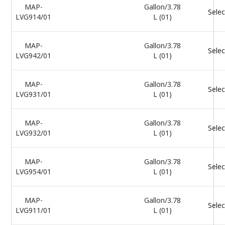
MAP-
Gallon/3.78
Selec
LVG914/01
L (01)
MAP-
Gallon/3.78
Selec
LVG942/01
L (01)
MAP-
Gallon/3.78
Selec
LVG931/01
L (01)
MAP-
Gallon/3.78
Selec
LVG932/01
L (01)
MAP-
Gallon/3.78
Selec
LVG954/01
L (01)
MAP-
Gallon/3.78
Selec
LVG911/01
L (01)