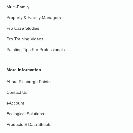
Multi-Family
Property & Facility Managers
Pro Case Studies
Pro Training Videos
Painting Tips For Professionals
More Information
About Pittsburgh Paints
Contact Us
eAccount
Ecological Solutions
Products & Data Sheets