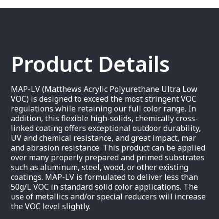
Product Details
MAP-LV (Matthews Acrylic Polyurethane Ultra Low
VOC) is designed to exceed the most stringent VOC
regulations while retaining our full color range. In
addition, this flexible high-solids, chemically cross-
linked coating offers exceptional outdoor durability,
UV and chemical resistance, and great impact, mar
and abrasion resistance. This product can be applied
over many properly prepared and primed substrates
such as aluminum, steel, wood, or other existing
coatings. MAP-LV is formulated to deliver less than
50g/L VOC in standard solid color applications. The
use of metallics and/or special reducers will increase
the VOC level slightly.