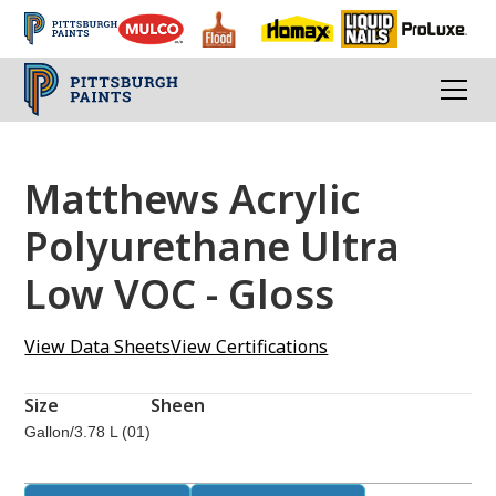
Matthews Acrylic
Polyurethane Ultra
Low VOC - Gloss
View Data Sheets
View Certifications
Size
Sheen
Gallon/3.78 L (01)