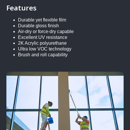
Features
Durable yet flexible film
Durable gloss finish
Air-dry or force-dry capable
Excellent UV resistance
2K Acrylic polyurethane
Ultra low VOC technology
Brush and roll capability