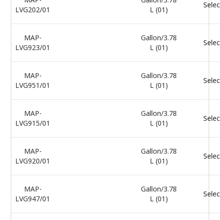
Selec
LVG202/01
L (01)
MAP-
Gallon/3.78
Selec
LVG923/01
L (01)
MAP-
Gallon/3.78
Selec
LVG951/01
L (01)
MAP-
Gallon/3.78
Selec
LVG915/01
L (01)
MAP-
Gallon/3.78
Selec
LVG920/01
L (01)
MAP-
Gallon/3.78
Selec
LVG947/01
L (01)