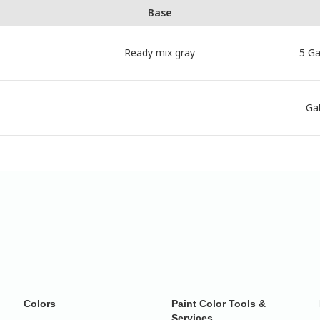
Base
Ready mix gray
5 Ga
Gal
Colors
Paint Color Tools &
Services