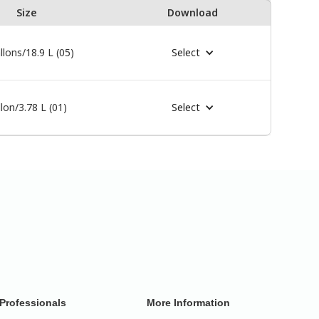
Size
Download
llons/18.9 L (05)
Select
lon/3.78 L (01)
Select
Professionals
More Information