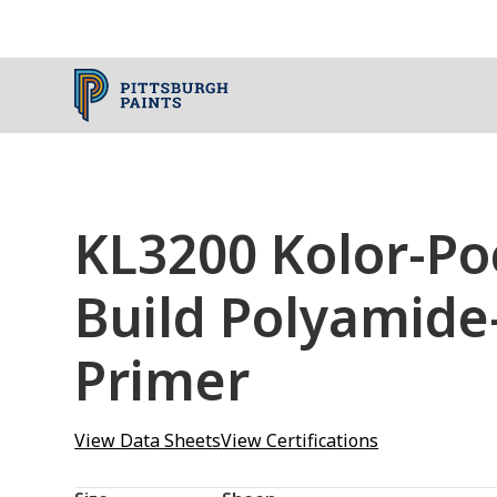
KL3200 Kolor-Po
Build Polyamide
Primer
View Data Sheets
View Certifications