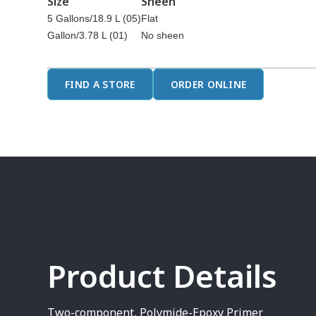
Size
Sheen
5 Gallons/18.9 L (05)
Flat
Gallon/3.78 L (01)
No sheen
FIND A STORE
ORDER ONLINE
Product Details
Two-component, Polymide-Epoxy Primer