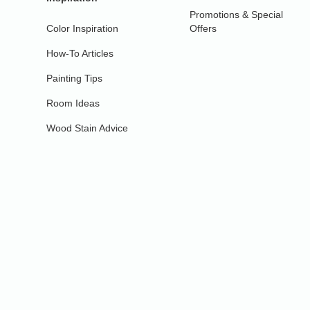
Promotions & Special
Color Inspiration
Offers
How-To Articles
Painting Tips
Room Ideas
Wood Stain Advice