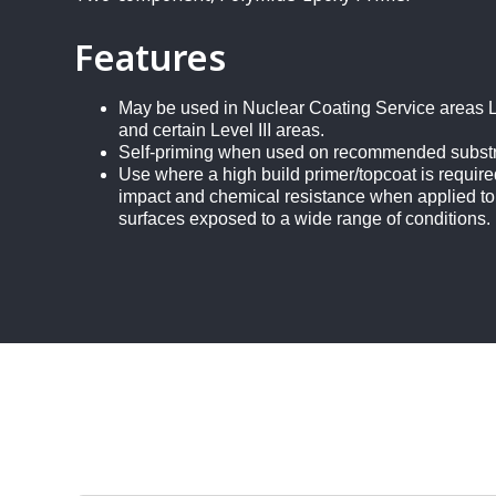
Features
May be used in Nuclear Coating Service areas Le
and certain Level III areas.
Self-priming when used on recommended subst
Use where a high build primer/topcoat is require
impact and chemical resistance when applied to
surfaces exposed to a wide range of conditions.