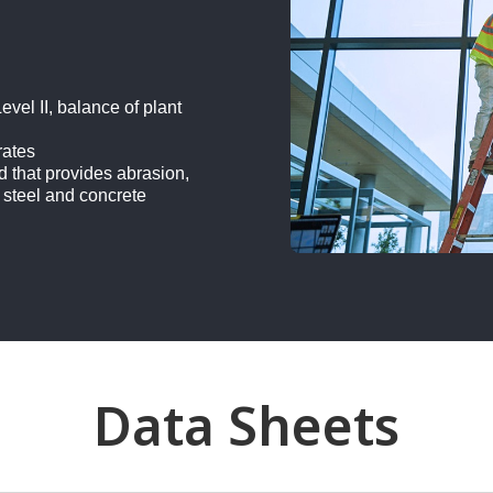
vel II, balance of plant
rates
d that provides abrasion,
 steel and concrete
Data Sheets