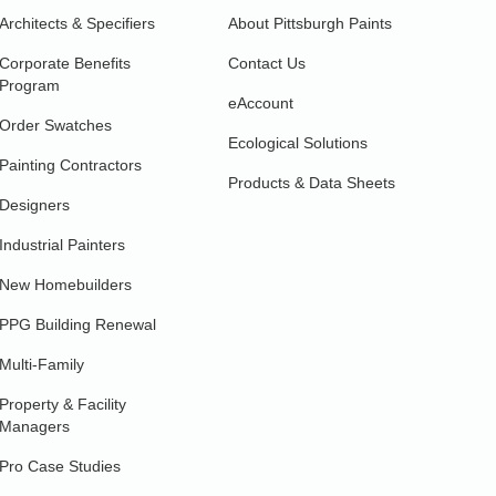
Architects & Specifiers
About Pittsburgh Paints
Corporate Benefits
Contact Us
Program
eAccount
Order Swatches
Ecological Solutions
Painting Contractors
Products & Data Sheets
Designers
Industrial Painters
New Homebuilders
PPG Building Renewal
Multi-Family
Property & Facility
Managers
Pro Case Studies