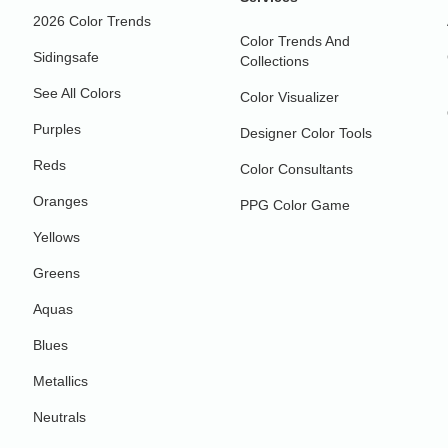
2026 Color Trends
Color Trends And
Sidingsafe
Collections
See All Colors
Color Visualizer
Purples
Designer Color Tools
Reds
Color Consultants
Oranges
PPG Color Game
Yellows
Greens
Aquas
Blues
Metallics
Neutrals