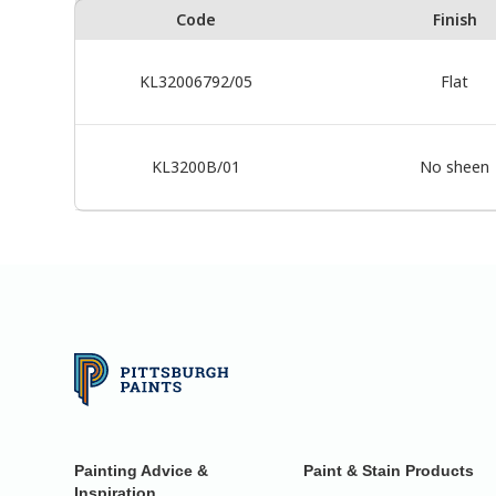
Code
Finish
KL32006792/05
Flat
KL3200B/01
No sheen
Painting Advice &
Paint & Stain Products
Inspiration