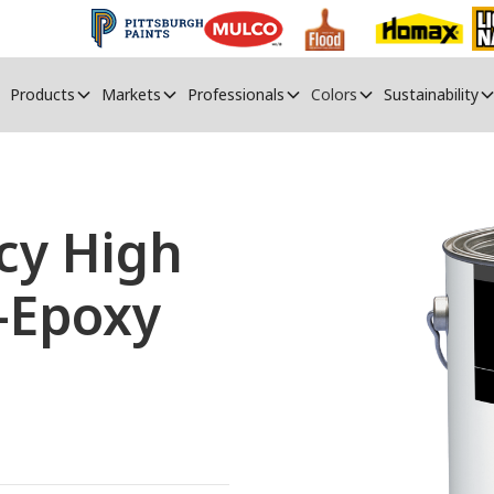
Products
Markets
Professionals
Colors
Sustainability
cy High
-Epoxy