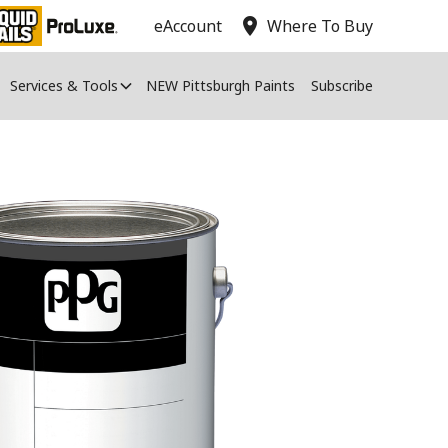
location_on
eAccount
Where To Buy
Services & Tools
NEW Pittsburgh Paints
Subscribe