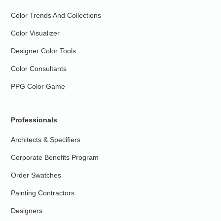
Color Trends And Collections
Color Visualizer
Designer Color Tools
Color Consultants
PPG Color Game
Professionals
Architects & Specifiers
Corporate Benefits Program
Order Swatches
Painting Contractors
Designers