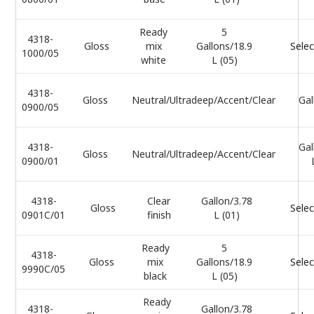
Ready
5
4318-
Gloss
mix
Gallons/18.9
Selec
1000/05
white
L (05)
4318-
Gloss
Neutral/Ultradeep/Accent/Clear
Gal
0900/05
4318-
Gal
Gloss
Neutral/Ultradeep/Accent/Clear
0900/01
4318-
Clear
Gallon/3.78
Gloss
Selec
0901C/01
finish
L (01)
Ready
5
4318-
Gloss
mix
Gallons/18.9
Selec
9990C/05
black
L (05)
Ready
4318-
Gallon/3.78