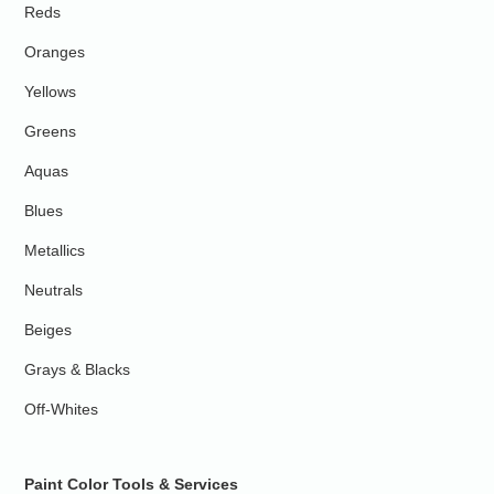
Reds
Oranges
Yellows
Greens
Aquas
Blues
Metallics
Neutrals
Beiges
Grays & Blacks
Off-Whites
Paint Color Tools & Services