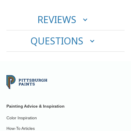
REVIEWS
QUESTIONS
Painting Advice & Inspiration
Color Inspiration
How-To Articles