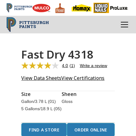
Fast Dry 4318
4.0
(1)
Write a review
Read
a
View Data Sheets
View Certifications
Review.
Same
page
link.
Size
Sheen
Gallon/3.78 L (01)
Gloss
5 Gallons/18.9 L (05)
FIND A STORE
ORDER ONLINE