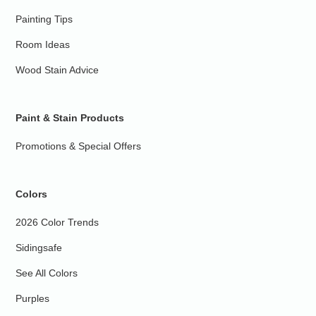
Painting Tips
Room Ideas
Wood Stain Advice
Paint & Stain Products
Promotions & Special Offers
Colors
2026 Color Trends
Sidingsafe
See All Colors
Purples