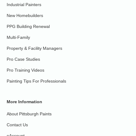
Industrial Painters
New Homebuilders
PPG Building Renewal
Multi-Family
Property & Facility Managers
Pro Case Studies
Pro Training Videos
Painting Tips For Professionals
More Information
About Pittsburgh Paints
Contact Us
eAccount