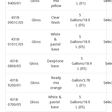
Gloss
mix
Selec
9400/01
L (01)
yellow
5
4318-
Clear
Gloss
Gallons/18.9
Selec
0901C/05
finish
L (05)
White
5
4318-
&
Gloss
Gallons/18.9
Selec
0101C/05
pastel
L (05)
base
5
4318-
Deeptone
Gloss
Gallons/18.9
Sele
0800/05
base
L (05)
Ready
4318-
Gallon/3.78
Gloss
mix
Selec
9200/01
L (01)
orange
White &
5
4318-
Gloss
pastel
Gallons/18.9
Selec
0700/05
base
L (05)