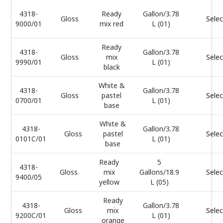
4318-
Ready
Gallon/3.78
Gloss
Selec
9000/01
mix red
L (01)
Ready
4318-
Gallon/3.78
Gloss
mix
Selec
9990/01
L (01)
black
White &
4318-
Gallon/3.78
Gloss
pastel
Selec
0700/01
L (01)
base
White &
4318-
Gallon/3.78
Gloss
pastel
Selec
0101C/01
L (01)
base
Ready
5
4318-
Gloss
mix
Gallons/18.9
Selec
9400/05
yellow
L (05)
Ready
4318-
Gallon/3.78
Gloss
mix
Selec
9200C/01
L (01)
orange