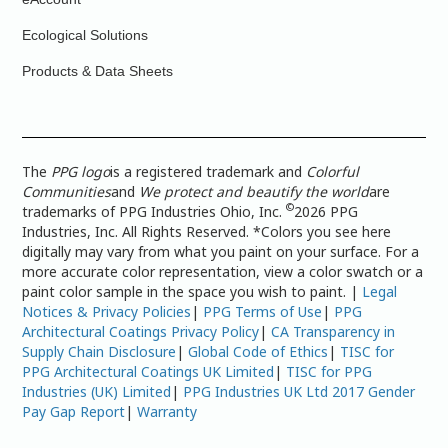
Ecological Solutions
Products & Data Sheets
The
PPG logo
is a registered trademark and
Colorful
Communities
and
We protect and beautify the world
are
©
trademarks of PPG Industries Ohio, Inc.
2026 PPG
Industries, Inc. All Rights Reserved. *Colors you see here
digitally may vary from what you paint on your surface. For a
more accurate color representation, view a color swatch or a
paint color sample in the space you wish to paint. |
Legal
Notices & Privacy Policies
|
PPG Terms of Use
|
PPG
Architectural Coatings Privacy Policy
|
CA Transparency in
Supply Chain Disclosure
|
Global Code of Ethics
|
TISC for
PPG Architectural Coatings UK Limited
|
TISC for PPG
Industries (UK) Limited
|
PPG Industries UK Ltd 2017 Gender
Pay Gap Report
|
Warranty