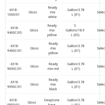
Ready
4318-
Gallon/3.78
Gloss
mix
Selec
1000/01
L (01)
white
Ready
5
4318-
Gloss
mix
Gallons/18.9
Selec
9400C/05
yellow
L (05)
Ready
4318-
Gallon/3.78
Gloss
mix
Selec
9400C/01
L (01)
yellow
4318-
Ready
Gallon/3.78
Gloss
Selec
9000C/01
mix red
L (01)
Ready
4318-
Gallon/3.78
Gloss
mix
Selec
9990C/01
L (01)
black
4318-
Deeptone
Gallon/3.78
Gloss
Selec
0800/01
base
L (01)