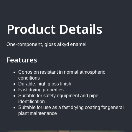
Product Details
One-component, gloss alkyd enamel
Features
Corrosion resistant in normal atmospheric
conditions
Durable, high gloss finish
Fast drying properties
Suitable for safety equipment and pipe
identification
Suitable for use as a fast drying coating for general
plant maintenance