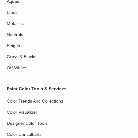
Aquas
Blues
Metallics
Neutrals
Beiges
Grays & Blacks
Off-Whites
Paint Color Tools & Services
Color Trends And Collections
Color Visualizer
Designer Color Tools
Color Consultants