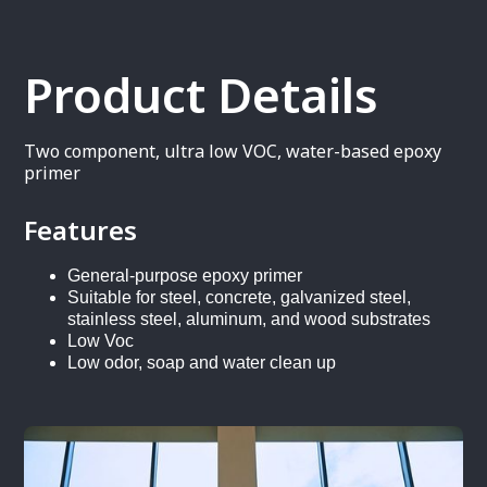
Product Details
Two component, ultra low VOC, water-based epoxy
primer
Features
General-purpose epoxy primer
Suitable for steel, concrete, galvanized steel,
stainless steel, aluminum, and wood substrates
Low Voc
Low odor, soap and water clean up