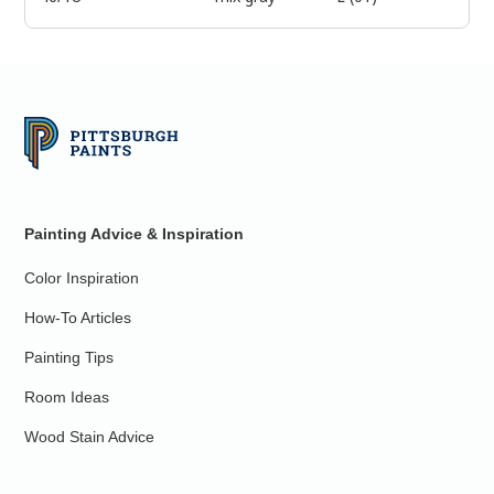
Painting Advice & Inspiration
Color Inspiration
How-To Articles
Painting Tips
Room Ideas
Wood Stain Advice