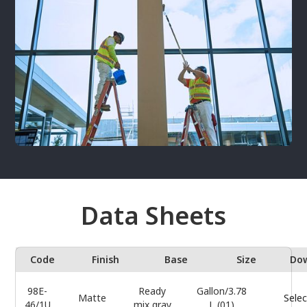
Data Sheets
Code
Finish
Base
Size
Do
98E-
Ready
Gallon/3.78
Matte
Selec
46/1U
mix gray
L (01)