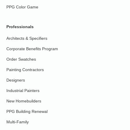
PPG Color Game
Professionals
Architects & Specifiers
Corporate Benefits Program
Order Swatches
Painting Contractors
Designers
Industrial Painters
New Homebuilders
PPG Building Renewal
Multi-Family