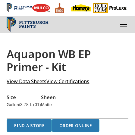
Aquapon WB EP
Primer - Kit
View Data Sheets
View Certifications
Size
Sheen
Gallon/3.78 L (01)
Matte
FIND A STORE
ORDER ONLINE