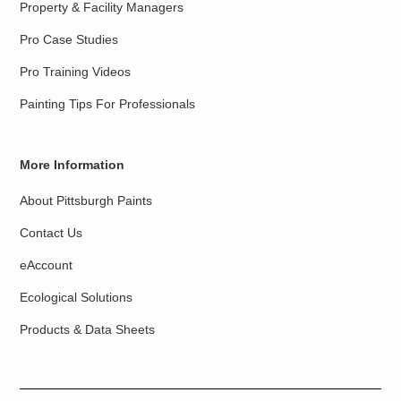
Property & Facility Managers
Pro Case Studies
Pro Training Videos
Painting Tips For Professionals
More Information
About Pittsburgh Paints
Contact Us
eAccount
Ecological Solutions
Products & Data Sheets