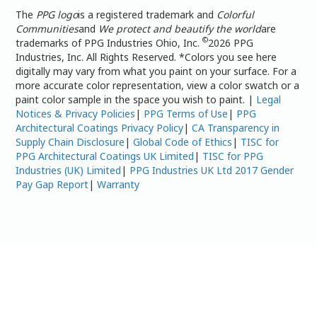
The
PPG logo
is a registered trademark and
Colorful
Communities
and
We protect and beautify the world
are
©
trademarks of PPG Industries Ohio, Inc.
2026 PPG
Industries, Inc. All Rights Reserved. *Colors you see here
digitally may vary from what you paint on your surface. For a
more accurate color representation, view a color swatch or a
paint color sample in the space you wish to paint. |
Legal
Notices & Privacy Policies
|
PPG Terms of Use
|
PPG
Architectural Coatings Privacy Policy
|
CA Transparency in
Supply Chain Disclosure
|
Global Code of Ethics
|
TISC for
PPG Architectural Coatings UK Limited
|
TISC for PPG
Industries (UK) Limited
|
PPG Industries UK Ltd 2017 Gender
Pay Gap Report
|
Warranty