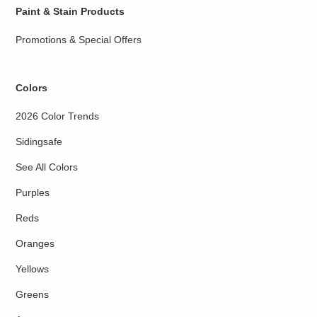
Paint & Stain Products
Promotions & Special Offers
Colors
2026 Color Trends
Sidingsafe
See All Colors
Purples
Reds
Oranges
Yellows
Greens