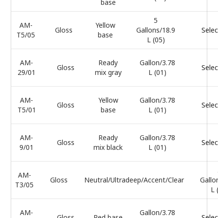
base
5
AM-
Yellow
Gloss
Gallons/18.9
Selec
T5/05
base
L (05)
AM-
Ready
Gallon/3.78
Gloss
Selec
29/01
mix gray
L (01)
AM-
Yellow
Gallon/3.78
Gloss
Selec
T5/01
base
L (01)
AM-
Ready
Gallon/3.78
Gloss
Selec
9/01
mix black
L (01)
AM-
Gloss
Neutral/Ultradeep/Accent/Clear
Gallo
T3/05
L 
AM-
Gallon/3.78
Gloss
Red base
Selec