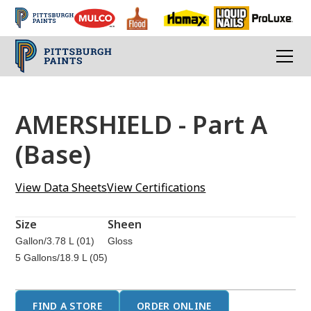
AMERSHIELD - Part A
(Base)
View Data Sheets
View Certifications
Size
Sheen
Gallon/3.78 L (01)
Gloss
5 Gallons/18.9 L (05)
FIND A STORE
ORDER ONLINE