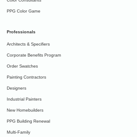
PPG Color Game
Professionals
Architects & Specifiers
Corporate Benefits Program
Order Swatches
Painting Contractors
Designers
Industrial Painters
New Homebuilders
PPG Building Renewal
Multi-Family