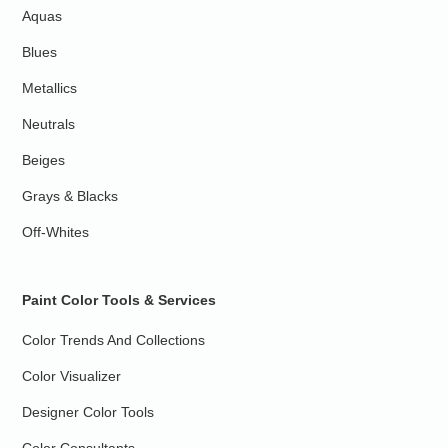
Aquas
Blues
Metallics
Neutrals
Beiges
Grays & Blacks
Off-Whites
Paint Color Tools & Services
Color Trends And Collections
Color Visualizer
Designer Color Tools
Color Consultants