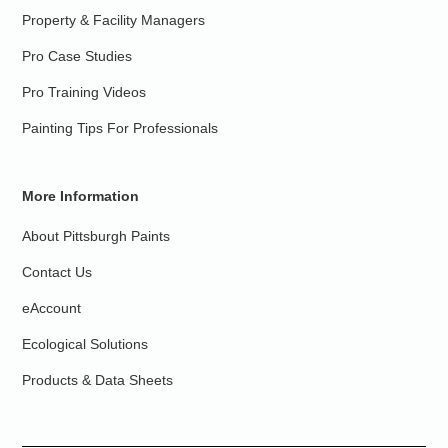
Property & Facility Managers
Pro Case Studies
Pro Training Videos
Painting Tips For Professionals
More Information
About Pittsburgh Paints
Contact Us
eAccount
Ecological Solutions
Products & Data Sheets