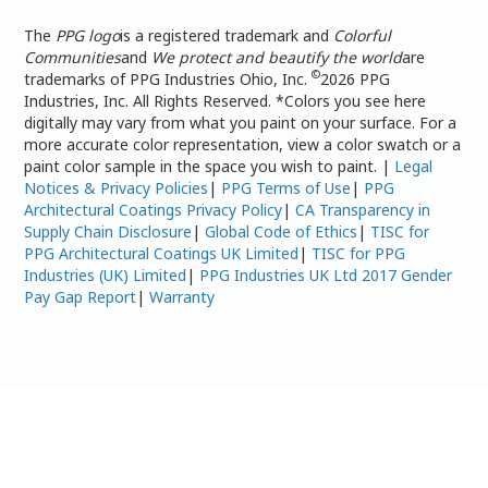
The
PPG logo
is a registered trademark and
Colorful
Communities
and
We protect and beautify the world
are
©
trademarks of PPG Industries Ohio, Inc.
2026 PPG
Industries, Inc. All Rights Reserved. *Colors you see here
digitally may vary from what you paint on your surface. For a
more accurate color representation, view a color swatch or a
paint color sample in the space you wish to paint. |
Legal
Notices & Privacy Policies
|
PPG Terms of Use
|
PPG
Architectural Coatings Privacy Policy
|
CA Transparency in
Supply Chain Disclosure
|
Global Code of Ethics
|
TISC for
PPG Architectural Coatings UK Limited
|
TISC for PPG
Industries (UK) Limited
|
PPG Industries UK Ltd 2017 Gender
Pay Gap Report
|
Warranty