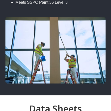
Meets SSPC Paint 36 Level 3
Data Sheets