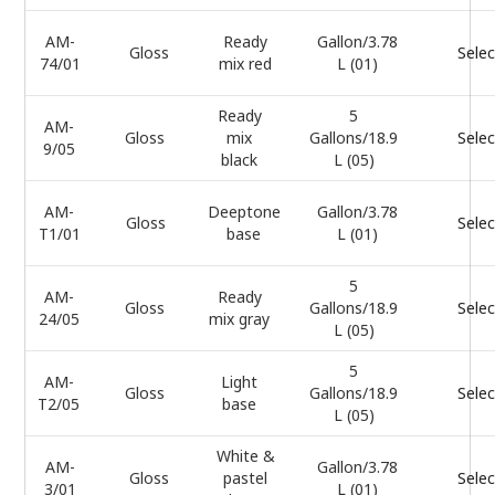
AM-
Ready
Gallon/3.78
Gloss
Selec
74/01
mix red
L (01)
Ready
5
AM-
Gloss
mix
Gallons/18.9
Selec
9/05
black
L (05)
AM-
Deeptone
Gallon/3.78
Gloss
Selec
T1/01
base
L (01)
5
AM-
Ready
Gloss
Gallons/18.9
Selec
24/05
mix gray
L (05)
5
AM-
Light
Gloss
Gallons/18.9
Selec
T2/05
base
L (05)
White &
AM-
Gallon/3.78
Gloss
pastel
Selec
3/01
L (01)