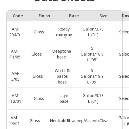
Code
Finish
Base
Size
Do
AM-
Ready
Gallon/3.78
Gloss
Selec
204/01
mix gray
L (01)
5
AM-
Deeptone
Gloss
Gallons/18.9
Selec
T1/05
base
L (05)
White &
5
AM-
Gloss
pastel
Gallons/18.9
Selec
3/05
base
L (05)
AM-
Light
Gallon/3.78
Gloss
Selec
T2/01
base
L (01)
AM-
Gallo
Gloss
Neutral/Ultradeep/Accent/Clear
T3/01
L (