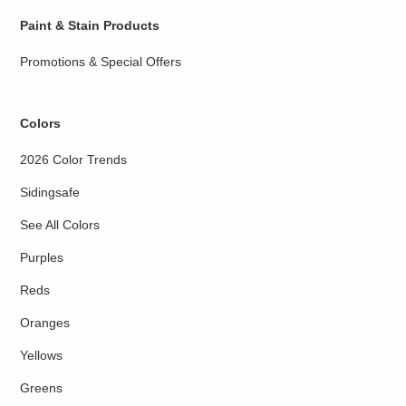
Paint & Stain Products
Promotions & Special Offers
Colors
2026 Color Trends
Sidingsafe
See All Colors
Purples
Reds
Oranges
Yellows
Greens