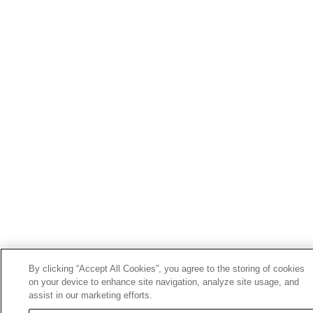
By clicking “Accept All Cookies”, you agree to the storing of cookies
on your device to enhance site navigation, analyze site usage, and
assist in our marketing efforts.