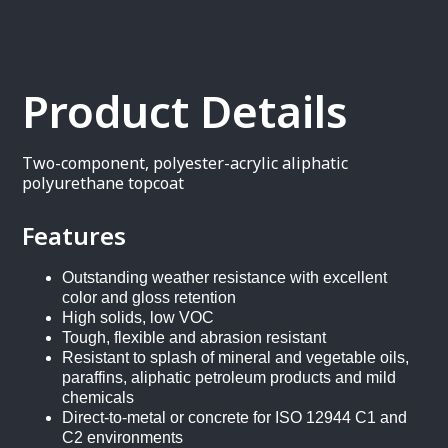
Product Details
Two-component, polyester-acrylic aliphatic
polyurethane topcoat
Features
Outstanding weather resistance with excellent
color and gloss retention
High solids, low VOC
Tough, flexible and abrasion resistant
Resistant to splash of mineral and vegetable oils,
paraffins, aliphatic petroleum products and mild
chemicals
Direct-to-metal or concrete for ISO 12944 C1 and
C2 environments