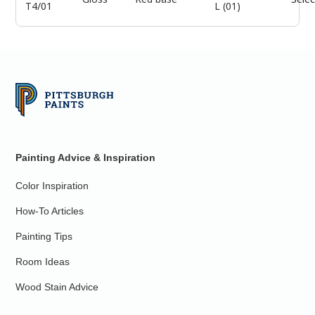
T4/01
L (01)
Painting Advice & Inspiration
Color Inspiration
How-To Articles
Painting Tips
Room Ideas
Wood Stain Advice