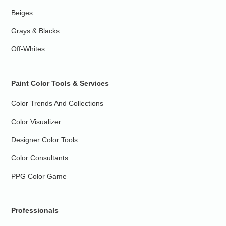
Beiges
Grays & Blacks
Off-Whites
Paint Color Tools & Services
Color Trends And Collections
Color Visualizer
Designer Color Tools
Color Consultants
PPG Color Game
Professionals