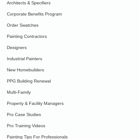
Architects & Specifiers
Corporate Benefits Program
Order Swatches
Painting Contractors
Designers
Industrial Painters
New Homebuilders
PPG Building Renewal
Multi-Family
Property & Facility Managers
Pro Case Studies
Pro Training Videos
Painting Tips For Professionals