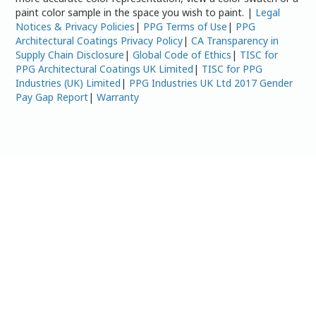
paint color sample in the space you wish to paint. |
Legal
Notices & Privacy Policies
|
PPG Terms of Use
|
PPG
Architectural Coatings Privacy Policy
|
CA Transparency in
Supply Chain Disclosure
|
Global Code of Ethics
|
TISC for
PPG Architectural Coatings UK Limited
|
TISC for PPG
Industries (UK) Limited
|
PPG Industries UK Ltd 2017 Gender
Pay Gap Report
|
Warranty