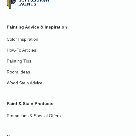
Painting Advice & Inspiration
Color Inspiration
How-To Articles
Painting Tips
Room Ideas
Wood Stain Advice
Paint & Stain Products
Promotions & Special Offers