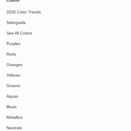
Colors
2026 Color Trends
Sidingsafe
See All Colors
Purples
Reds
Oranges
Yellows
Greens
Aquas
Blues
Metallics
Neutrals