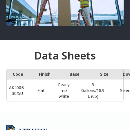
Data Sheets
Code
Finish
Base
Size
Do
Ready
5
AK400B-
Flat
mix
Gallons/18.9
Selec
30/5U
white
L (05)