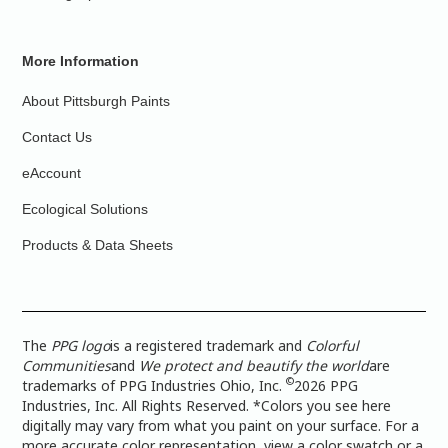
More Information
About Pittsburgh Paints
Contact Us
eAccount
Ecological Solutions
Products & Data Sheets
The
PPG logo
is a registered trademark and
Colorful
Communities
and
We protect and beautify the world
are
©
trademarks of PPG Industries Ohio, Inc.
2026 PPG
Industries, Inc. All Rights Reserved. *Colors you see here
digitally may vary from what you paint on your surface. For a
more accurate color representation, view a color swatch or a