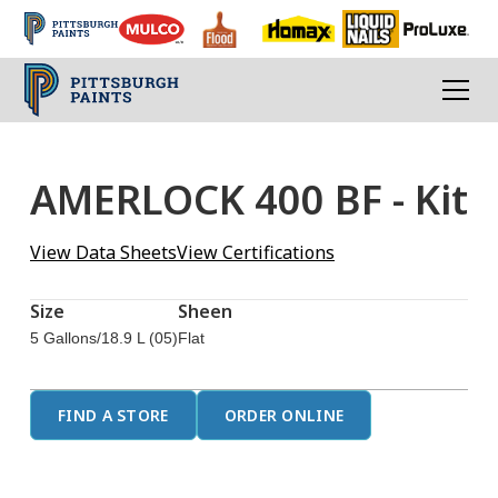
AMERLOCK 400 BF - Kit
View Data Sheets
View Certifications
Size
Sheen
5 Gallons/18.9 L (05)
Flat
FIND A STORE
ORDER ONLINE