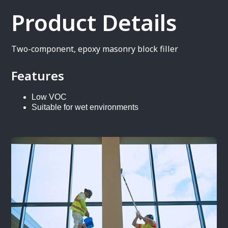
Product Details
Two-component, epoxy masonry block filler
Features
Low VOC
Suitable for wet environments