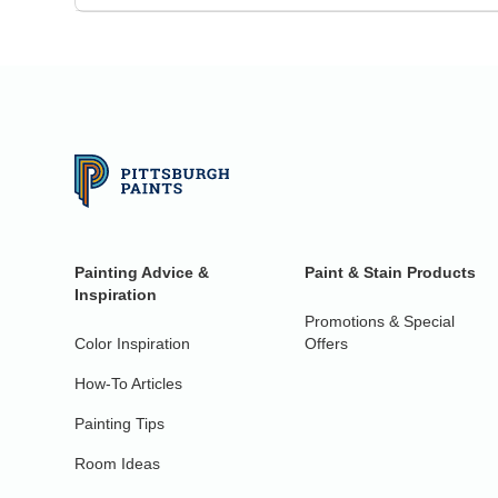
Painting Advice &
Paint & Stain Products
Inspiration
Promotions & Special
Color Inspiration
Offers
How-To Articles
Painting Tips
Room Ideas