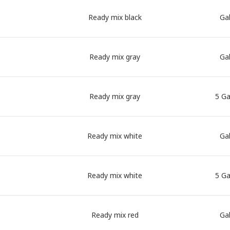
Ready mix black
Gal
Ready mix gray
Gal
Ready mix gray
5 Ga
Ready mix white
Gal
Ready mix white
5 Ga
Ready mix red
Gal