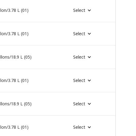
lon/3.78 L (01)
Select
lon/3.78 L (01)
Select
llons/18.9 L (05)
Select
lon/3.78 L (01)
Select
llons/18.9 L (05)
Select
lon/3.78 L (01)
Select