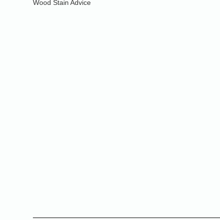
Wood Stain Advice