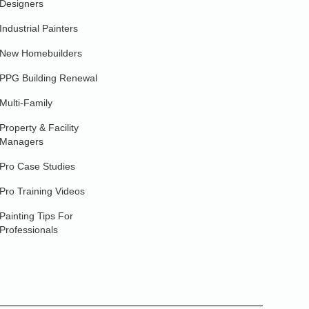
Designers
Industrial Painters
New Homebuilders
PPG Building Renewal
Multi-Family
Property & Facility
Managers
Pro Case Studies
Pro Training Videos
Painting Tips For
Professionals