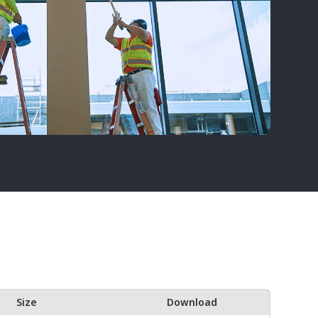
Size
Download