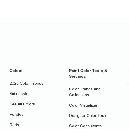
Colors
Paint Color Tools &
Services
2026 Color Trends
Color Trends And
Sidingsafe
Collections
See All Colors
Color Visualizer
Purples
Designer Color Tools
Reds
Color Consultants