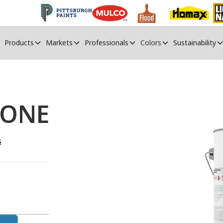
Products
Markets
Professionals
Colors
Sustainability
 ONE
s