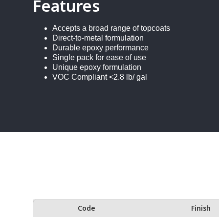
Features
Accepts a broad range of topcoats
Direct-to-metal formulation
Durable epoxy performance
Single pack for ease of use
Unique epoxy formulation
VOC Compliant <2.8 lb/ gal
Code
Finish