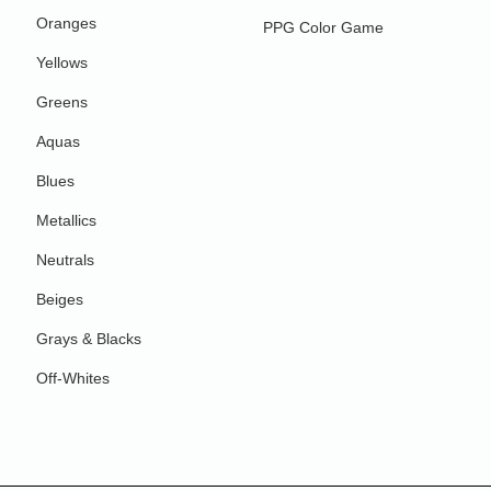
Oranges
PPG Color Game
Yellows
Greens
Aquas
Blues
Metallics
Neutrals
Beiges
Grays & Blacks
Off-Whites