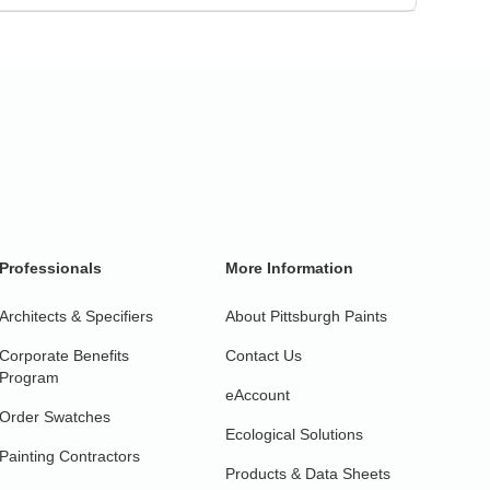
Professionals
More Information
Architects & Specifiers
About Pittsburgh Paints
Corporate Benefits
Contact Us
Program
eAccount
Order Swatches
Ecological Solutions
Painting Contractors
Products & Data Sheets