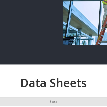
Data Sheets
Base