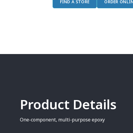
FIND A STORE
ORDER ONLI
Product Details
One-component, multi-purpose epoxy