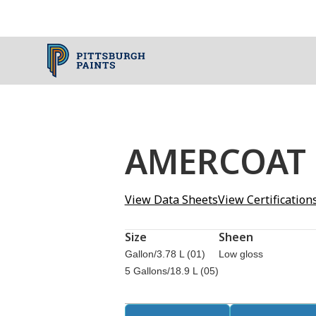
AMERCOAT
View Data Sheets
View Certification
Size
Sheen
Gallon/3.78 L (01)
Low gloss
5 Gallons/18.9 L (05)