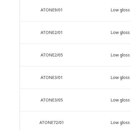
ATONE9/01
Low gloss
ATONE2/01
Low gloss
ATONE2/05
Low gloss
ATONE3/01
Low gloss
ATONE3/05
Low gloss
ATONE72/01
Low gloss