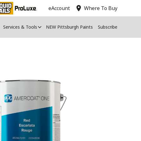
location_on
eAccount
Where To Buy
Services & Tools
NEW Pittsburgh Paints
Subscribe