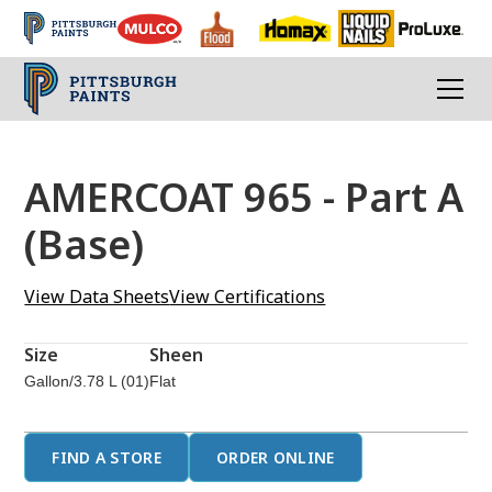
AMERCOAT 965 - Part A
(Base)
View Data Sheets
View Certifications
Size
Sheen
Gallon/3.78 L (01)
Flat
FIND A STORE
ORDER ONLINE