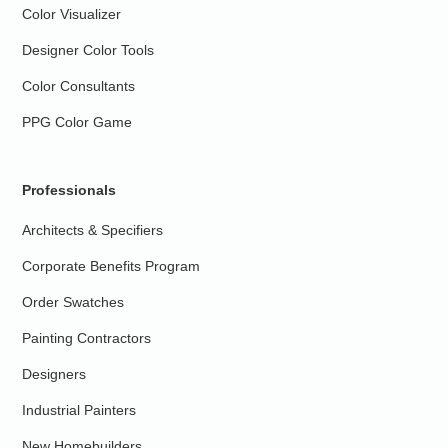
Color Visualizer
Designer Color Tools
Color Consultants
PPG Color Game
Professionals
Architects & Specifiers
Corporate Benefits Program
Order Swatches
Painting Contractors
Designers
Industrial Painters
New Homebuilders