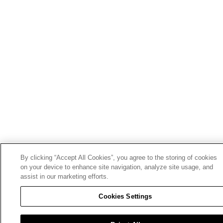
By clicking “Accept All Cookies”, you agree to the storing of cookies
on your device to enhance site navigation, analyze site usage, and
assist in our marketing efforts.
Cookies Settings