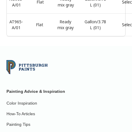
Flat
Selec
A/01
mix gray
L (01)
AT965-
Ready
Gallon/3.78
Flat
Selec
A/01
mix gray
L (01)
Painting Advice & Inspiration
Color Inspiration
How-To Articles
Painting Tips