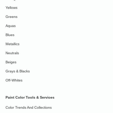
Yellows
Greens
Aquas
Blues
Metallics
Neutrals
Beiges
Grays & Blacks
Off-Whites
Paint Color Tools & Services
Color Trends And Collections