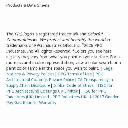
Products & Data Sheets
The
PPG logo
is a registered trademark and
Colorful
Communities
and
We protect and beautify the world
are
©
trademarks of PPG Industries Ohio, Inc.
2026 PPG
Industries, Inc. All Rights Reserved. *Colors you see here
digitally may vary from what you paint on your surface. For a
more accurate color representation, view a color swatch or a
paint color sample in the space you wish to paint. |
Legal
Notices & Privacy Policies
|
PPG Terms of Use
|
PPG
Architectural Coatings Privacy Policy
|
CA Transparency in
Supply Chain Disclosure
|
Global Code of Ethics
|
TISC for
PPG Architectural Coatings UK Limited
|
TISC for PPG
Industries (UK) Limited
|
PPG Industries UK Ltd 2017 Gender
Pay Gap Report
|
Warranty