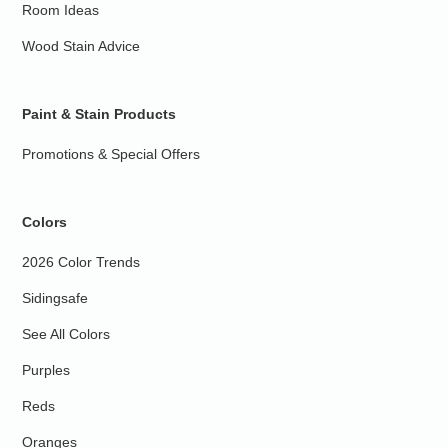
Room Ideas
Wood Stain Advice
Paint & Stain Products
Promotions & Special Offers
Colors
2026 Color Trends
Sidingsafe
See All Colors
Purples
Reds
Oranges