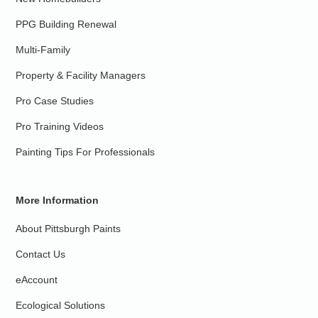
PPG Building Renewal
Multi-Family
Property & Facility Managers
Pro Case Studies
Pro Training Videos
Painting Tips For Professionals
More Information
About Pittsburgh Paints
Contact Us
eAccount
Ecological Solutions