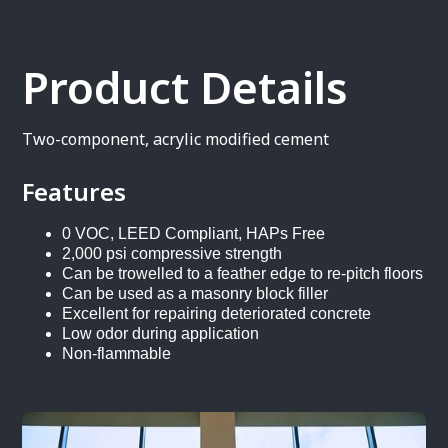
Product Details
Two-component, acrylic modified cement
Features
0 VOC, LEED Compliant, HAPs Free
2,000 psi compressive strength
Can be trowelled to a feather edge to re-pitch floors
Can be used as a masonry block filler
Excellent for repairing deteriorated concrete
Low odor during application
Non-flammable