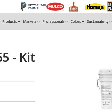
Products
Markets
Professionals
Colors
Sustainability
 - Kit