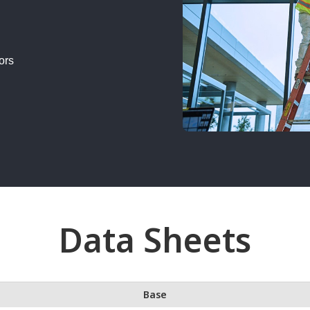
ors
Data Sheets
Base