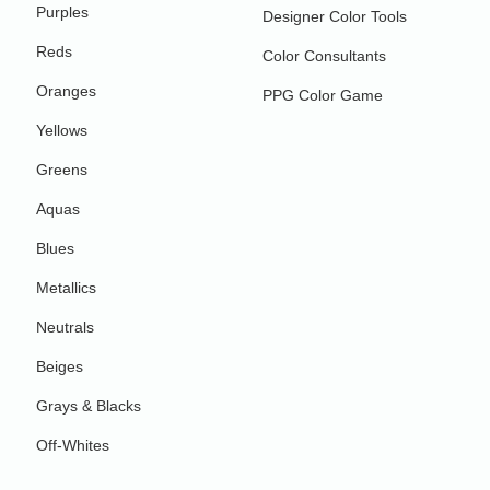
Purples
Designer Color Tools
Reds
Color Consultants
Oranges
PPG Color Game
Yellows
Greens
Aquas
Blues
Metallics
Neutrals
Beiges
Grays & Blacks
Off-Whites