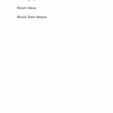
Room Ideas
Wood Stain Advice