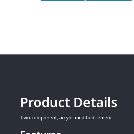
Product Details
Two-component, acrylic modified cement