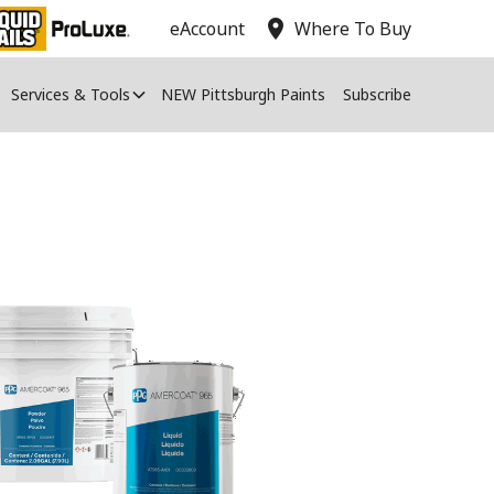
location_on
eAccount
Where To Buy
Services & Tools
NEW Pittsburgh Paints
Subscribe