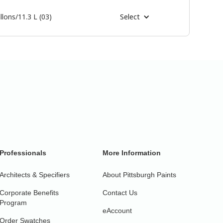
llons/11.3 L (03)
Select
Professionals
More Information
Architects & Specifiers
About Pittsburgh Paints
Corporate Benefits
Contact Us
Program
eAccount
Order Swatches