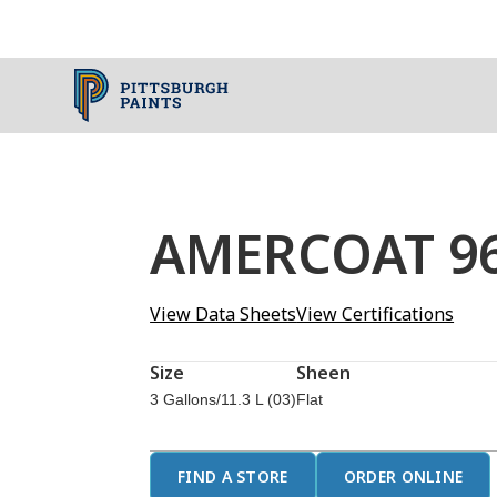
AMERCOAT 965
View Data Sheets
View Certifications
Size
Sheen
3 Gallons/11.3 L (03)
Flat
FIND A STORE
ORDER ONLINE