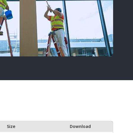
Size
Download