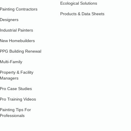
Ecological Solutions
Painting Contractors
Products & Data Sheets
Designers
Industrial Painters
New Homebuilders
PPG Building Renewal
Multi-Family
Property & Facility
Managers
Pro Case Studies
Pro Training Videos
Painting Tips For
Professionals