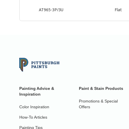
AT965-3P/3U
Flat
Painting Advice &
Paint & Stain Products
Inspiration
Promotions & Special
Color Inspiration
Offers
How-To Articles
Painting Tips