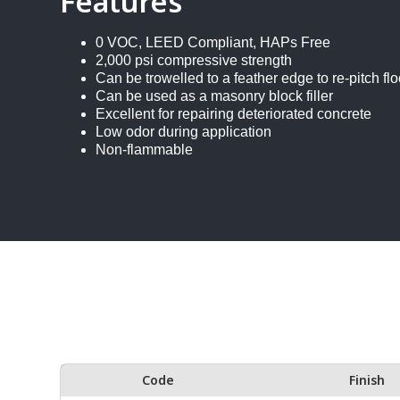
Features
0 VOC, LEED Compliant, HAPs Free
2,000 psi compressive strength
Can be trowelled to a feather edge to re-pitch flo
Can be used as a masonry block filler
Excellent for repairing deteriorated concrete
Low odor during application
Non-flammable
Code
Finish