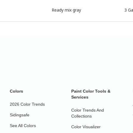
Ready mix gray
3 Ga
Colors
Paint Color Tools &
Services
2026 Color Trends
Color Trends And
Sidingsafe
Collections
See All Colors
Color Visualizer