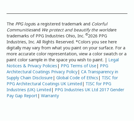
The
PPG logo
is a registered trademark and
Colorful
Communities
and
We protect and beautify the world
are
©
trademarks of PPG Industries Ohio, Inc.
2026 PPG
Industries, Inc. All Rights Reserved. *Colors you see here
digitally may vary from what you paint on your surface. For a
more accurate color representation, view a color swatch or a
paint color sample in the space you wish to paint. |
Legal
Notices & Privacy Policies
|
PPG Terms of Use
|
PPG
Architectural Coatings Privacy Policy
|
CA Transparency in
Supply Chain Disclosure
|
Global Code of Ethics
|
TISC for
PPG Architectural Coatings UK Limited
|
TISC for PPG
Industries (UK) Limited
|
PPG Industries UK Ltd 2017 Gender
Pay Gap Report
|
Warranty