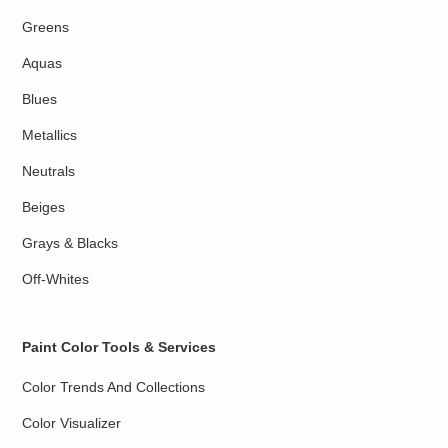
Greens
Aquas
Blues
Metallics
Neutrals
Beiges
Grays & Blacks
Off-Whites
Paint Color Tools & Services
Color Trends And Collections
Color Visualizer