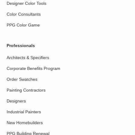
Designer Color Tools
Color Consultants
PPG Color Game
Professionals
Architects & Specifiers
Corporate Benefits Program
Order Swatches
Painting Contractors
Designers
Industrial Painters
New Homebuilders
PPG Building Renewal