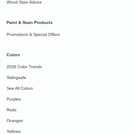
Wood Stain Advice
Paint & Stain Products
Promotions & Special Offers
Colors
2026 Color Trends
Sidingsafe
See All Colors
Purples
Reds
Oranges
Yellows