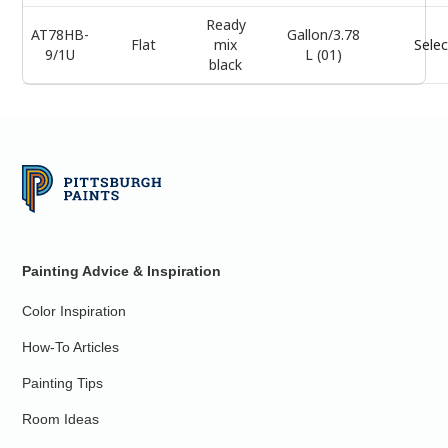
Ready
AT78HB-
Gallon/3.78
Flat
mix
Selec
9/1U
L (01)
black
Painting Advice & Inspiration
Color Inspiration
How-To Articles
Painting Tips
Room Ideas