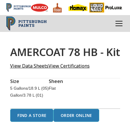
AMERCOAT 78 HB - Kit
View Data Sheets
View Certifications
Size
Sheen
5 Gallons/18.9 L (05)
Flat
Gallon/3.78 L (01)
FIND A STORE
ORDER ONLINE