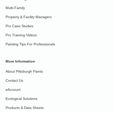
Multi-Family
Property & Facility Managers
Pro Case Studies
Pro Training Videos
Painting Tips For Professionals
More Information
About Pittsburgh Paints
Contact Us
eAccount
Ecological Solutions
Products & Data Sheets