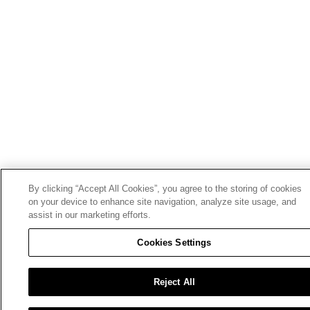
By clicking “Accept All Cookies”, you agree to the storing of cookies
on your device to enhance site navigation, analyze site usage, and
assist in our marketing efforts.
Cookies Settings
Reject All