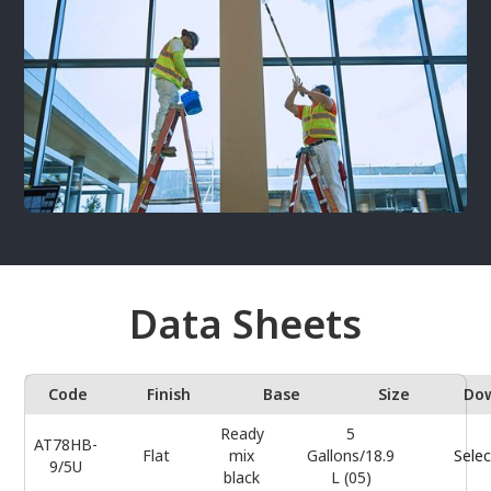
Data Sheets
Code
Finish
Base
Size
Do
Ready
5
AT78HB-
Flat
mix
Gallons/18.9
Selec
9/5U
black
L (05)