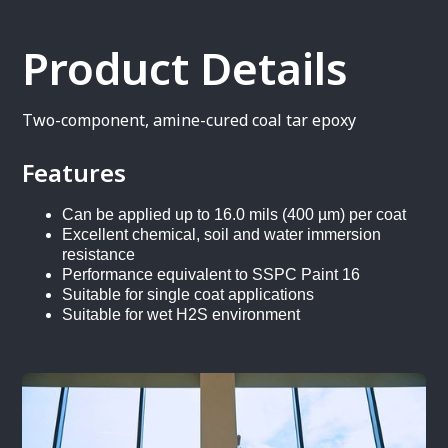
Product Details
Two-component, amine-cured coal tar epoxy
Features
Can be applied up to 16.0 mils (400 µm) per coat
Excellent chemical, soil and water immersion
resistance
Performance equivalent to SSPC Paint 16
Suitable for single coat applications
Suitable for wet H2S environment