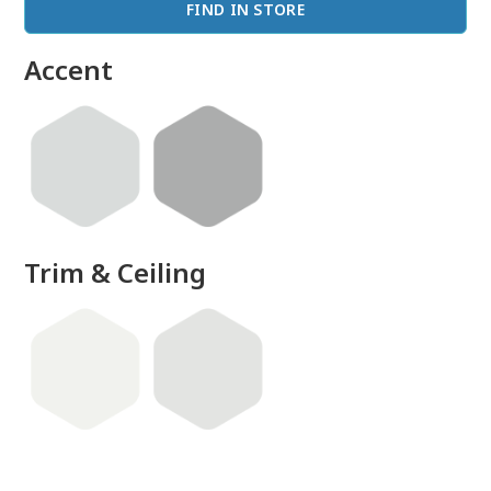
FIND IN STORE
Accent
Trim & Ceiling