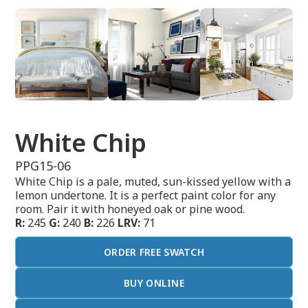
White Chip
PPG15-06
White Chip is a pale, muted, sun-kissed yellow with a
lemon undertone. It is a perfect paint color for any
room. Pair it with honeyed oak or pine wood.
R:
245
G:
240
B:
226
LRV:
71
ORDER FREE SWATCH
BUY ONLINE