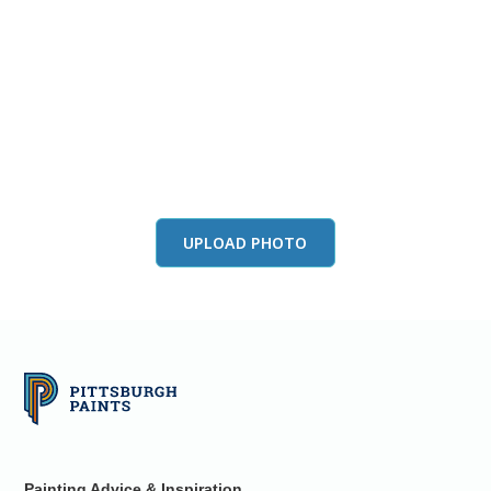
View this color in
your room
Launch our paint visualizer
UPLOAD PHOTO
Painting Advice & Inspiration