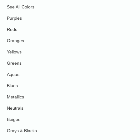
See All Colors
Purples
Reds
Oranges
Yellows
Greens
Aquas
Blues
Metallics
Neutrals
Beiges
Grays & Blacks