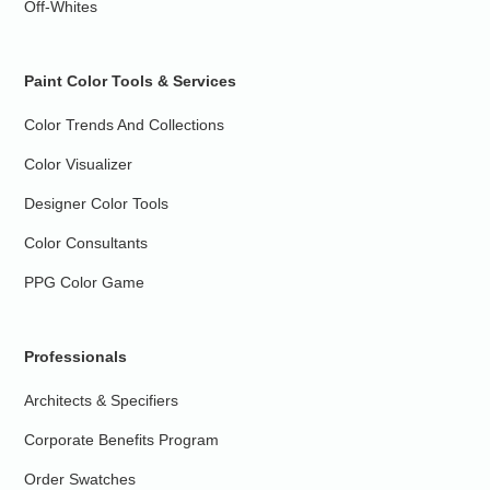
Off-Whites
Paint Color Tools & Services
Color Trends And Collections
Color Visualizer
Designer Color Tools
Color Consultants
PPG Color Game
Professionals
Architects & Specifiers
Corporate Benefits Program
Order Swatches