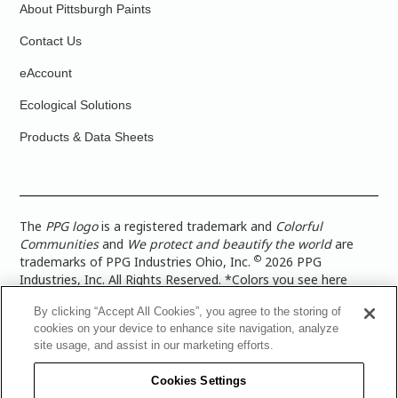
About Pittsburgh Paints
Contact Us
eAccount
Ecological Solutions
Products & Data Sheets
The
PPG logo
is a registered trademark and
Colorful
Communities
and
We protect and beautify the world
are
©
trademarks of PPG Industries Ohio, Inc.
2026 PPG
Industries, Inc. All Rights Reserved. *Colors you see here
digitally may vary from what you paint on your surface. For a
By clicking “Accept All Cookies”, you agree to the storing of
more accurate color representation, view a color swatch or a
cookies on your device to enhance site navigation, analyze
paint color sample in the space you wish to paint. |
Legal
site usage, and assist in our marketing efforts.
Notices & Privacy Policies
|
PPG Terms of Use
|
PPG
Architectural Coatings Privacy Policy
|
CA Transparency in
Cookies Settings
Supply Chain Disclosure
|
Global Code of Ethics
|
TISC for