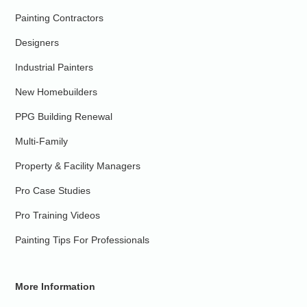
Painting Contractors
Designers
Industrial Painters
New Homebuilders
PPG Building Renewal
Multi-Family
Property & Facility Managers
Pro Case Studies
Pro Training Videos
Painting Tips For Professionals
More Information