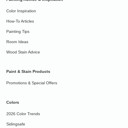
Color Inspiration
How-To Articles
Painting Tips
Room Ideas
Wood Stain Advice
Paint & Stain Products
Promotions & Special Offers
Colors
2026 Color Trends
Sidingsafe