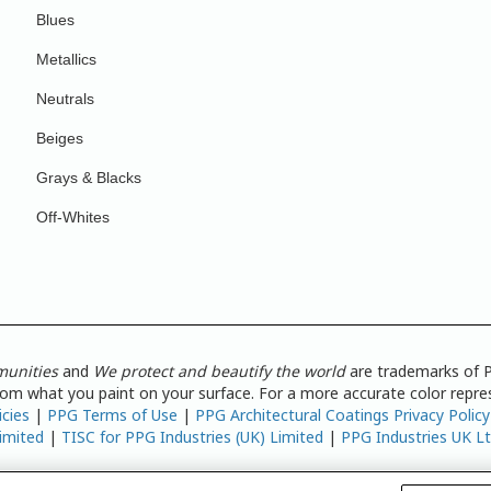
Blues
Metallics
Neutrals
Beiges
Grays & Blacks
Off-Whites
munities
and
We protect and beautify the world
are trademarks of P
from what you paint on your surface. For a more accurate color repres
icies
|
PPG Terms of Use
|
PPG Architectural Coatings Privacy Policy
imited
|
TISC for PPG Industries (UK) Limited
|
PPG Industries UK L