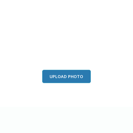
this color in you
Launch our paint visualizer
UPLOAD PHOTO