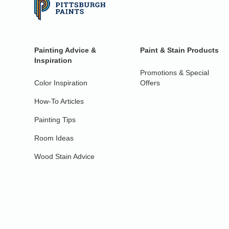
Painting Advice &
Paint & Stain Products
Inspiration
Promotions & Special
Color Inspiration
Offers
How-To Articles
Painting Tips
Room Ideas
Wood Stain Advice