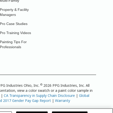
Multi-Family
Property & Facility
Managers
Pro Case Studies
Pro Training Videos
Painting Tips For
Professionals
©
PG Industries Ohio, Inc.
2026 PPG Industries, Inc. All
entation, view a color swatch or a paint color sample in
|
CA Transparency in Supply Chain Disclosure
|
Global
td 2017 Gender Pay Gap Report
|
Warranty