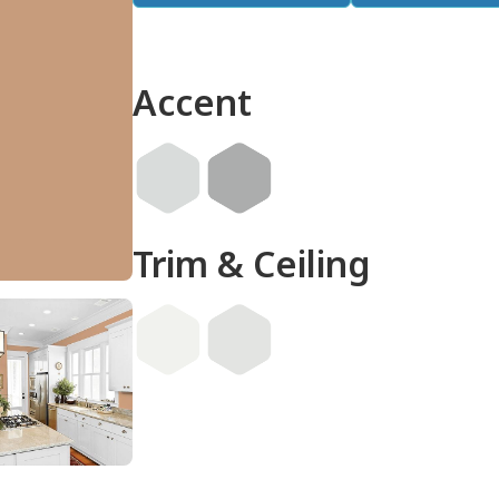
Accent
Trim & Ceiling