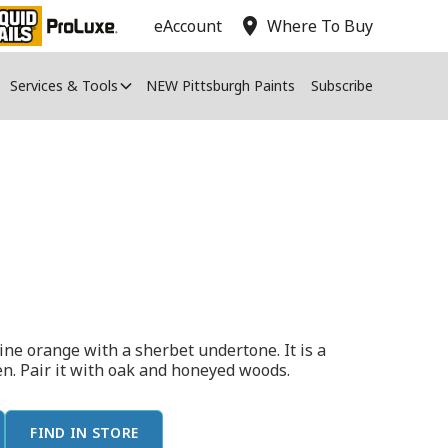
location_on
eAccount
Where To Buy
Services & Tools
NEW Pittsburgh Paints
Subscribe
ne orange with a sherbet undertone. It is a
hen. Pair it with oak and honeyed woods.
FIND IN STORE