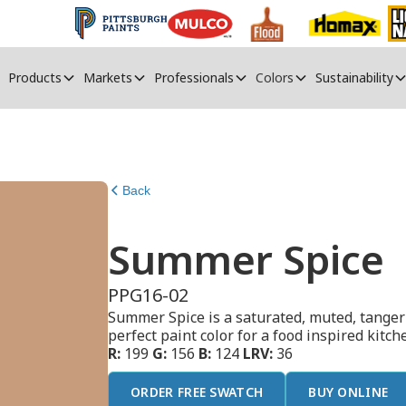
Products
Markets
Professionals
Colors
Sustainability
Back
Summer Spice
PPG16-02
Summer Spice is a saturated, muted, tangeri
perfect paint color for a food inspired kitc
R:
199
G:
156
B:
124
LRV:
36
ORDER FREE SWATCH
BUY ONLINE