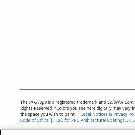
The
PPG logo
is a registered trademark and
Colorful Com
Rights Reserved. *Colors you see here digitally may vary 
the space you wish to paint. |
Legal Notices & Privacy Pol
Code of Ethics
|
TISC for PPG Architectural Coatings UK L