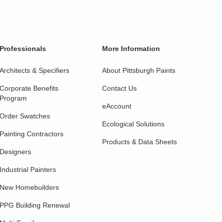
Professionals
More Information
Architects & Specifiers
About Pittsburgh Paints
Corporate Benefits
Contact Us
Program
eAccount
Order Swatches
Ecological Solutions
Painting Contractors
Products & Data Sheets
Designers
Industrial Painters
New Homebuilders
PPG Building Renewal