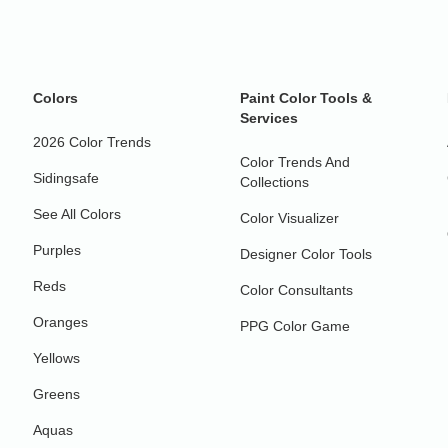
Colors
Paint Color Tools &
Services
2026 Color Trends
Color Trends And
Sidingsafe
Collections
See All Colors
Color Visualizer
Purples
Designer Color Tools
Reds
Color Consultants
Oranges
PPG Color Game
Yellows
Greens
Aquas