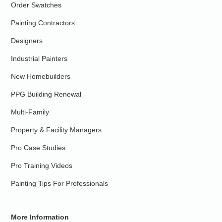
Order Swatches
Painting Contractors
Designers
Industrial Painters
New Homebuilders
PPG Building Renewal
Multi-Family
Property & Facility Managers
Pro Case Studies
Pro Training Videos
Painting Tips For Professionals
More Information