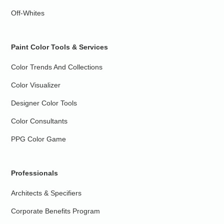
Off-Whites
Paint Color Tools & Services
Color Trends And Collections
Color Visualizer
Designer Color Tools
Color Consultants
PPG Color Game
Professionals
Architects & Specifiers
Corporate Benefits Program