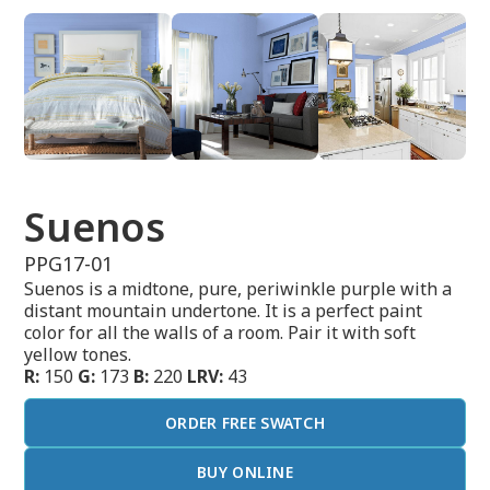
Suenos
PPG17-01
Suenos is a midtone, pure, periwinkle purple with a
distant mountain undertone. It is a perfect paint
color for all the walls of a room. Pair it with soft
yellow tones.
R:
150
G:
173
B:
220
LRV:
43
ORDER FREE SWATCH
BUY ONLINE