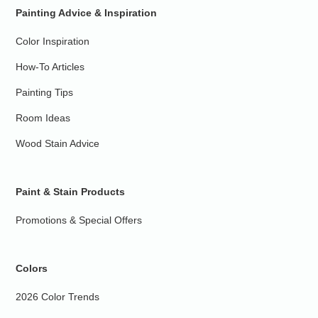
Painting Advice & Inspiration
Color Inspiration
How-To Articles
Painting Tips
Room Ideas
Wood Stain Advice
Paint & Stain Products
Promotions & Special Offers
Colors
2026 Color Trends