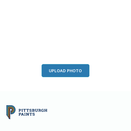
View this color in
your room
Launch our paint visualizer
UPLOAD PHOTO