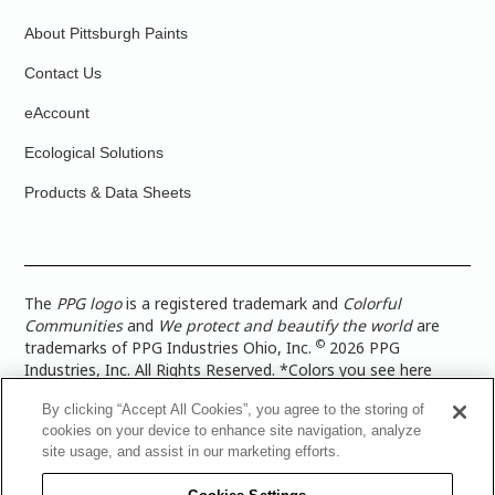
About Pittsburgh Paints
Contact Us
eAccount
Ecological Solutions
Products & Data Sheets
The
PPG logo
is a registered trademark and
Colorful
Communities
and
We protect and beautify the world
are
©
trademarks of PPG Industries Ohio, Inc.
2026 PPG
Industries, Inc. All Rights Reserved. *Colors you see here
digitally may vary from what you paint on your surface. For a
By clicking “Accept All Cookies”, you agree to the storing of
more accurate color representation, view a color swatch or a
cookies on your device to enhance site navigation, analyze
paint color sample in the space you wish to paint. |
Legal
site usage, and assist in our marketing efforts.
Notices & Privacy Policies
|
PPG Terms of Use
|
PPG
Architectural Coatings Privacy Policy
|
CA Transparency in