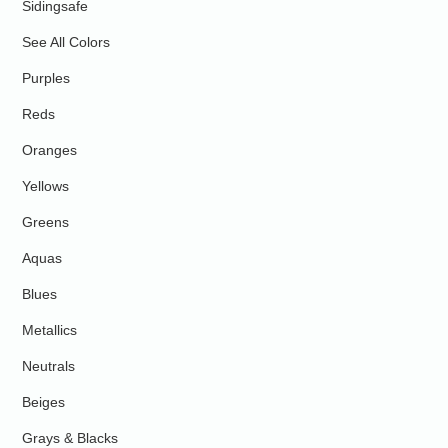
Sidingsafe
See All Colors
Purples
Reds
Oranges
Yellows
Greens
Aquas
Blues
Metallics
Neutrals
Beiges
Grays & Blacks