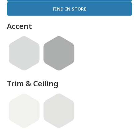
FIND IN STORE
Accent
Trim & Ceiling