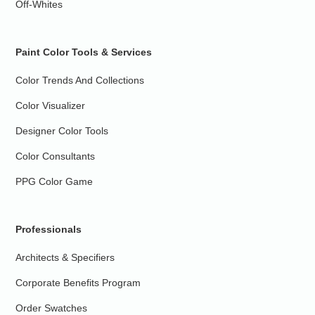
Off-Whites
Paint Color Tools & Services
Color Trends And Collections
Color Visualizer
Designer Color Tools
Color Consultants
PPG Color Game
Professionals
Architects & Specifiers
Corporate Benefits Program
Order Swatches