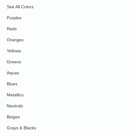
See All Colors
Purples
Reds
Oranges
Yellows
Greens
Aquas
Blues
Metallics
Neutrals
Beiges
Grays & Blacks