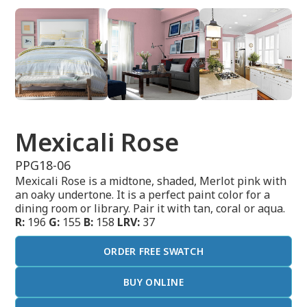
Mexicali Rose
PPG18-06
Mexicali Rose is a midtone, shaded, Merlot pink with
an oaky undertone. It is a perfect paint color for a
dining room or library. Pair it with tan, coral or aqua.
R:
196
G:
155
B:
158
LRV:
37
ORDER FREE SWATCH
BUY ONLINE