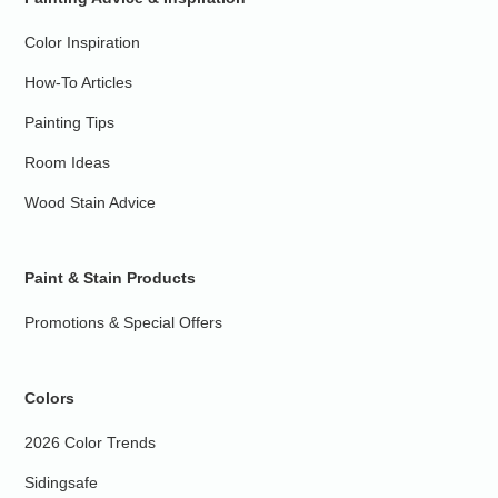
Color Inspiration
How-To Articles
Painting Tips
Room Ideas
Wood Stain Advice
Paint & Stain Products
Promotions & Special Offers
Colors
2026 Color Trends
Sidingsafe