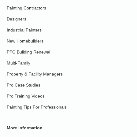
Painting Contractors
Designers
Industrial Painters
New Homebuilders
PPG Building Renewal
Multi-Family
Property & Facility Managers
Pro Case Studies
Pro Training Videos
Painting Tips For Professionals
More Information