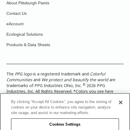
About Pittsburgh Paints
Contact Us
eAccount
Ecological Solutions
Products & Data Sheets
The
PPG logo
is a registered trademark and
Colorful
Communities
and
We protect and beautify the world
are
©
trademarks of PPG Industries Ohio, Inc.
2026 PPG
Industries, Inc. All Rights Reserved. *Colors you see here
digitally may vary from what you paint on your surface. For a
By clicking “Accept All Cookies”, you agree to the storing of
more accurate color representation, view a color swatch or a
cookies on your device to enhance site navigation, analyze
paint color sample in the space you wish to paint. |
Legal
site usage, and assist in our marketing efforts.
Notices & Privacy Policies
|
PPG Terms of Use
|
PPG
Architectural Coatings Privacy Policy
|
CA Transparency in
Cookies Settings
Supply Chain Disclosure
|
Global Code of Ethics
|
TISC for