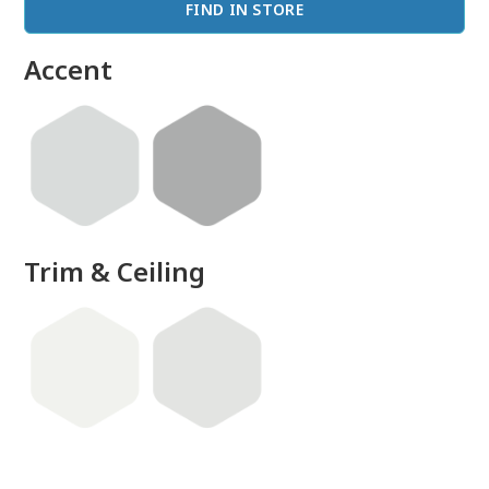
FIND IN STORE
Accent
Trim & Ceiling