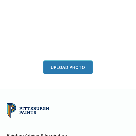
View this color in
your room
Launch our paint visualizer
UPLOAD PHOTO
Painting Advice & Inspiration