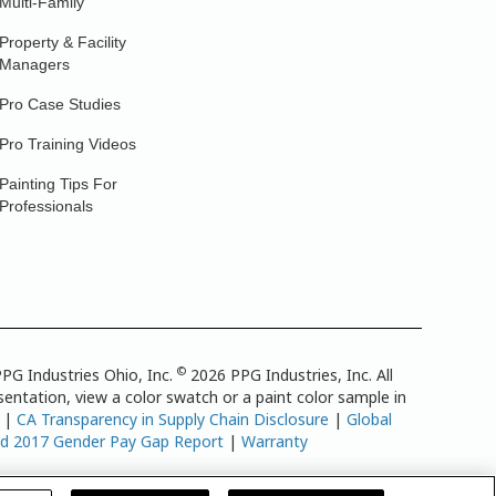
Multi-Family
Property & Facility
Managers
Pro Case Studies
Pro Training Videos
Painting Tips For
Professionals
©
PG Industries Ohio, Inc.
2026 PPG Industries, Inc. All
entation, view a color swatch or a paint color sample in
|
CA Transparency in Supply Chain Disclosure
|
Global
td 2017 Gender Pay Gap Report
|
Warranty