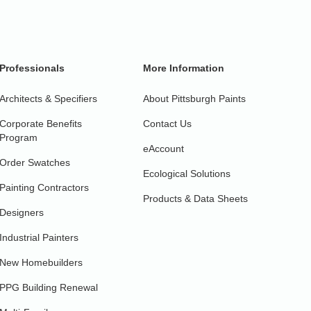
Professionals
More Information
Architects & Specifiers
About Pittsburgh Paints
Corporate Benefits
Contact Us
Program
eAccount
Order Swatches
Ecological Solutions
Painting Contractors
Products & Data Sheets
Designers
Industrial Painters
New Homebuilders
PPG Building Renewal