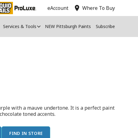
location_on
eAccount
Where To Buy
Services & Tools
NEW Pittsburgh Paints
Subscribe
urple with a mauve undertone. It is a perfect paint
 chocolate toned accents.
FIND IN STORE