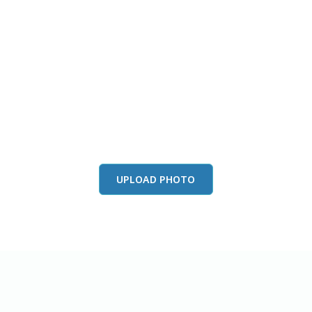
this color in you
Launch our paint visualizer
UPLOAD PHOTO