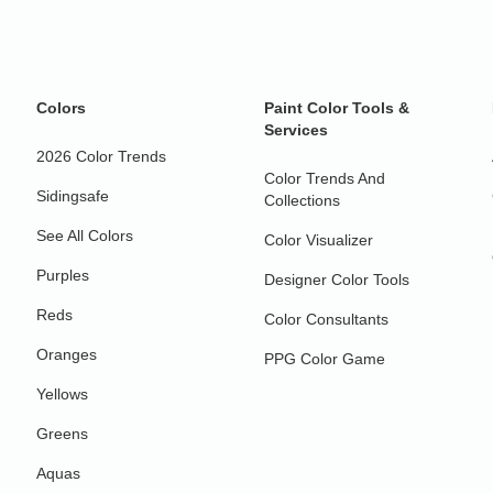
Colors
Paint Color Tools &
Services
2026 Color Trends
Color Trends And
Sidingsafe
Collections
See All Colors
Color Visualizer
Purples
Designer Color Tools
Reds
Color Consultants
Oranges
PPG Color Game
Yellows
Greens
Aquas