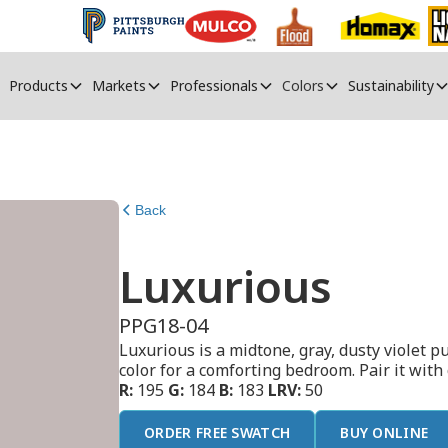
Products
Markets
Professionals
Colors
Sustainability
Back
Luxurious
PPG18-04
Luxurious is a midtone, gray, dusty violet p
color for a comforting bedroom. Pair it with
R:
195
G:
184
B:
183
LRV:
50
ORDER FREE SWATCH
BUY ONLINE