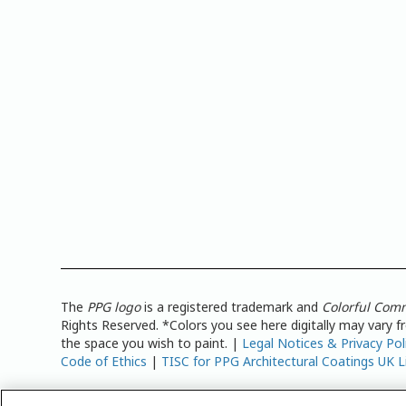
The
PPG logo
is a registered trademark and
Colorful Com
Rights Reserved. *Colors you see here digitally may vary 
the space you wish to paint. |
Legal Notices & Privacy Pol
Code of Ethics
|
TISC for PPG Architectural Coatings UK L