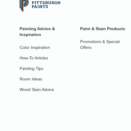
Painting Advice &
Paint & Stain Products
Inspiration
Promotions & Special
Color Inspiration
Offers
How-To Articles
Painting Tips
Room Ideas
Wood Stain Advice