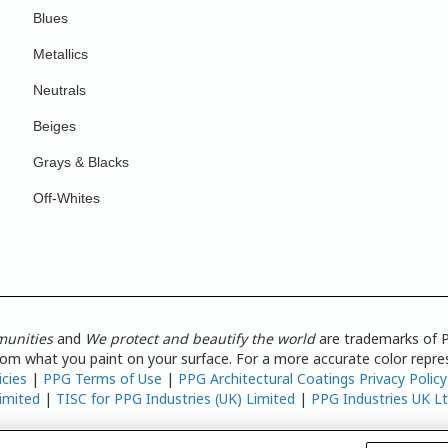
Blues
Metallics
Neutrals
Beiges
Grays & Blacks
Off-Whites
munities
and
We protect and beautify the world
are trademarks of P
from what you paint on your surface. For a more accurate color repres
icies
|
PPG Terms of Use
|
PPG Architectural Coatings Privacy Policy
imited
|
TISC for PPG Industries (UK) Limited
|
PPG Industries UK L