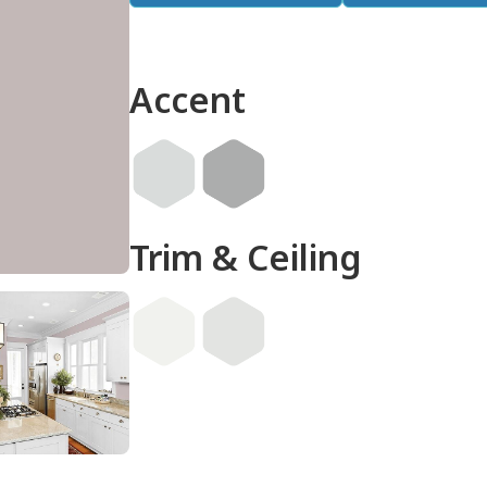
Accent
Trim & Ceiling