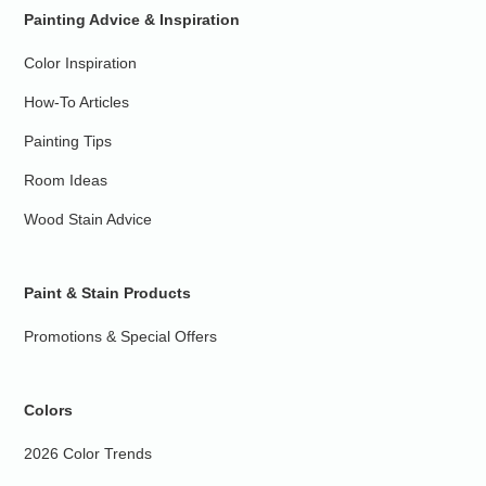
Painting Advice & Inspiration
Color Inspiration
How-To Articles
Painting Tips
Room Ideas
Wood Stain Advice
Paint & Stain Products
Promotions & Special Offers
Colors
2026 Color Trends