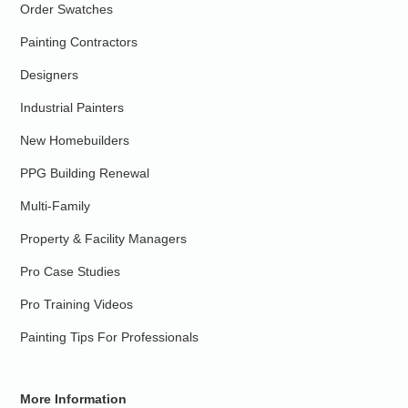
Order Swatches
Painting Contractors
Designers
Industrial Painters
New Homebuilders
PPG Building Renewal
Multi-Family
Property & Facility Managers
Pro Case Studies
Pro Training Videos
Painting Tips For Professionals
More Information