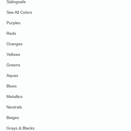
Sidingsafe
See All Colors
Purples
Reds
Oranges
Yellows
Greens
Aquas
Blues
Metallics
Neutrals
Beiges
Grays & Blacks