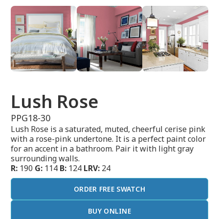
Lush Rose
PPG18-30
Lush Rose is a saturated, muted, cheerful cerise pink
with a rose-pink undertone. It is a perfect paint color
for an accent in a bathroom. Pair it with light gray
surrounding walls.
R:
190
G:
114
B:
124
LRV:
24
ORDER FREE SWATCH
BUY ONLINE