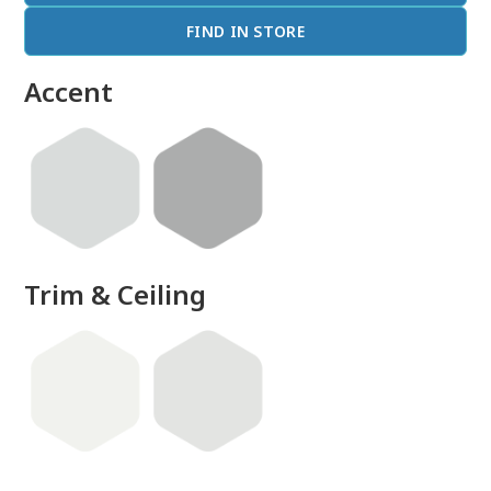
FIND IN STORE
Accent
Trim & Ceiling