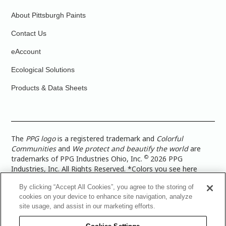
About Pittsburgh Paints
Contact Us
eAccount
Ecological Solutions
Products & Data Sheets
The
PPG logo
is a registered trademark and
Colorful
Communities
and
We protect and beautify the world
are
©
trademarks of PPG Industries Ohio, Inc.
2026 PPG
Industries, Inc. All Rights Reserved. *Colors you see here
digitally may vary from what you paint on your surface. For a
By clicking “Accept All Cookies”, you agree to the storing of
more accurate color representation, view a color swatch or a
cookies on your device to enhance site navigation, analyze
paint color sample in the space you wish to paint. |
Legal
site usage, and assist in our marketing efforts.
Notices & Privacy Policies
|
PPG Terms of Use
|
PPG
Architectural Coatings Privacy Policy
|
CA Transparency in