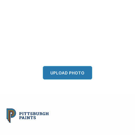
View this color in
your room
Launch our paint visualizer
UPLOAD PHOTO