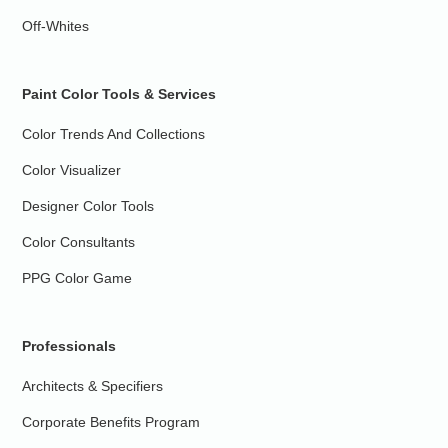
Off-Whites
Paint Color Tools & Services
Color Trends And Collections
Color Visualizer
Designer Color Tools
Color Consultants
PPG Color Game
Professionals
Architects & Specifiers
Corporate Benefits Program