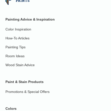
Painting Advice & Inspiration
Color Inspiration
How-To Articles
Painting Tips
Room Ideas
Wood Stain Advice
Paint & Stain Products
Promotions & Special Offers
Colors