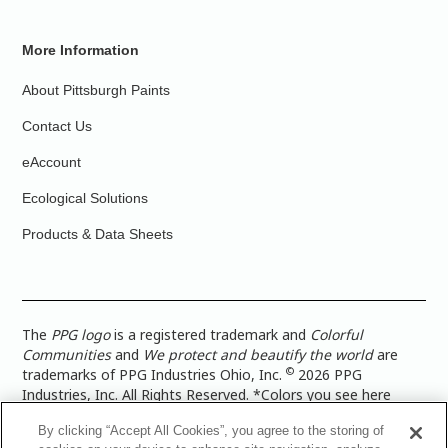
More Information
About Pittsburgh Paints
Contact Us
eAccount
Ecological Solutions
Products & Data Sheets
The
PPG logo
is a registered trademark and
Colorful
Communities
and
We protect and beautify the world
are
©
trademarks of PPG Industries Ohio, Inc.
2026 PPG
Industries, Inc. All Rights Reserved. *Colors you see here
digitally may vary from what you paint on your surface. For a
By clicking “Accept All Cookies”, you agree to the storing of
more accurate color representation, view a color swatch or a