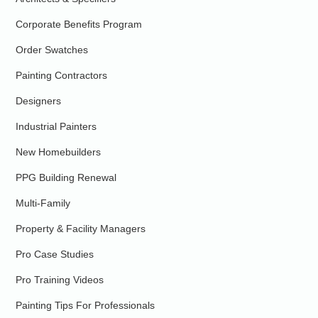
Corporate Benefits Program
Order Swatches
Painting Contractors
Designers
Industrial Painters
New Homebuilders
PPG Building Renewal
Multi-Family
Property & Facility Managers
Pro Case Studies
Pro Training Videos
Painting Tips For Professionals