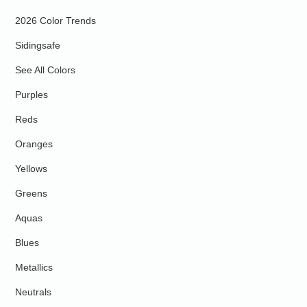
2026 Color Trends
Sidingsafe
See All Colors
Purples
Reds
Oranges
Yellows
Greens
Aquas
Blues
Metallics
Neutrals