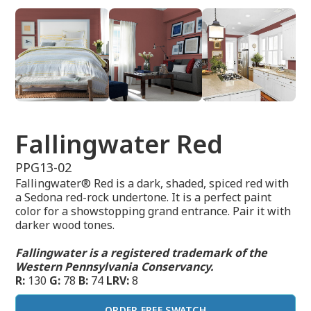
Fallingwater Red
PPG13-02
Fallingwater® Red is a dark, shaded, spiced red with
a Sedona red-rock undertone. It is a perfect paint
color for a showstopping grand entrance. Pair it with
darker wood tones.
Fallingwater is a registered trademark of the
Western Pennsylvania Conservancy.
R:
130
G:
78
B:
74
LRV:
8
ORDER FREE SWATCH