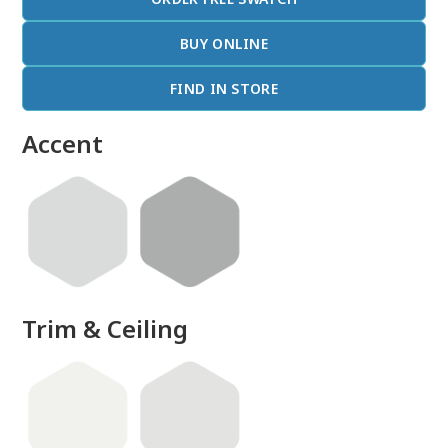
BUY ONLINE
FIND IN STORE
Accent
Trim & Ceiling