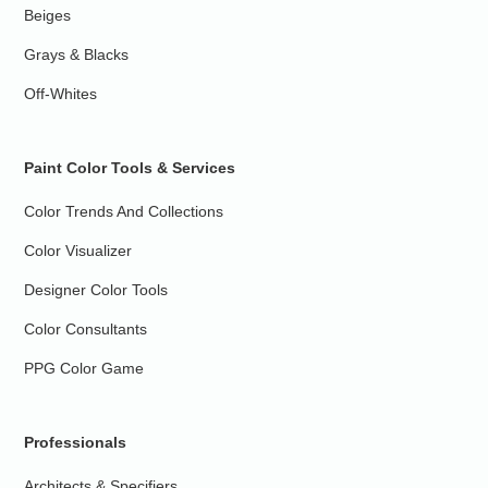
Beiges
Grays & Blacks
Off-Whites
Paint Color Tools & Services
Color Trends And Collections
Color Visualizer
Designer Color Tools
Color Consultants
PPG Color Game
Professionals
Architects & Specifiers