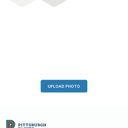
View this color in
your room
Launch our paint visualizer
UPLOAD PHOTO