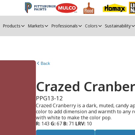
Products
Markets
Professionals
Colors
Sustainability
Back
Crazed Cranber
PPG13-12
Crazed Cranberry is a dark, muted, candy app
color to add dimension and warmth to any room
with white to make the color pop.
R:
143
G:
67
B:
71
LRV:
10