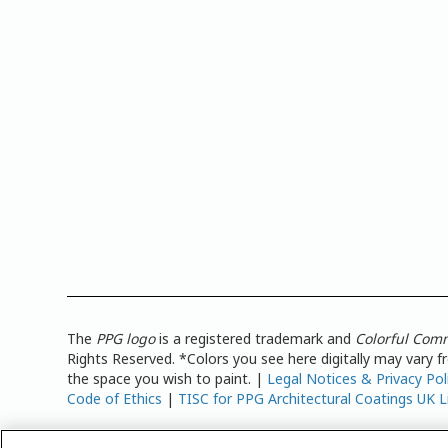
The
PPG logo
is a registered trademark and
Colorful Com
Rights Reserved. *Colors you see here digitally may vary 
the space you wish to paint. |
Legal Notices & Privacy Pol
Code of Ethics
|
TISC for PPG Architectural Coatings UK L