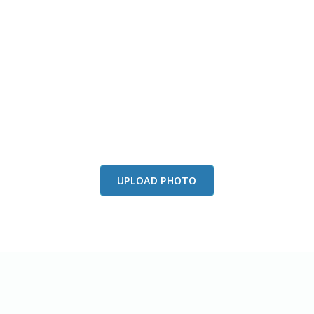
this color in you
Launch our paint visualizer
UPLOAD PHOTO