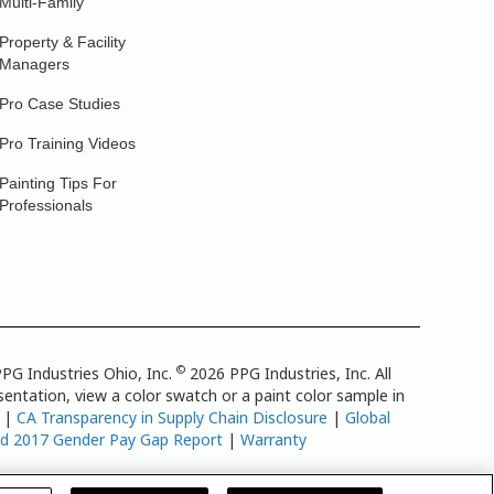
Multi-Family
Property & Facility
Managers
Pro Case Studies
Pro Training Videos
Painting Tips For
Professionals
©
PG Industries Ohio, Inc.
2026 PPG Industries, Inc. All
entation, view a color swatch or a paint color sample in
|
CA Transparency in Supply Chain Disclosure
|
Global
td 2017 Gender Pay Gap Report
|
Warranty