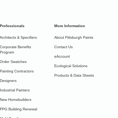
Professionals
More Information
Architects & Specifiers
About Pittsburgh Paints
Corporate Benefits
Contact Us
Program
eAccount
Order Swatches
Ecological Solutions
Painting Contractors
Products & Data Sheets
Designers
Industrial Painters
New Homebuilders
PPG Building Renewal