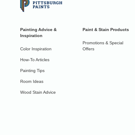
Painting Advice &
Paint & Stain Products
Inspiration
Promotions & Special
Color Inspiration
Offers
How-To Articles
Painting Tips
Room Ideas
Wood Stain Advice