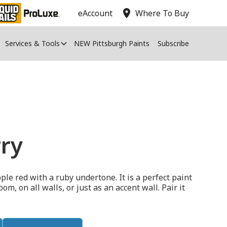
location_on
eAccount
Where To Buy
Services & Tools
NEW Pittsburgh Paints
Subscribe
ry
le red with a ruby undertone. It is a perfect paint
, on all walls, or just as an accent wall. Pair it