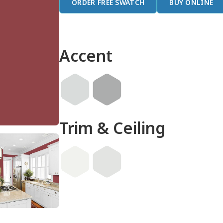
ORDER FREE SWATCH
BUY ONLINE
Accent
Trim & Ceiling