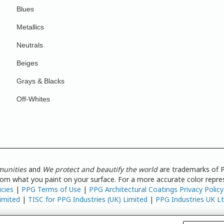
Blues
Metallics
Neutrals
Beiges
Grays & Blacks
Off-Whites
munities
and
We protect and beautify the world
are trademarks of P
from what you paint on your surface. For a more accurate color repres
icies
|
PPG Terms of Use
|
PPG Architectural Coatings Privacy Policy
imited
|
TISC for PPG Industries (UK) Limited
|
PPG Industries UK L