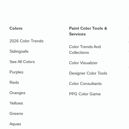
Colors
Paint Color Tools &
Services
2026 Color Trends
Color Trends And
Sidingsafe
Collections
See All Colors
Color Visualizer
Purples
Designer Color Tools
Reds
Color Consultants
Oranges
PPG Color Game
Yellows
Greens
Aquas