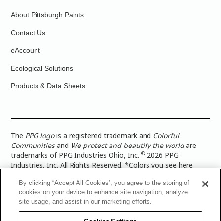
About Pittsburgh Paints
Contact Us
eAccount
Ecological Solutions
Products & Data Sheets
The
PPG logo
is a registered trademark and
Colorful
Communities
and
We protect and beautify the world
are
©
trademarks of PPG Industries Ohio, Inc.
2026 PPG
Industries, Inc. All Rights Reserved. *Colors you see here
digitally may vary from what you paint on your surface. For a
By clicking “Accept All Cookies”, you agree to the storing of
more accurate color representation, view a color swatch or a
cookies on your device to enhance site navigation, analyze
paint color sample in the space you wish to paint. |
Legal
site usage, and assist in our marketing efforts.
Notices & Privacy Policies
|
PPG Terms of Use
|
PPG
Architectural Coatings Privacy Policy
|
CA Transparency in