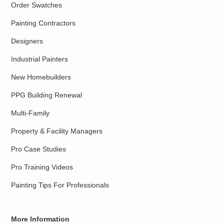
Order Swatches
Painting Contractors
Designers
Industrial Painters
New Homebuilders
PPG Building Renewal
Multi-Family
Property & Facility Managers
Pro Case Studies
Pro Training Videos
Painting Tips For Professionals
More Information