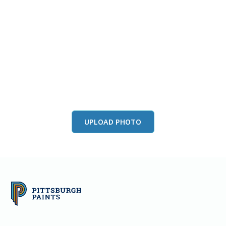
View this color in
your room
Launch our paint visualizer
UPLOAD PHOTO