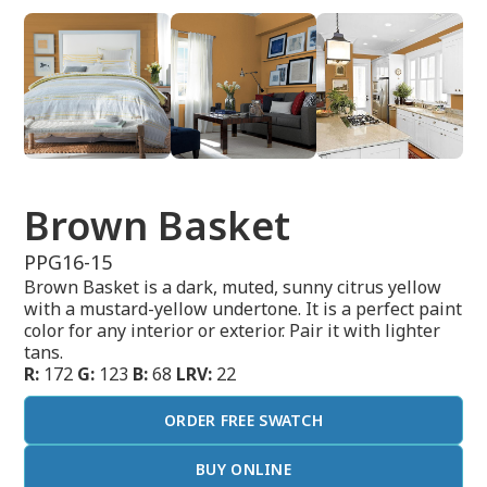
Brown Basket
PPG16-15
Brown Basket is a dark, muted, sunny citrus yellow
with a mustard-yellow undertone. It is a perfect paint
color for any interior or exterior. Pair it with lighter
tans.
R:
172
G:
123
B:
68
LRV:
22
ORDER FREE SWATCH
BUY ONLINE