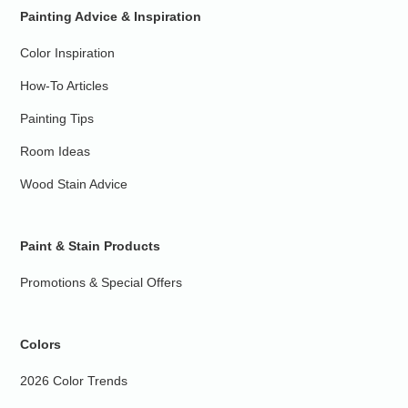
Painting Advice & Inspiration
Color Inspiration
How-To Articles
Painting Tips
Room Ideas
Wood Stain Advice
Paint & Stain Products
Promotions & Special Offers
Colors
2026 Color Trends