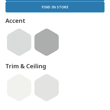
FIND IN STORE
Accent
Trim & Ceiling