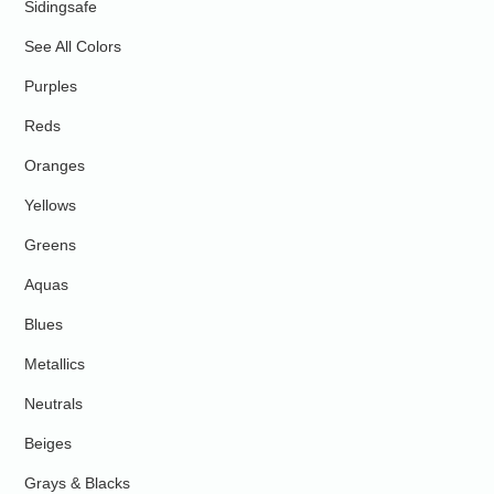
Sidingsafe
See All Colors
Purples
Reds
Oranges
Yellows
Greens
Aquas
Blues
Metallics
Neutrals
Beiges
Grays & Blacks