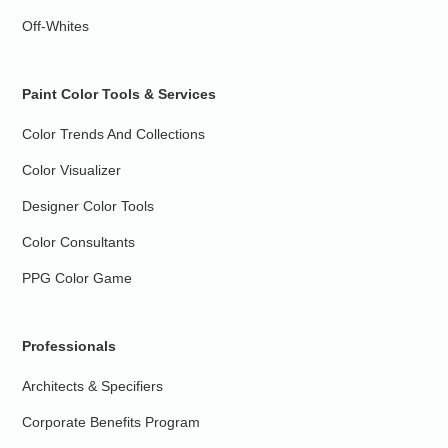
Off-Whites
Paint Color Tools & Services
Color Trends And Collections
Color Visualizer
Designer Color Tools
Color Consultants
PPG Color Game
Professionals
Architects & Specifiers
Corporate Benefits Program