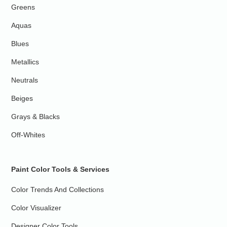
Greens
Aquas
Blues
Metallics
Neutrals
Beiges
Grays & Blacks
Off-Whites
Paint Color Tools & Services
Color Trends And Collections
Color Visualizer
Designer Color Tools