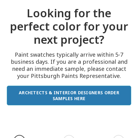
Looking for the
perfect color for your
next project?
Paint swatches typically arrive within 5-7
business days. If you are a professional and
need an immediate sample, please contact
your Pittsburgh Paints Representative.
ARCHITECTS & INTERIOR DESIGNERS ORDER
SAMPLES HERE