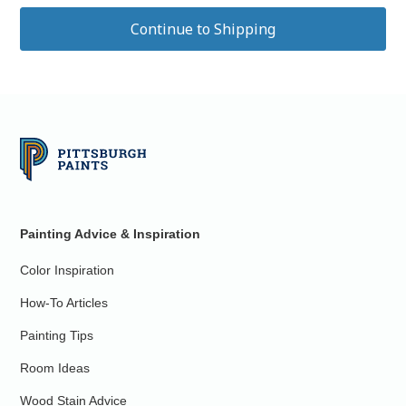
Painting Advice & Inspiration
Color Inspiration
How-To Articles
Painting Tips
Room Ideas
Wood Stain Advice