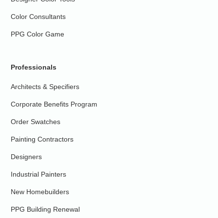
Color Consultants
PPG Color Game
Professionals
Architects & Specifiers
Corporate Benefits Program
Order Swatches
Painting Contractors
Designers
Industrial Painters
New Homebuilders
PPG Building Renewal