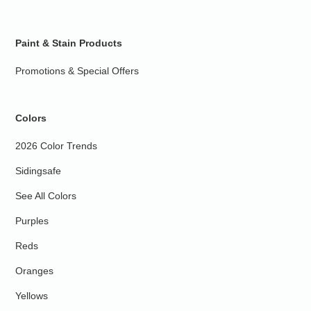
Paint & Stain Products
Promotions & Special Offers
Colors
2026 Color Trends
Sidingsafe
See All Colors
Purples
Reds
Oranges
Yellows