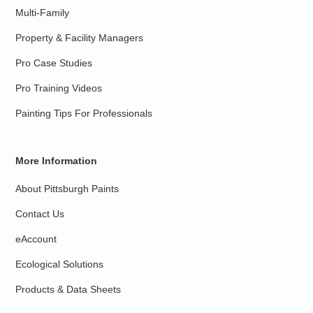
Multi-Family
Property & Facility Managers
Pro Case Studies
Pro Training Videos
Painting Tips For Professionals
More Information
About Pittsburgh Paints
Contact Us
eAccount
Ecological Solutions
Products & Data Sheets