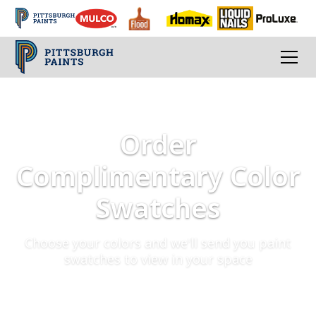
Order
Complimentary Color
Swatches
Choose your colors and we'll send you paint
swatches to view in your space