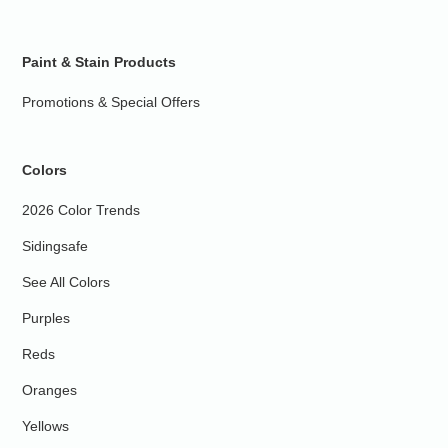
Paint & Stain Products
Promotions & Special Offers
Colors
2026 Color Trends
Sidingsafe
See All Colors
Purples
Reds
Oranges
Yellows