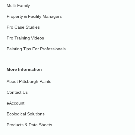
Multi-Family
Property & Facility Managers
Pro Case Studies
Pro Training Videos
Painting Tips For Professionals
More Information
About Pittsburgh Paints
Contact Us
eAccount
Ecological Solutions
Products & Data Sheets