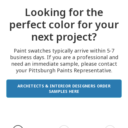
Looking for the
perfect color for your
next project?
Paint swatches typically arrive within 5-7
business days. If you are a professional and
need an immediate sample, please contact
your Pittsburgh Paints Representative.
ARCHITECTS & INTERIOR DESIGNERS ORDER
SAMPLES HERE