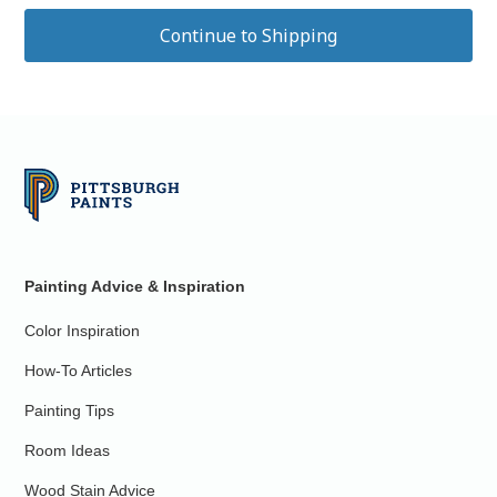
Painting Advice & Inspiration
Color Inspiration
How-To Articles
Painting Tips
Room Ideas
Wood Stain Advice