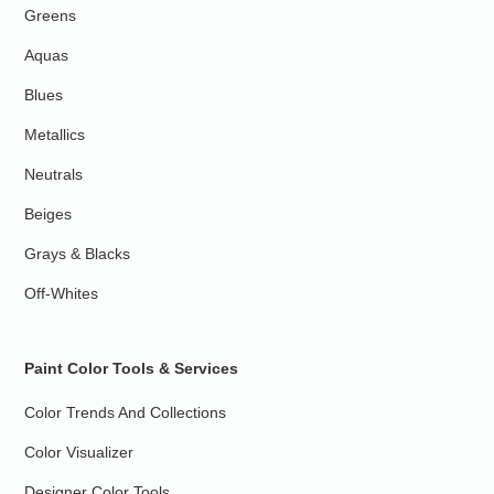
Greens
Aquas
Blues
Metallics
Neutrals
Beiges
Grays & Blacks
Off-Whites
Paint Color Tools & Services
Color Trends And Collections
Color Visualizer
Designer Color Tools