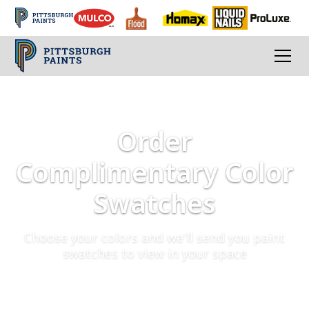
Order
Complimentary Color
Swatches
Choose your colors and we'll send you paint
swatches to view in your space