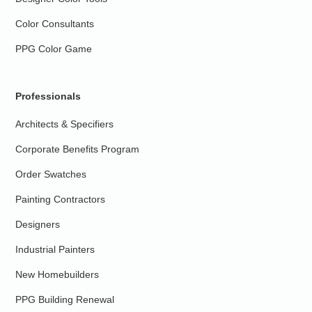
Color Consultants
PPG Color Game
Professionals
Architects & Specifiers
Corporate Benefits Program
Order Swatches
Painting Contractors
Designers
Industrial Painters
New Homebuilders
PPG Building Renewal