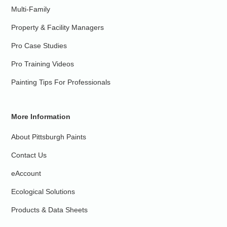
Multi-Family
Property & Facility Managers
Pro Case Studies
Pro Training Videos
Painting Tips For Professionals
More Information
About Pittsburgh Paints
Contact Us
eAccount
Ecological Solutions
Products & Data Sheets