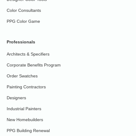
Color Consultants
PPG Color Game
Professionals
Architects & Specifiers
Corporate Benefits Program
Order Swatches
Painting Contractors
Designers
Industrial Painters
New Homebuilders
PPG Building Renewal