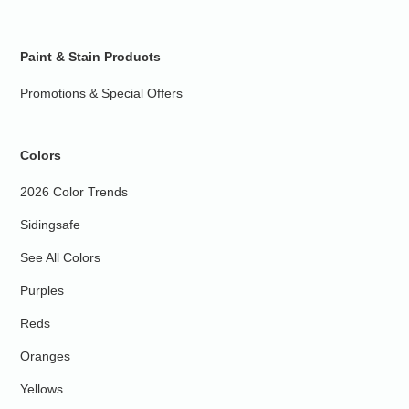
Paint & Stain Products
Promotions & Special Offers
Colors
2026 Color Trends
Sidingsafe
See All Colors
Purples
Reds
Oranges
Yellows