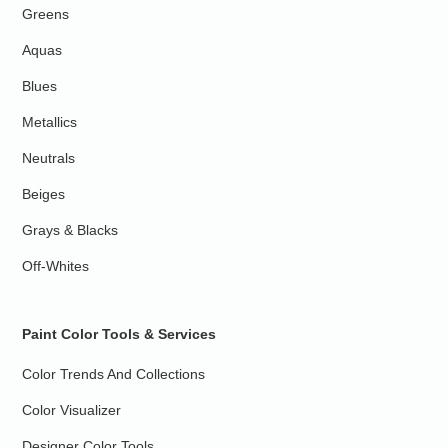
Greens
Aquas
Blues
Metallics
Neutrals
Beiges
Grays & Blacks
Off-Whites
Paint Color Tools & Services
Color Trends And Collections
Color Visualizer
Designer Color Tools