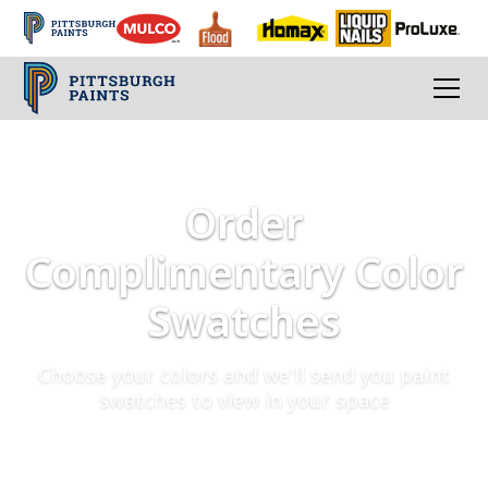
Order
Complimentary Color
Swatches
Choose your colors and we'll send you paint
swatches to view in your space