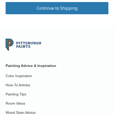
Painting Advice & Inspiration
Color Inspiration
How-To Articles
Painting Tips
Room Ideas
Wood Stain Advice