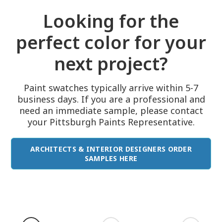
Looking for the
perfect color for your
next project?
Paint swatches typically arrive within 5-7
business days. If you are a professional and
need an immediate sample, please contact
your Pittsburgh Paints Representative.
ARCHITECTS & INTERIOR DESIGNERS ORDER
SAMPLES HERE