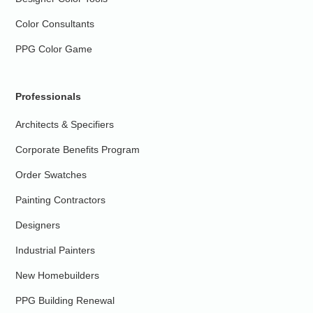
Color Consultants
PPG Color Game
Professionals
Architects & Specifiers
Corporate Benefits Program
Order Swatches
Painting Contractors
Designers
Industrial Painters
New Homebuilders
PPG Building Renewal