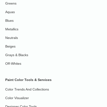
Greens
Aquas
Blues
Metallics
Neutrals
Beiges
Grays & Blacks
Off-Whites
Paint Color Tools & Services
Color Trends And Collections
Color Visualizer
Designer Color Tools