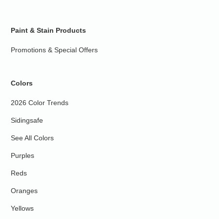
Paint & Stain Products
Promotions & Special Offers
Colors
2026 Color Trends
Sidingsafe
See All Colors
Purples
Reds
Oranges
Yellows