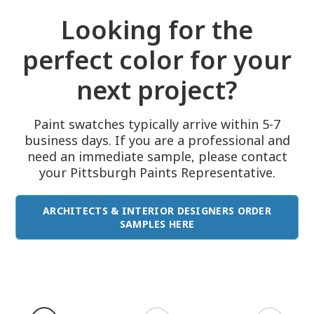
Looking for the
perfect color for your
next project?
Paint swatches typically arrive within 5-7
business days. If you are a professional and
need an immediate sample, please contact
your Pittsburgh Paints Representative.
ARCHITECTS & INTERIOR DESIGNERS ORDER
SAMPLES HERE