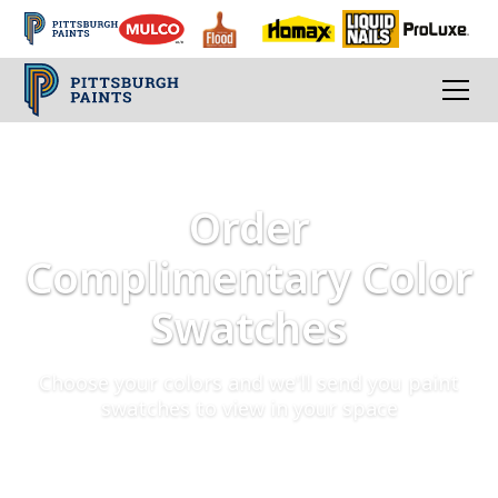
Order
Complimentary Color
Swatches
Choose your colors and we'll send you paint
swatches to view in your space