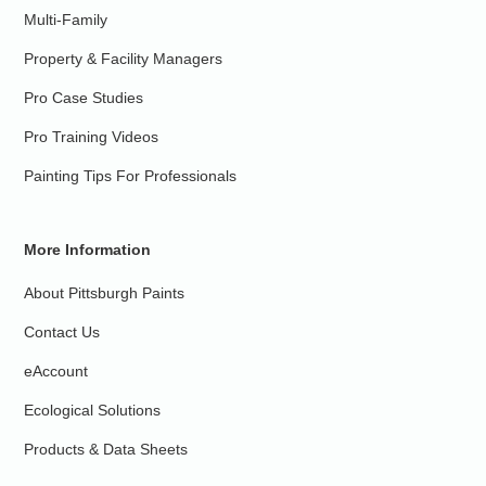
Multi-Family
Property & Facility Managers
Pro Case Studies
Pro Training Videos
Painting Tips For Professionals
More Information
About Pittsburgh Paints
Contact Us
eAccount
Ecological Solutions
Products & Data Sheets