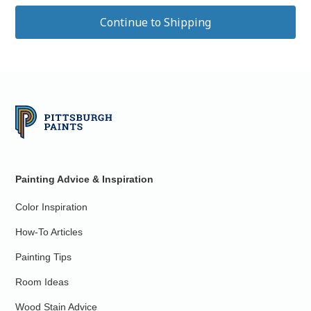
Painting Advice & Inspiration
Color Inspiration
How-To Articles
Painting Tips
Room Ideas
Wood Stain Advice