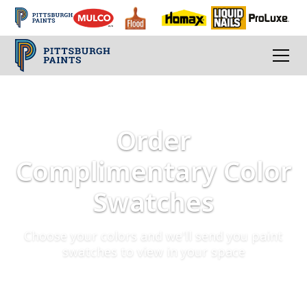
Order
Complimentary Color
Swatches
Choose your colors and we'll send you paint
swatches to view in your space