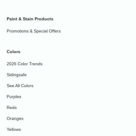
Paint & Stain Products
Promotions & Special Offers
Colors
2026 Color Trends
Sidingsafe
See All Colors
Purples
Reds
Oranges
Yellows