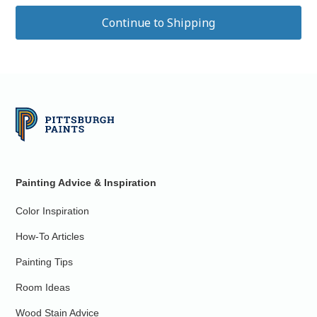
Painting Advice & Inspiration
Color Inspiration
How-To Articles
Painting Tips
Room Ideas
Wood Stain Advice