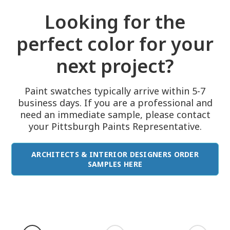
Looking for the
perfect color for your
next project?
Paint swatches typically arrive within 5-7
business days. If you are a professional and
need an immediate sample, please contact
your Pittsburgh Paints Representative.
ARCHITECTS & INTERIOR DESIGNERS ORDER
SAMPLES HERE