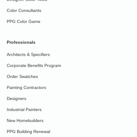
Color Consultants
PPG Color Game
Professionals
Architects & Specifiers
Corporate Benefits Program
Order Swatches
Painting Contractors
Designers
Industrial Painters
New Homebuilders
PPG Building Renewal