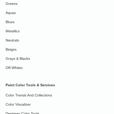
Greens
Aquas
Blues
Metallics
Neutrals
Beiges
Grays & Blacks
Off-Whites
Paint Color Tools & Services
Color Trends And Collections
Color Visualizer
Designer Color Tools