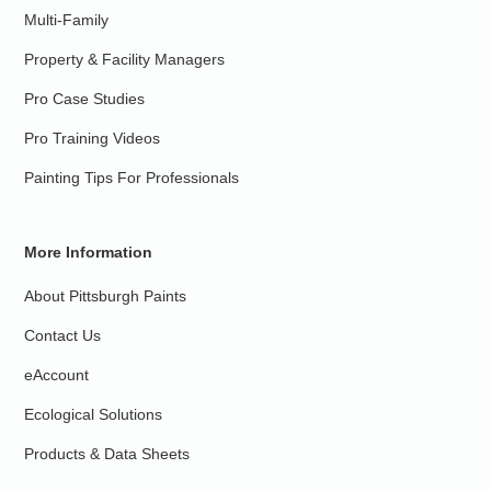
Multi-Family
Property & Facility Managers
Pro Case Studies
Pro Training Videos
Painting Tips For Professionals
More Information
About Pittsburgh Paints
Contact Us
eAccount
Ecological Solutions
Products & Data Sheets