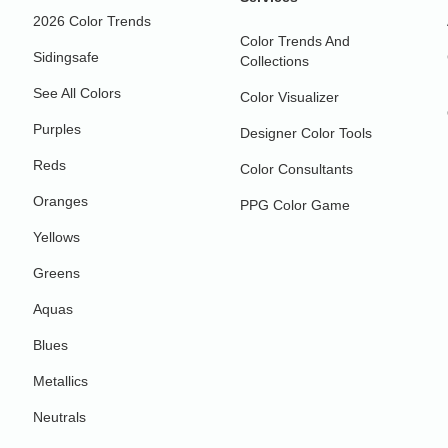
2026 Color Trends
Color Trends And
Sidingsafe
Collections
See All Colors
Color Visualizer
Purples
Designer Color Tools
Reds
Color Consultants
Oranges
PPG Color Game
Yellows
Greens
Aquas
Blues
Metallics
Neutrals