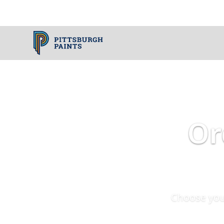
Or
Choose you