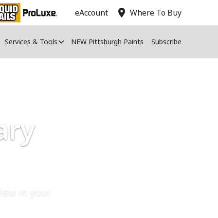
location_on
eAccount
Where To Buy
Services & Tools
NEW Pittsburgh Paints
Subscribe
ary
iew in your