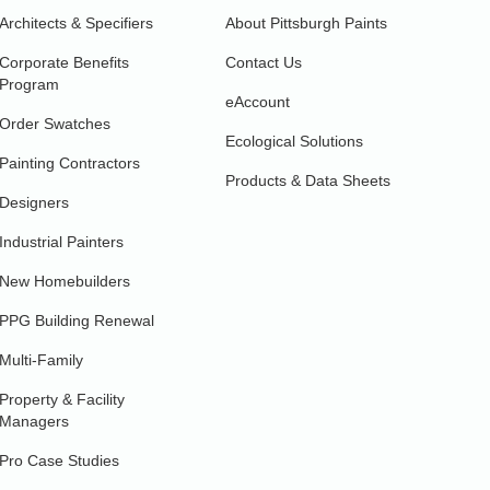
Architects & Specifiers
About Pittsburgh Paints
Corporate Benefits
Contact Us
Program
eAccount
Order Swatches
Ecological Solutions
Painting Contractors
Products & Data Sheets
Designers
Industrial Painters
New Homebuilders
PPG Building Renewal
Multi-Family
Property & Facility
Managers
Pro Case Studies