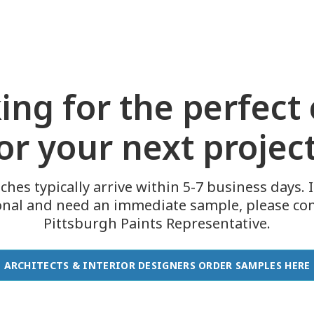
ing for the perfect 
or your next projec
ches typically arrive within 5-7 business days. I
onal and need an immediate sample, please con
Pittsburgh Paints Representative.
ARCHITECTS & INTERIOR DESIGNERS ORDER SAMPLES HERE