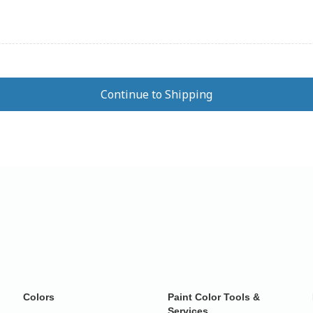
Colors
Paint Color Tools &
Services