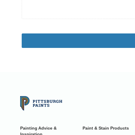
Painting Advice &
Paint & Stain Products
Inspiration