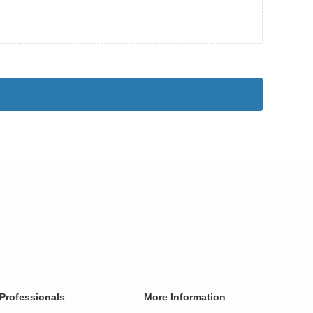
Professionals
More Information