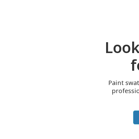
Look
f
Paint swat
professi