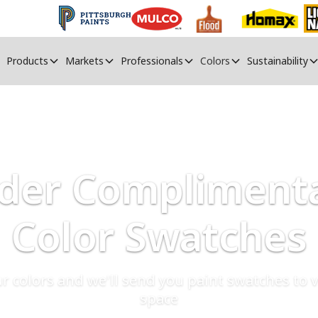
Products
Markets
Professionals
Colors
Sustainability
der Compliment
Color Swatches
r colors and we'll send you paint swatches to v
space