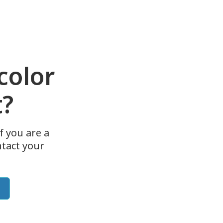
color
t?
f you are a
tact your