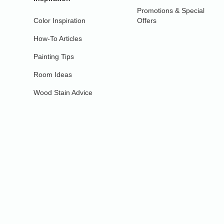
Promotions & Special
Color Inspiration
Offers
How-To Articles
Painting Tips
Room Ideas
Wood Stain Advice