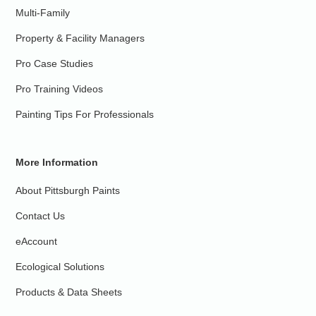
Multi-Family
Property & Facility Managers
Pro Case Studies
Pro Training Videos
Painting Tips For Professionals
More Information
About Pittsburgh Paints
Contact Us
eAccount
Ecological Solutions
Products & Data Sheets