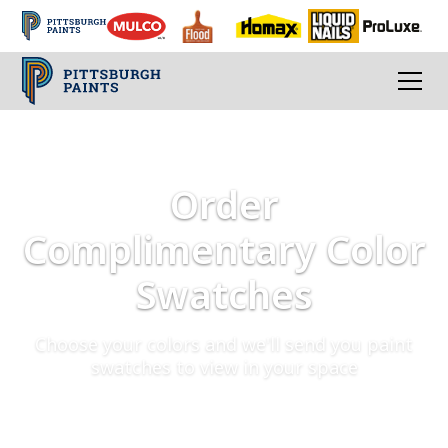
Order
Complimentary Color
Swatches
Choose your colors and we'll send you paint
swatches to view in your space