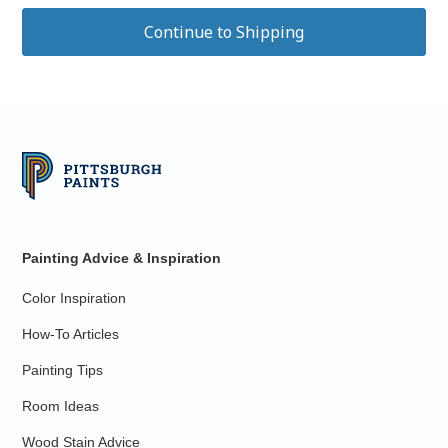
Painting Advice & Inspiration
Color Inspiration
How-To Articles
Painting Tips
Room Ideas
Wood Stain Advice