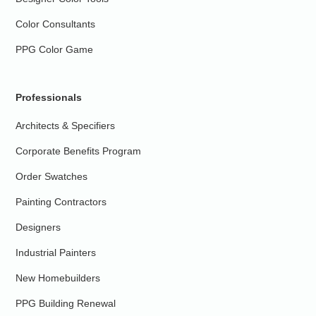
Color Consultants
PPG Color Game
Professionals
Architects & Specifiers
Corporate Benefits Program
Order Swatches
Painting Contractors
Designers
Industrial Painters
New Homebuilders
PPG Building Renewal