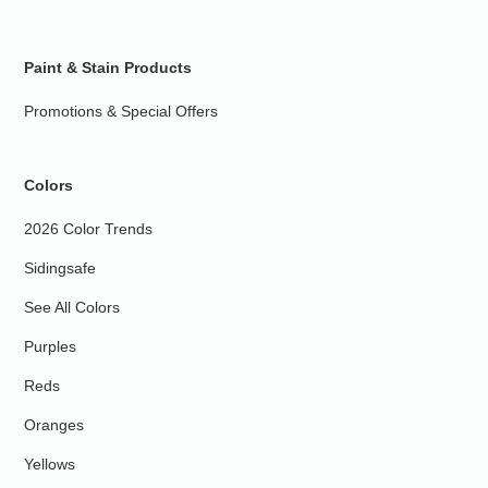
Paint & Stain Products
Promotions & Special Offers
Colors
2026 Color Trends
Sidingsafe
See All Colors
Purples
Reds
Oranges
Yellows