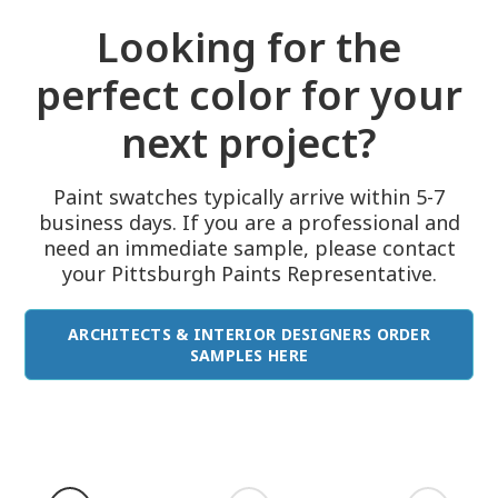
Looking for the
perfect color for your
next project?
Paint swatches typically arrive within 5-7
business days. If you are a professional and
need an immediate sample, please contact
your Pittsburgh Paints Representative.
ARCHITECTS & INTERIOR DESIGNERS ORDER
SAMPLES HERE