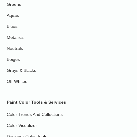
Greens
Aquas
Blues
Metallics
Neutrals
Beiges
Grays & Blacks
Off-Whites
Paint Color Tools & Services
Color Trends And Collections
Color Visualizer
Designer Color Tools