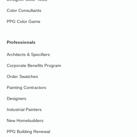
Color Consultants
PPG Color Game
Professionals
Architects & Specifiers
Corporate Benefits Program
Order Swatches
Painting Contractors
Designers
Industrial Painters
New Homebuilders
PPG Building Renewal