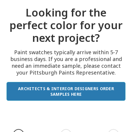
Looking for the
perfect color for your
next project?
Paint swatches typically arrive within 5-7
business days. If you are a professional and
need an immediate sample, please contact
your Pittsburgh Paints Representative.
ARCHITECTS & INTERIOR DESIGNERS ORDER
SAMPLES HERE