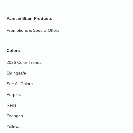
Paint & Stain Products
Promotions & Special Offers
Colors
2026 Color Trends
Sidingsafe
See All Colors
Purples
Reds
Oranges
Yellows