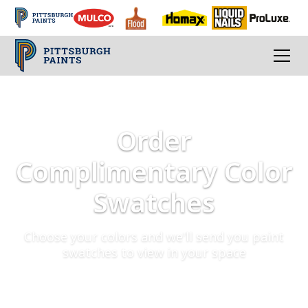
Order
Complimentary Color
Swatches
Choose your colors and we'll send you paint
swatches to view in your space