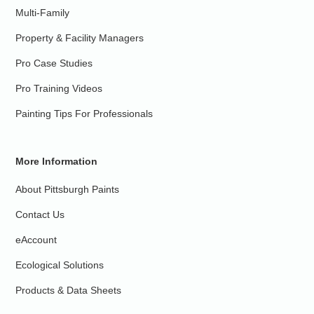
Multi-Family
Property & Facility Managers
Pro Case Studies
Pro Training Videos
Painting Tips For Professionals
More Information
About Pittsburgh Paints
Contact Us
eAccount
Ecological Solutions
Products & Data Sheets