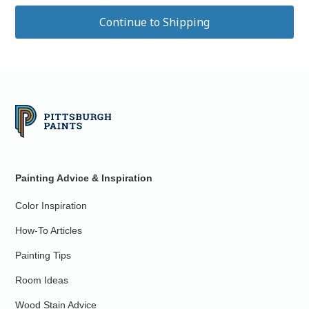
Painting Advice & Inspiration
Color Inspiration
How-To Articles
Painting Tips
Room Ideas
Wood Stain Advice