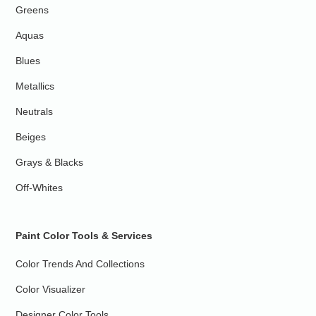
Greens
Aquas
Blues
Metallics
Neutrals
Beiges
Grays & Blacks
Off-Whites
Paint Color Tools & Services
Color Trends And Collections
Color Visualizer
Designer Color Tools