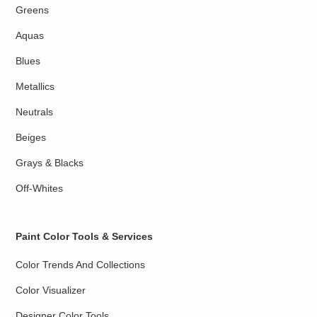
Greens
Aquas
Blues
Metallics
Neutrals
Beiges
Grays & Blacks
Off-Whites
Paint Color Tools & Services
Color Trends And Collections
Color Visualizer
Designer Color Tools