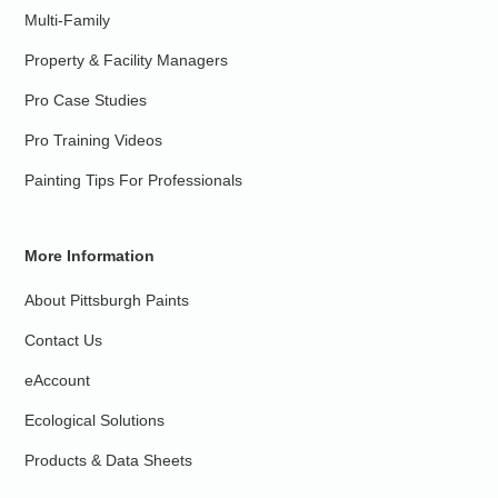
Multi-Family
Property & Facility Managers
Pro Case Studies
Pro Training Videos
Painting Tips For Professionals
More Information
About Pittsburgh Paints
Contact Us
eAccount
Ecological Solutions
Products & Data Sheets