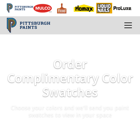
Order
Complimentary Color
Swatches
Choose your colors and we'll send you paint
swatches to view in your space