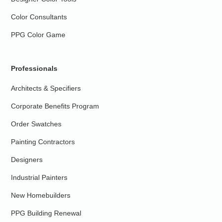
Color Consultants
PPG Color Game
Professionals
Architects & Specifiers
Corporate Benefits Program
Order Swatches
Painting Contractors
Designers
Industrial Painters
New Homebuilders
PPG Building Renewal