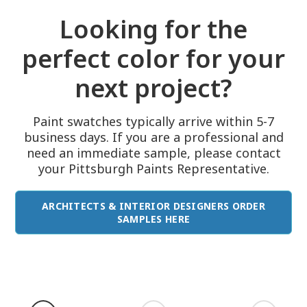
Looking for the
perfect color for your
next project?
Paint swatches typically arrive within 5-7
business days. If you are a professional and
need an immediate sample, please contact
your Pittsburgh Paints Representative.
ARCHITECTS & INTERIOR DESIGNERS ORDER
SAMPLES HERE