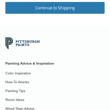
Painting Advice & Inspiration
Color Inspiration
How-To Articles
Painting Tips
Room Ideas
Wood Stain Advice