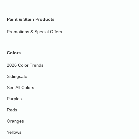
Paint & Stain Products
Promotions & Special Offers
Colors
2026 Color Trends
Sidingsafe
See All Colors
Purples
Reds
Oranges
Yellows