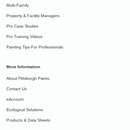
Multi-Family
Property & Facility Managers
Pro Case Studies
Pro Training Videos
Painting Tips For Professionals
More Information
About Pittsburgh Paints
Contact Us
eAccount
Ecological Solutions
Products & Data Sheets