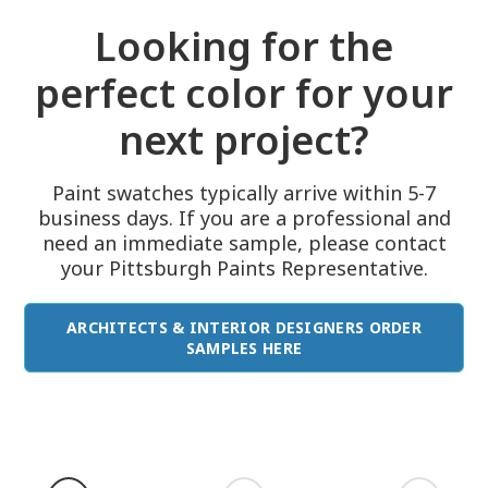
Looking for the
perfect color for your
next project?
Paint swatches typically arrive within 5-7
business days. If you are a professional and
need an immediate sample, please contact
your Pittsburgh Paints Representative.
ARCHITECTS & INTERIOR DESIGNERS ORDER
SAMPLES HERE