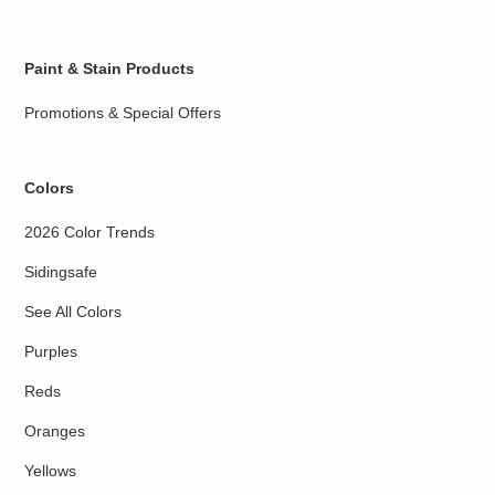
Paint & Stain Products
Promotions & Special Offers
Colors
2026 Color Trends
Sidingsafe
See All Colors
Purples
Reds
Oranges
Yellows