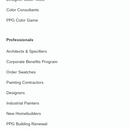
Color Consultants
PPG Color Game
Professionals
Architects & Specifiers
Corporate Benefits Program
Order Swatches
Painting Contractors
Designers
Industrial Painters
New Homebuilders
PPG Building Renewal