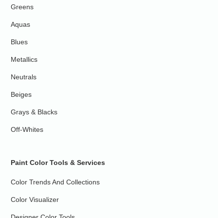
Greens
Aquas
Blues
Metallics
Neutrals
Beiges
Grays & Blacks
Off-Whites
Paint Color Tools & Services
Color Trends And Collections
Color Visualizer
Designer Color Tools