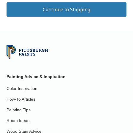
Painting Advice & Inspiration
Color Inspiration
How-To Articles
Painting Tips
Room Ideas
Wood Stain Advice