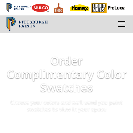
Order
Complimentary Color
Swatches
Choose your colors and we'll send you paint
swatches to view in your space