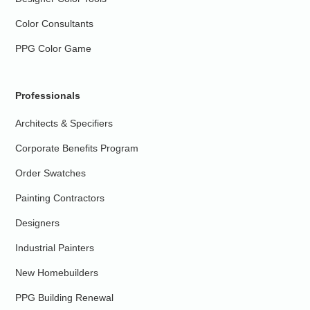
Color Consultants
PPG Color Game
Professionals
Architects & Specifiers
Corporate Benefits Program
Order Swatches
Painting Contractors
Designers
Industrial Painters
New Homebuilders
PPG Building Renewal