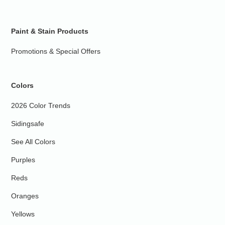
Paint & Stain Products
Promotions & Special Offers
Colors
2026 Color Trends
Sidingsafe
See All Colors
Purples
Reds
Oranges
Yellows