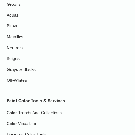
Greens
Aquas
Blues
Metallics
Neutrals
Beiges
Grays & Blacks
Off-Whites
Paint Color Tools & Services
Color Trends And Collections
Color Visualizer
Designer Color Tools