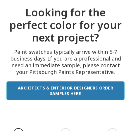
Looking for the
perfect color for your
next project?
Paint swatches typically arrive within 5-7
business days. If you are a professional and
need an immediate sample, please contact
your Pittsburgh Paints Representative.
ARCHITECTS & INTERIOR DESIGNERS ORDER
SAMPLES HERE