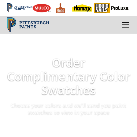
Order
Complimentary Color
Swatches
Choose your colors and we'll send you paint
swatches to view in your space