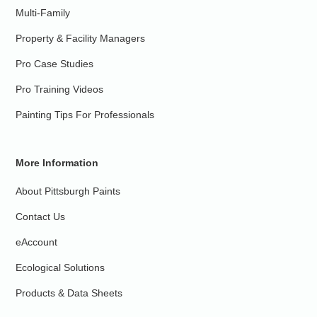
Multi-Family
Property & Facility Managers
Pro Case Studies
Pro Training Videos
Painting Tips For Professionals
More Information
About Pittsburgh Paints
Contact Us
eAccount
Ecological Solutions
Products & Data Sheets