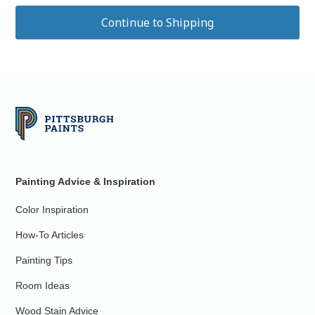
Painting Advice & Inspiration
Color Inspiration
How-To Articles
Painting Tips
Room Ideas
Wood Stain Advice