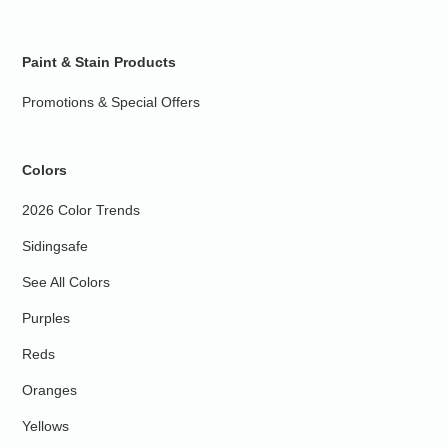
Paint & Stain Products
Promotions & Special Offers
Colors
2026 Color Trends
Sidingsafe
See All Colors
Purples
Reds
Oranges
Yellows