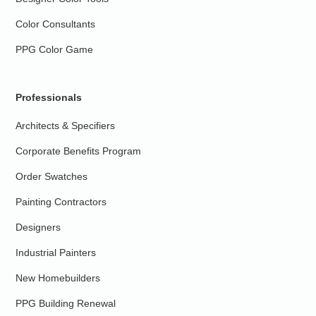
Color Consultants
PPG Color Game
Professionals
Architects & Specifiers
Corporate Benefits Program
Order Swatches
Painting Contractors
Designers
Industrial Painters
New Homebuilders
PPG Building Renewal