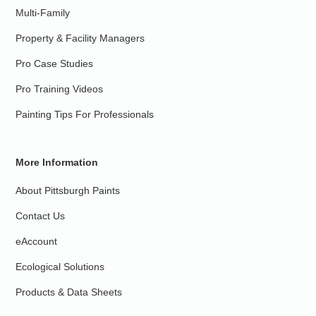
Multi-Family
Property & Facility Managers
Pro Case Studies
Pro Training Videos
Painting Tips For Professionals
More Information
About Pittsburgh Paints
Contact Us
eAccount
Ecological Solutions
Products & Data Sheets