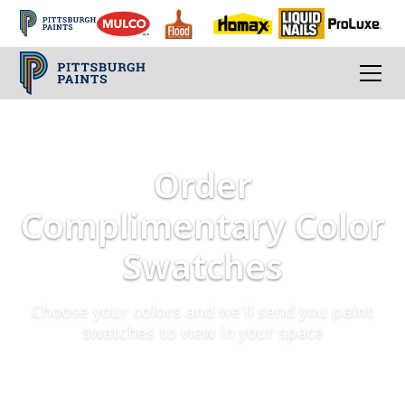
Order
Complimentary Color
Swatches
Choose your colors and we'll send you paint
swatches to view in your space