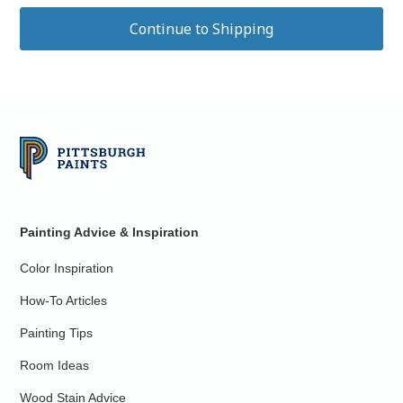
Painting Advice & Inspiration
Color Inspiration
How-To Articles
Painting Tips
Room Ideas
Wood Stain Advice