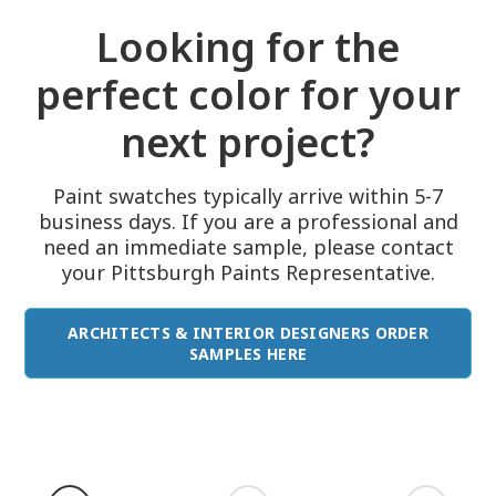
Looking for the
perfect color for your
next project?
Paint swatches typically arrive within 5-7
business days. If you are a professional and
need an immediate sample, please contact
your Pittsburgh Paints Representative.
ARCHITECTS & INTERIOR DESIGNERS ORDER
SAMPLES HERE