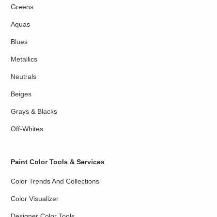
Greens
Aquas
Blues
Metallics
Neutrals
Beiges
Grays & Blacks
Off-Whites
Paint Color Tools & Services
Color Trends And Collections
Color Visualizer
Designer Color Tools