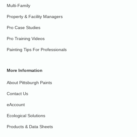
Multi-Family
Property & Facility Managers
Pro Case Studies
Pro Training Videos
Painting Tips For Professionals
More Information
About Pittsburgh Paints
Contact Us
eAccount
Ecological Solutions
Products & Data Sheets