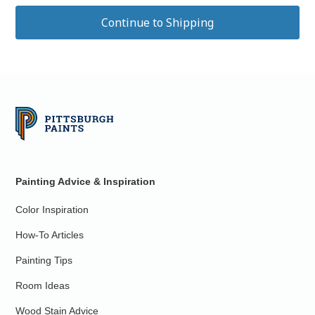
Painting Advice & Inspiration
Color Inspiration
How-To Articles
Painting Tips
Room Ideas
Wood Stain Advice