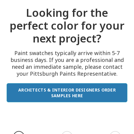
Looking for the
perfect color for your
next project?
Paint swatches typically arrive within 5-7
business days. If you are a professional and
need an immediate sample, please contact
your Pittsburgh Paints Representative.
ARCHITECTS & INTERIOR DESIGNERS ORDER
SAMPLES HERE