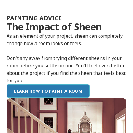
PAINTING ADVICE
The Impact of Sheen
As an element of your project, sheen can completely
change how a room looks or feels.
Don't shy away from trying different sheens in your
room before you settle on one. You'll feel even better
about the project if you find the sheen that feels best
for you.
LEARN HOW TO PAINT A ROOM