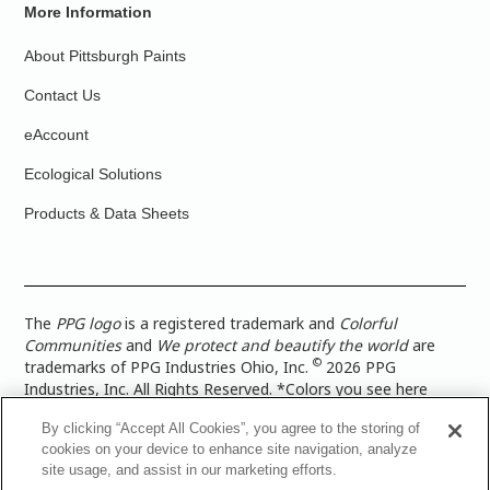
More Information
About Pittsburgh Paints
Contact Us
eAccount
Ecological Solutions
Products & Data Sheets
The
PPG logo
is a registered trademark and
Colorful
Communities
and
We protect and beautify the world
are
©
trademarks of PPG Industries Ohio, Inc.
2026 PPG
Industries, Inc. All Rights Reserved. *Colors you see here
digitally may vary from what you paint on your surface. For a
By clicking “Accept All Cookies”, you agree to the storing of
more accurate color representation, view a color swatch or a
cookies on your device to enhance site navigation, analyze
paint color sample in the space you wish to paint. |
Legal
site usage, and assist in our marketing efforts.
Notices & Privacy Policies
|
PPG Terms of Use
|
PPG