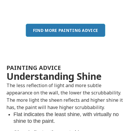
are not going to
hire a painter
, you'll find
painting advice here to help you choose the
right paint sheen for your next project.
FIND MORE PAINTING ADVICE
PAINTING ADVICE
Understanding Shine
The less reflection of light and more subtle
appearance on the wall, the lower the scrubbability.
The more light the sheen reflects and higher shine it
has, the paint will have higher scrubbability.
Flat indicates the least shine, with virtually no
shine to the paint.