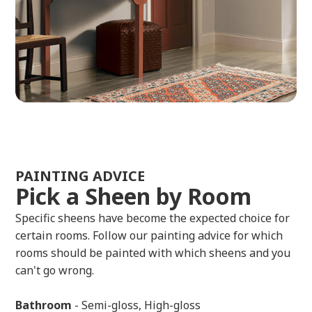
PAINTING ADVICE
Pick a Sheen by Room
Specific sheens have become the expected choice for
certain rooms. Follow our painting advice for which
rooms should be painted with which sheens and you
can't go wrong.
Bathroom
- Semi-gloss, High-gloss