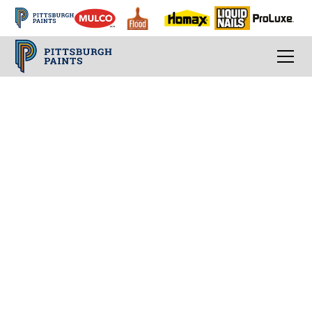
How To Choose A Paint Sheen
The reflection of
light that is just right
for your room
Picking a paint is more than selecting the
product and color, you must also find the
right sheen. Sheen, or finish, is fundamentally
simple, but not the most widely understood
element of paint in the DIY community. If you