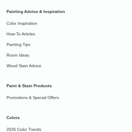
Painting Advice & Inspiration
Color Inspiration
How-To Articles
Painting Tips
Room Ideas
Wood Stain Advice
Paint & Stain Products
Promotions & Special Offers
Colors
2026 Color Trends