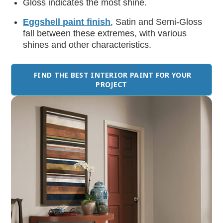
Gloss
indicates the most shine.
Eggshell paint finish
, Satin and Semi-Gloss
fall between these extremes, with various
shines and other characteristics.
FIND THE BEST INTERIOR PAINT FOR YOUR
PROJECT