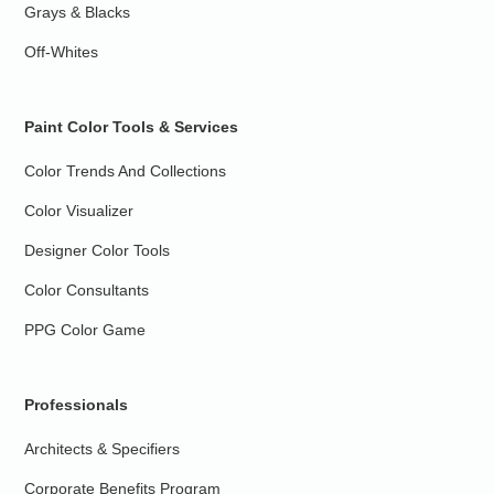
Grays & Blacks
Off-Whites
Paint Color Tools & Services
Color Trends And Collections
Color Visualizer
Designer Color Tools
Color Consultants
PPG Color Game
Professionals
Architects & Specifiers
Corporate Benefits Program