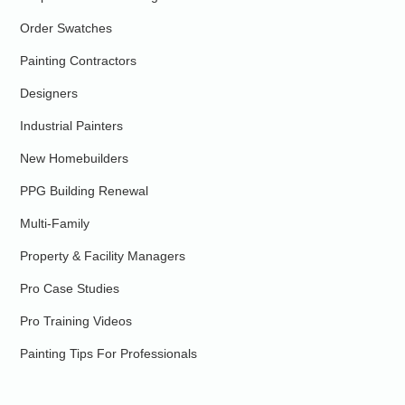
Order Swatches
Painting Contractors
Designers
Industrial Painters
New Homebuilders
PPG Building Renewal
Multi-Family
Property & Facility Managers
Pro Case Studies
Pro Training Videos
Painting Tips For Professionals