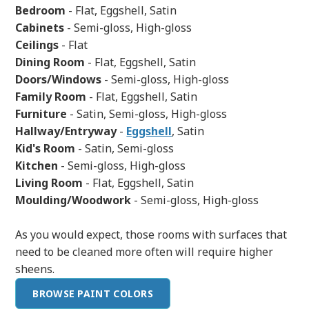
Bedroom
- Flat, Eggshell, Satin
Cabinets
- Semi-gloss, High-gloss
Ceilings
- Flat
Dining Room
- Flat, Eggshell, Satin
Doors/Windows
- Semi-gloss, High-gloss
Family Room
- Flat, Eggshell, Satin
Furniture
- Satin, Semi-gloss, High-gloss
Hallway/Entryway
-
Eggshell
, Satin
Kid's Room
- Satin, Semi-gloss
Kitchen
- Semi-gloss, High-gloss
Living Room
- Flat, Eggshell, Satin
Moulding/Woodwork
- Semi-gloss, High-gloss
As you would expect, those rooms with surfaces that
need to be cleaned more often will require higher
sheens.
BROWSE PAINT COLORS