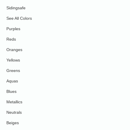
Sidingsafe
See All Colors
Purples
Reds
Oranges
Yellows
Greens
Aquas
Blues
Metallics
Neutrals
Beiges