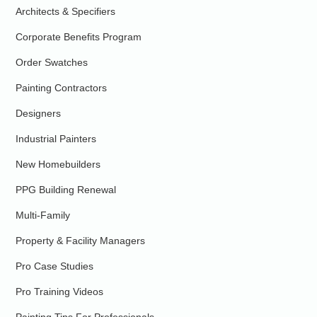
Architects & Specifiers
Corporate Benefits Program
Order Swatches
Painting Contractors
Designers
Industrial Painters
New Homebuilders
PPG Building Renewal
Multi-Family
Property & Facility Managers
Pro Case Studies
Pro Training Videos