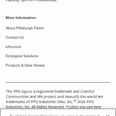
Painting Tips For Professionals
More Information
About Pittsburgh Paints
Contact Us
eAccount
Ecological Solutions
Products & Data Sheets
The
PPG logo
is a registered trademark and
Colorful
Communities
and
We protect and beautify the world
are
©
trademarks of PPG Industries Ohio, Inc.
2026 PPG
Industries, Inc. All Rights Reserved. *Colors you see here
digitally may vary from what you paint on your surface. For a