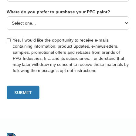
Where do you prefer to purchase your PPG paint?
Yes, I would like the opportunity to receive e-mails
containing information, product updates, e-newsletters,
samples, promotional offers and rebates from brands of
PPG Industries, Inc. and its subsidiaries. I understand that I
may later withdraw my consent to receive these materials by
following the message's opt out instructions.