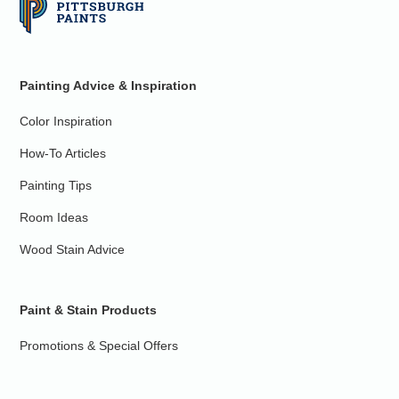
Painting Advice & Inspiration
Color Inspiration
How-To Articles
Painting Tips
Room Ideas
Wood Stain Advice
Paint & Stain Products
Promotions & Special Offers