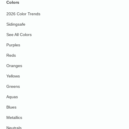
Colors
2026 Color Trends
Sidingsafe
See All Colors
Purples
Reds
Oranges
Yellows
Greens
Aquas
Blues
Metallics
Neutrals