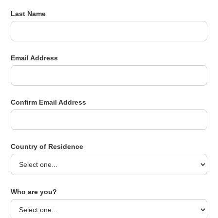
Last Name
Email Address
Confirm Email Address
Country of Residence
Who are you?