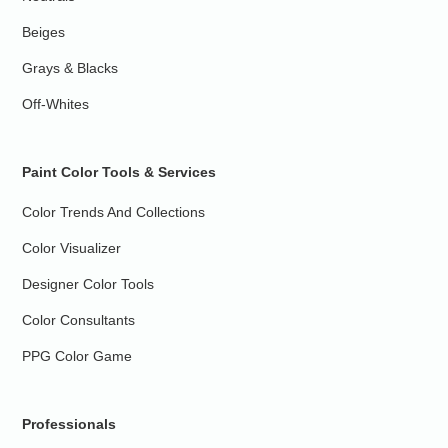
Beiges
Grays & Blacks
Off-Whites
Paint Color Tools & Services
Color Trends And Collections
Color Visualizer
Designer Color Tools
Color Consultants
PPG Color Game
Professionals