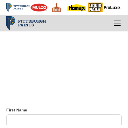
Email Subscribe
Sign up for our email list to stay up-to-date
with the latest news and promotions.
First Name