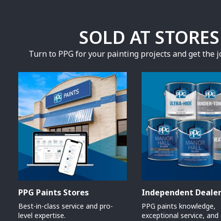
SOLD AT STORE
Turn to PPG for your painting projects and get the jo
PPG Paints Stores
Independent Deale
Best-in-class service and pro-
PPG paints knowledge,
level expertise.
exceptional service, and 