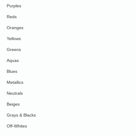
Purples
Reds
Oranges
Yellows
Greens
Aquas
Blues
Metallics
Neutrals
Beiges
Grays & Blacks
Off-Whites