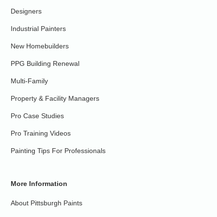
Designers
Industrial Painters
New Homebuilders
PPG Building Renewal
Multi-Family
Property & Facility Managers
Pro Case Studies
Pro Training Videos
Painting Tips For Professionals
More Information
About Pittsburgh Paints