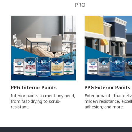
PRO
PPG Interior Paints
PPG Exterior Paints
Interior paints to meet any need,
Exterior paints that deli
from fast-drying to scrub-
mildew resistance, excel
resistant.
adhesion, and more.