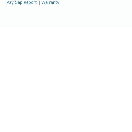
Pay Gap Report
|
Warranty