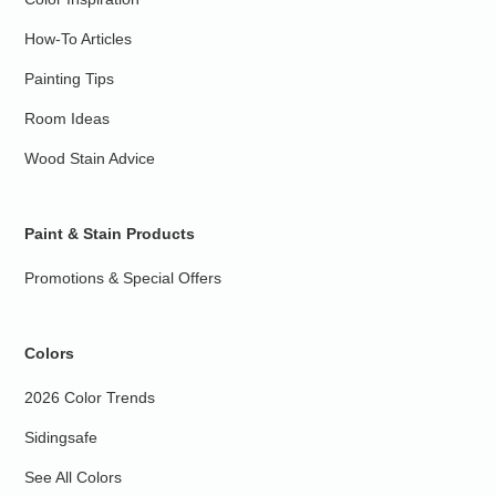
How-To Articles
Painting Tips
Room Ideas
Wood Stain Advice
Paint & Stain Products
Promotions & Special Offers
Colors
2026 Color Trends
Sidingsafe
See All Colors