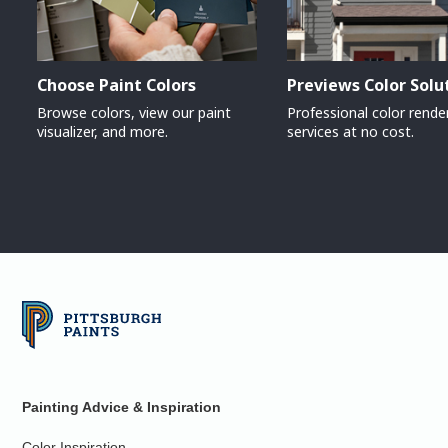
Choose Paint Colors
Previews Color Solu
Browse colors, view our paint
Professional color rende
visualizer, and more.
services at no cost.
Painting Advice & Inspiration
Color Inspiration