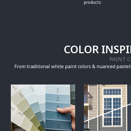
products.
COLOR INSP
PAINT 
From traditional white paint colors & nuanced pastels