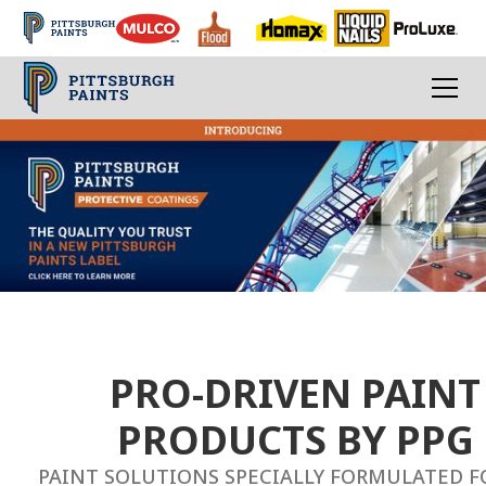
PPG
Paints
-
Professional
Coating
and
PRO-DRIVEN PAINT
Paint
PRODUCTS BY PPG
Solutions
PAINT SOLUTIONS SPECIALLY FORMULATED F