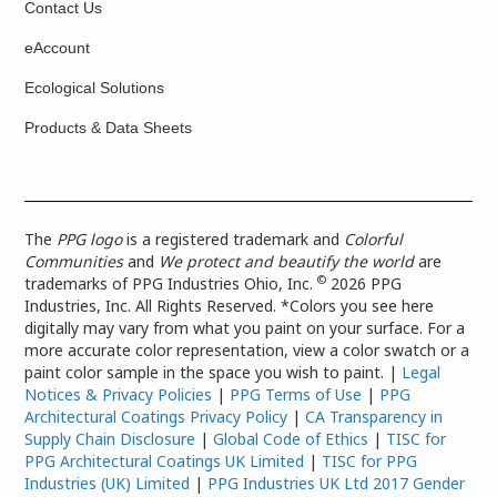
Contact Us
eAccount
Ecological Solutions
Products & Data Sheets
The
PPG logo
is a registered trademark and
Colorful
Communities
and
We protect and beautify the world
are
©
trademarks of PPG Industries Ohio, Inc.
2026 PPG
Industries, Inc. All Rights Reserved. *Colors you see here
digitally may vary from what you paint on your surface. For a
more accurate color representation, view a color swatch or a
paint color sample in the space you wish to paint. |
Legal
Notices & Privacy Policies
|
PPG Terms of Use
|
PPG
Architectural Coatings Privacy Policy
|
CA Transparency in
Supply Chain Disclosure
|
Global Code of Ethics
|
TISC for
PPG Architectural Coatings UK Limited
|
TISC for PPG
Industries (UK) Limited
|
PPG Industries UK Ltd 2017 Gender