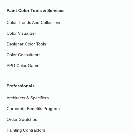
Paint Color Tools & Services
Color Trends And Collections
Color Visualizer
Designer Color Tools
Color Consultants
PPG Color Game
Professionals
Architects & Specifiers
Corporate Benefits Program
Order Swatches
Painting Contractors