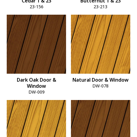
Cedar 1 & 23
Butternut 1 & 23
23-156
23-213
Dark Oak Door &
Natural Door & Window
Window
DW-078
DW-009