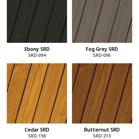
Ebony SRD
Fog Grey SRD
SRD-094
SRD-096
Cedar SRD
Butternut SRD
SRD-156
SRD-213