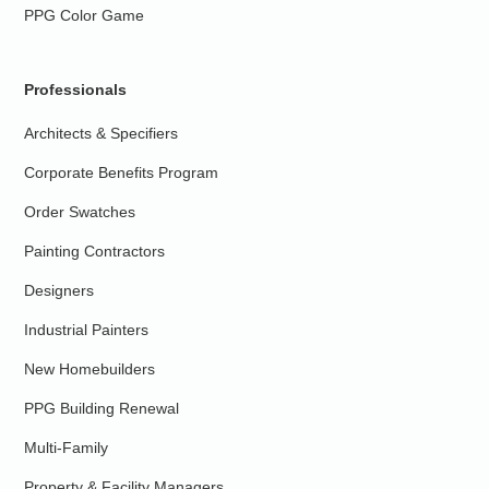
PPG Color Game
Professionals
Architects & Specifiers
Corporate Benefits Program
Order Swatches
Painting Contractors
Designers
Industrial Painters
New Homebuilders
PPG Building Renewal
Multi-Family
Property & Facility Managers