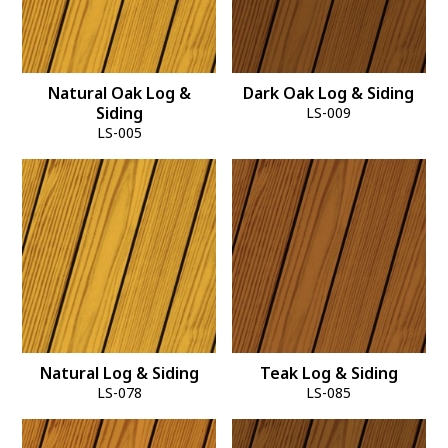
Natural Oak Log &
Dark Oak Log & Siding
Siding
LS-009
LS-005
Natural Log & Siding
Teak Log & Siding
LS-078
LS-085