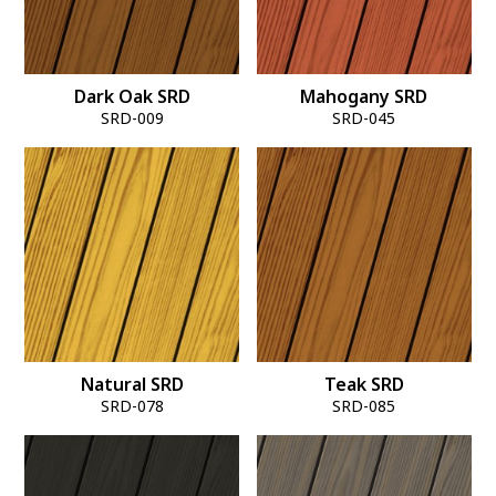
Dark Oak SRD
Mahogany SRD
SRD-009
SRD-045
Natural SRD
Teak SRD
SRD-078
SRD-085