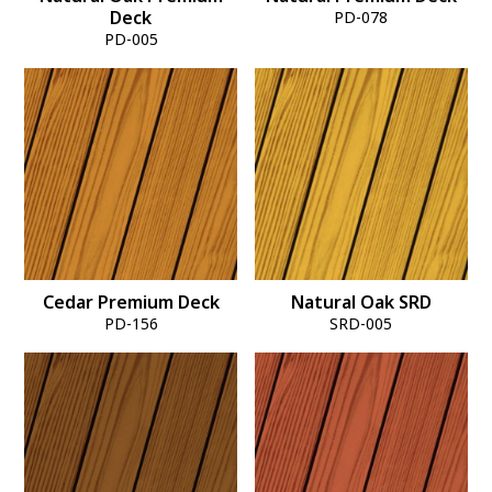
Deck
PD-078
PD-005
Cedar Premium Deck
Natural Oak SRD
PD-156
SRD-005