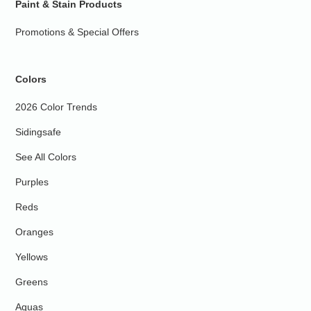
Paint & Stain Products
Promotions & Special Offers
Colors
2026 Color Trends
Sidingsafe
See All Colors
Purples
Reds
Oranges
Yellows
Greens
Aquas