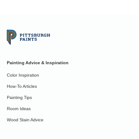
Painting Advice & Inspiration
Color Inspiration
How-To Articles
Painting Tips
Room Ideas
Wood Stain Advice