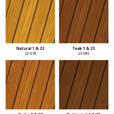
Natural 1 & 23
Teak 1 & 23
23-078
23-085