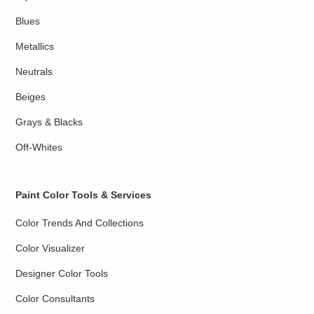
Blues
Metallics
Neutrals
Beiges
Grays & Blacks
Off-Whites
Paint Color Tools & Services
Color Trends And Collections
Color Visualizer
Designer Color Tools
Color Consultants