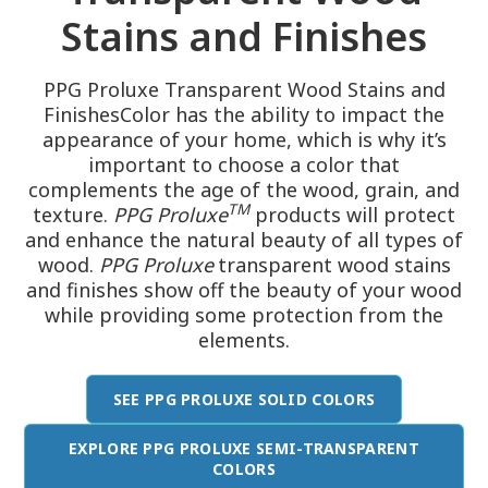
Stains and Finishes
PPG Proluxe Transparent Wood Stains and
FinishesColor has the ability to impact the
appearance of your home, which is why it’s
important to choose a color that
complements the age of the wood, grain, and
TM
texture.
PPG Proluxe
products will protect
and enhance the natural beauty of all types of
wood.
PPG Proluxe
transparent wood stains
and finishes show off the beauty of your wood
while providing some protection from the
elements.
SEE PPG PROLUXE SOLID COLORS
EXPLORE PPG PROLUXE SEMI-TRANSPARENT
COLORS