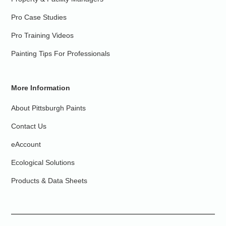
Pro Case Studies
Pro Training Videos
Painting Tips For Professionals
More Information
About Pittsburgh Paints
Contact Us
eAccount
Ecological Solutions
Products & Data Sheets