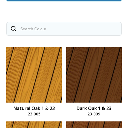
Natural Oak 1 & 23
Dark Oak 1 & 23
23-005
23-009