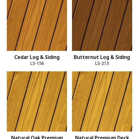
Cedar Log & Siding
Butternut Log & Siding
LS-156
LS-213
Natural Oak Premium
Natural Premium Deck