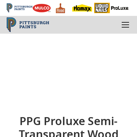
PPG Proluxe
Transparent Colors
Transparent Exterior Wood Stains and
Finishes
PPG Proluxe Semi-
Transparent Wood