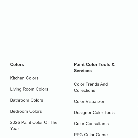
Colors
Paint Color Tools &
Services
Kitchen Colors
Color Trends And
Living Room Colors
Collections
Bathroom Colors
Color Visualizer
Bedroom Colors
Designer Color Tools
2026 Paint Color Of The
Color Consultants
Year
PPG Color Game