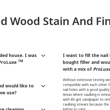
d Wood Stain And Fi
ided house. I was
I want to fill the nai
TM
 ProLuxe
bought filler and woul
with a mix of
ProLux
out California:
Without extensive testing we
compatible with each other. F
d would like to
nail holes with a good quality 
 we use?
Areas where caulking is smea
with 80-grit sandpaper to rem
ish
can be used on fences
caulking smears because the 
 or sprayed on. If sprayed or
he cleaning
lighter in color.