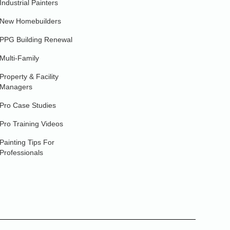
Industrial Painters
New Homebuilders
PPG Building Renewal
Multi-Family
Property & Facility
Managers
Pro Case Studies
Pro Training Videos
Painting Tips For
Professionals