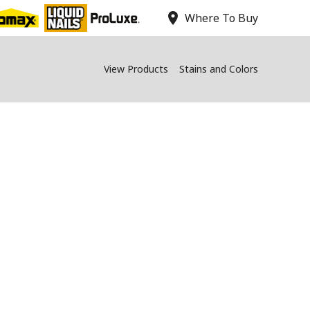
location_on
Where To Buy
View Products
Stains and Colors
Qs - PROLUXE
ning on the PPG Paints app.