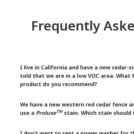
Frequently Aske
I live in California and have a new cedar-s
told that we are in a low VOC area. What
product do you recommend?
The following ProLuxe products are VOC-compliant through
We have a new western red cedar fence an
TM
use a
Proluxe
stain. Which stain should
®
One coat of
Proluxe
SRD Semi-Transparent Wood Fin
after proper surface preparation. It can be brushed, rolled,
I don’t want to rent a power washer for t