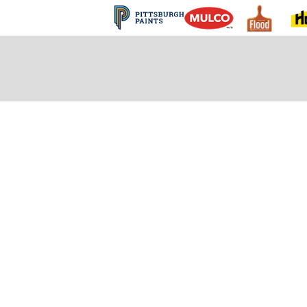
 and Finishes FA
s that we have received to help you get up and run