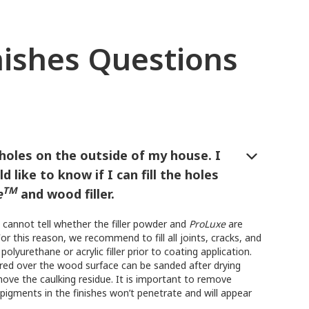
nishes Questions
l holes on the outside of my house. I
d like to know if I can fill the holes
TM
e
and wood filler.
 cannot tell whether the filler powder and
ProLuxe
are
or this reason, we recommend to fill all joints, cracks, and
polyurethane or acrylic filler prior to coating application.
red over the wood surface can be sanded after drying
ove the caulking residue. It is important to remove
pigments in the finishes won’t penetrate and will appear