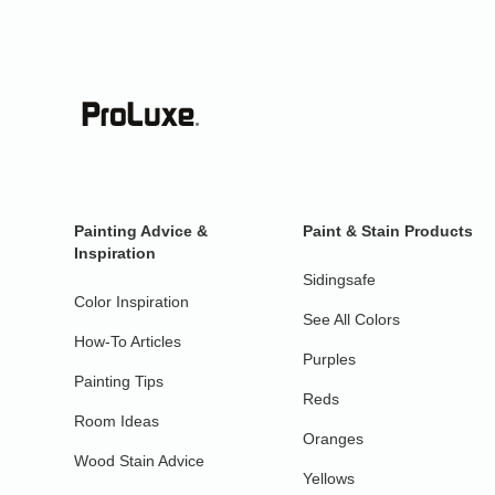
Painting Advice &
Paint & Stain Products
Inspiration
Sidingsafe
Color Inspiration
See All Colors
How-To Articles
Purples
Painting Tips
Reds
Room Ideas
Oranges
Wood Stain Advice
Yellows