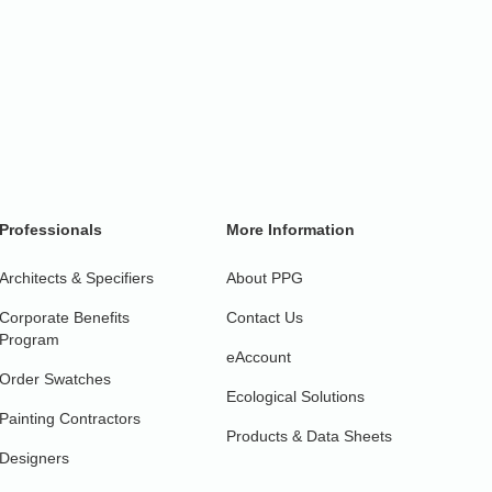
Professionals
More Information
Architects & Specifiers
About PPG
Corporate Benefits
Contact Us
Program
eAccount
Order Swatches
Ecological Solutions
Painting Contractors
Products & Data Sheets
Designers