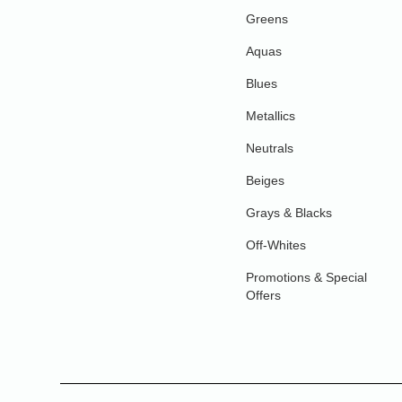
Greens
Aquas
Blues
Metallics
Neutrals
Beiges
Grays & Blacks
Off-Whites
Promotions & Special
Offers