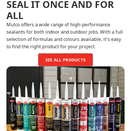
SEAL IT ONCE AND FOR
ALL
Mulco offers a wide range of high-performance
sealants for both indoor and outdoor jobs. With a full
selection of formulas and colours available, it's easy
to find the right product for your project.
SEE ALL PRODUCTS