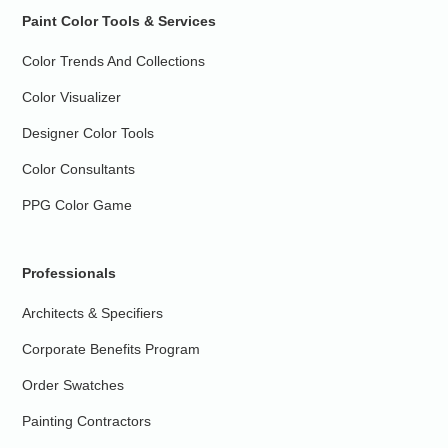
Paint Color Tools & Services
Color Trends And Collections
Color Visualizer
Designer Color Tools
Color Consultants
PPG Color Game
Professionals
Architects & Specifiers
Corporate Benefits Program
Order Swatches
Painting Contractors