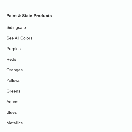
Paint & Stain Products
Sidingsafe
See All Colors
Purples
Reds
Oranges
Yellows
Greens
Aquas
Blues
Metallics