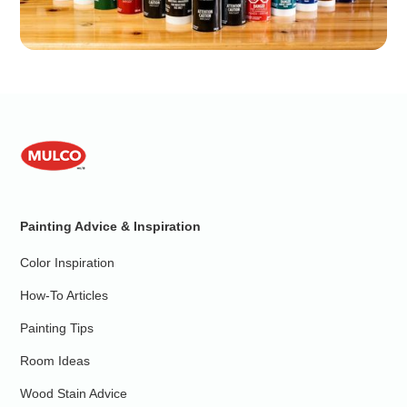
Painting Advice & Inspiration
Color Inspiration
How-To Articles
Painting Tips
Room Ideas
Wood Stain Advice