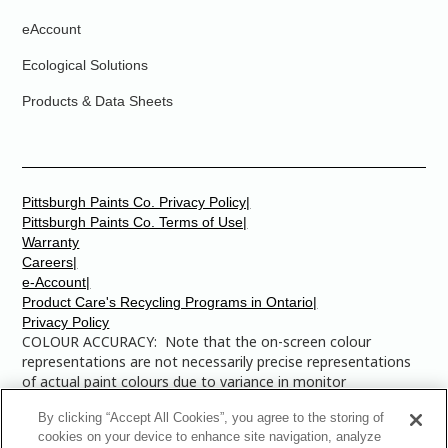
eAccount
Ecological Solutions
Products & Data Sheets
Pittsburgh Paints Co. Privacy Policy|
Pittsburgh Paints Co. Terms of Use|
Warranty
Careers|
e-Account|
Product Care's Recycling Programs in Ontario|
Privacy Policy
COLOUR ACCURACY: Note that the on-screen colour
representations are not necessarily precise representations
of actual paint colours due to variance in monitor
calibrations. You may bring any of the paint colour chip
By clicking “Accept All Cookies”, you agree to the storing of
numbers to your local Dulux Paints store to find the exact
cookies on your device to enhance site navigation, analyze
colour that you are looking for.