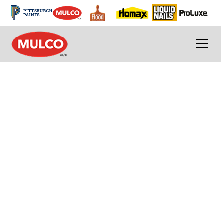
Removable Sealants
Mulco's removable sealants are for interior
and exterior use around windows, patio
doors, air conditioners and other places
where drafts can occur.