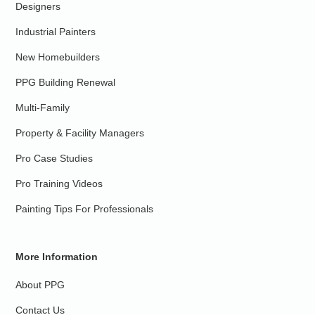
Designers
Industrial Painters
New Homebuilders
PPG Building Renewal
Multi-Family
Property & Facility Managers
Pro Case Studies
Pro Training Videos
Painting Tips For Professionals
More Information
About PPG
Contact Us