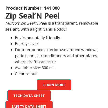
Product Number: 141 000
Zip Seal’N Peel
Mulco's Zip Seal’N Peel
is a transparent, removable
sealant, with a light, vanilla odour.
Environmentally friendly
Energy saver
For interior and exterior use around windows,
patio doors, air conditioners and other places
where drafts can occur
Available size: 300 mL
Clear colour
LEARN MORE
TECH DATA SHEET
SAFETY DATA SHEET