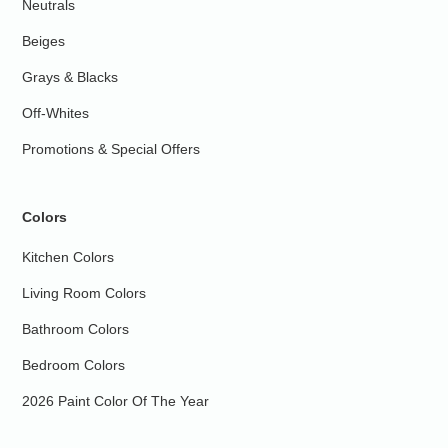
Neutrals
Beiges
Grays & Blacks
Off-Whites
Promotions & Special Offers
Colors
Kitchen Colors
Living Room Colors
Bathroom Colors
Bedroom Colors
2026 Paint Color Of The Year