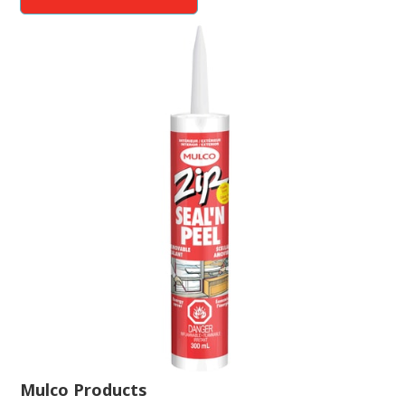
Mulco Products