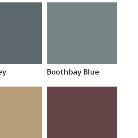
ey
Boothbay Blue