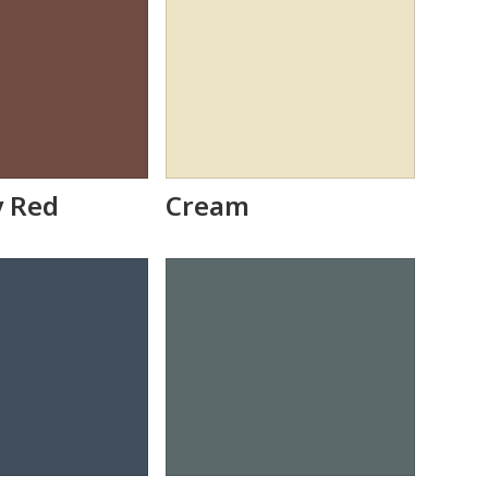
y Red
Cream