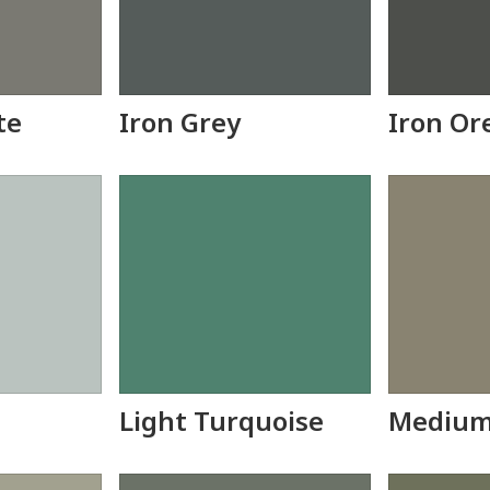
te
Iron Grey
Iron Or
Light Turquoise
Medium