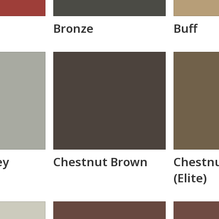
Bronze
Buff
ey
Chestnut Brown
Chestn
(Elite)