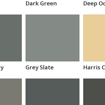
Dark Green
Deep O
ey
Grey Slate
Harris 