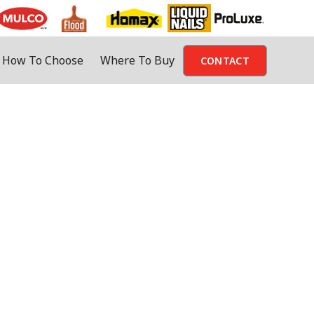
How To Choose
Where To Buy
CONTACT
oosing a product. That’s why Mulco
r options.
o product is available in that