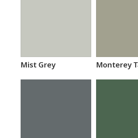
Mist Grey
Monterey 