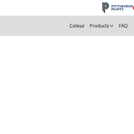
Colour
Products
FAQ
Sealant Colours
e most important deciding factors in ch
 extensive assortment of over 50 colou
y select the colour and find which Mulc
colour.