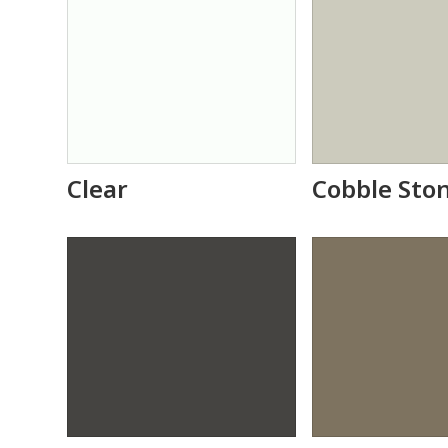
Clear
Cobble Sto