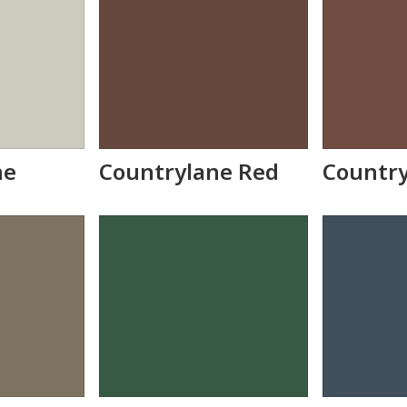
ne
Countrylane Red
Countr