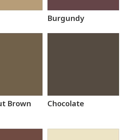
Burgundy
ut Brown
Chocolate