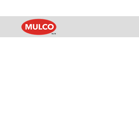
Sealant colour is often one of th
offers an
Find a colour you like? Simpl