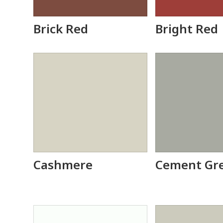
Brick Red
Bright Red
Cashmere
Cement Gr