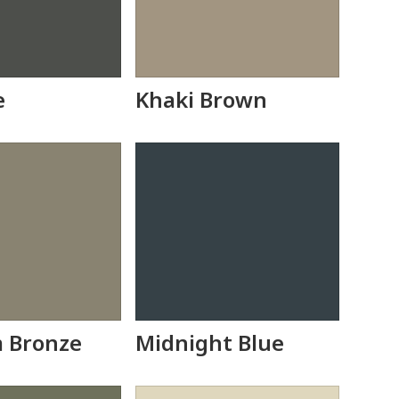
e
Khaki Brown
 Bronze
Midnight Blue