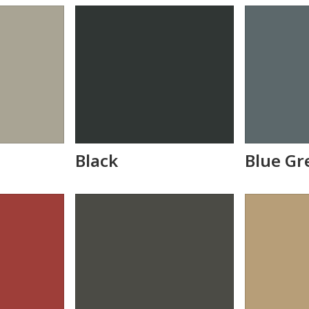
Black
Blue Gr