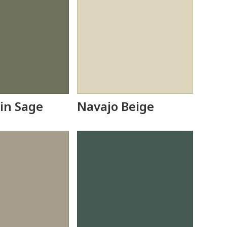
in Sage
Navajo Beige