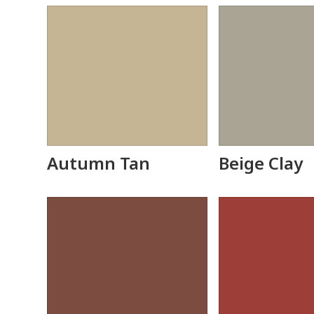
Autumn Tan
Beige Clay