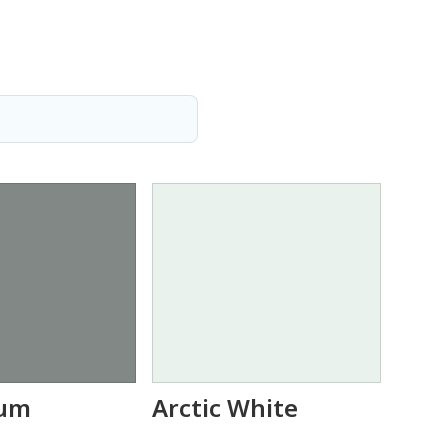
um
Arctic White