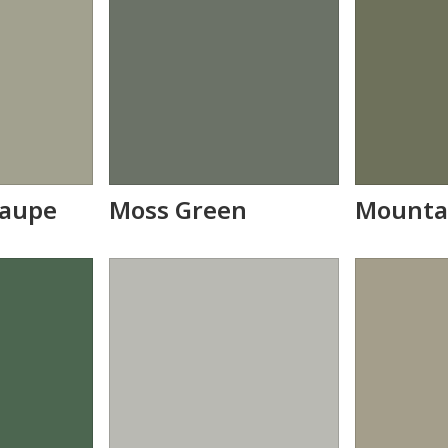
Taupe
Moss Green
Mounta