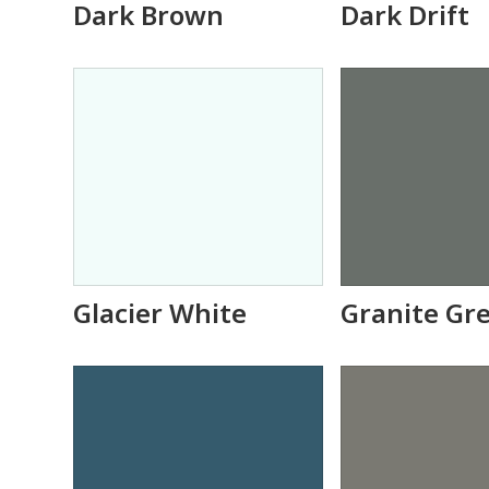
Dark Brown
Dark Drift
Glacier White
Granite Gr