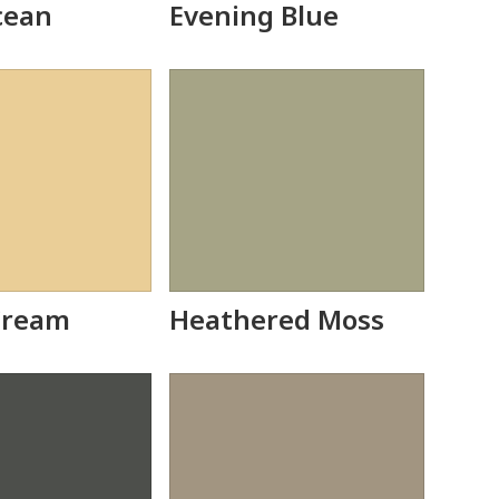
cean
Evening Blue
Cream
Heathered Moss