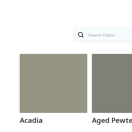
Acadia
Aged Pewt