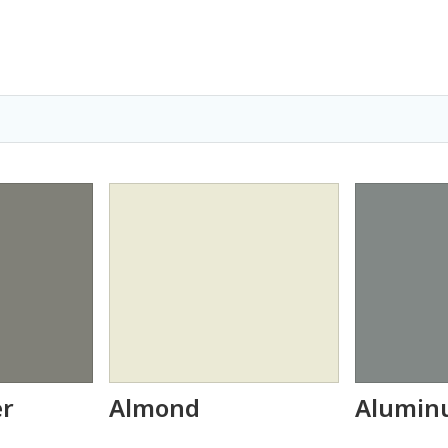
er
Almond
Alumin