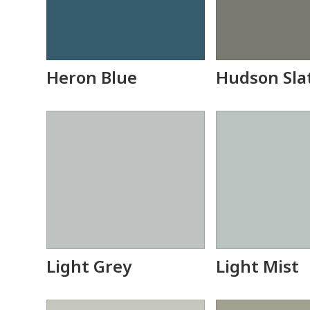
Heron Blue
Hudson Sla
Light Grey
Light Mist