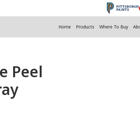
Home
Products
Where To Buy
Ab
 Peel
ray