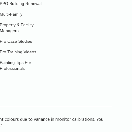
PPG Building Renewal
Multi-Family
Property & Facility
Managers
Pro Case Studies
Pro Training Videos
Painting Tips For
Professionals
 colours due to variance in monitor calibrations. You
r.