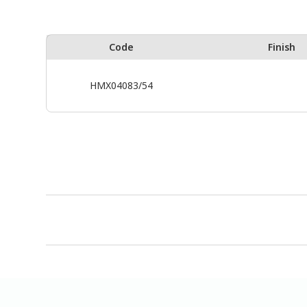
Code
Finish
HMX04083/54