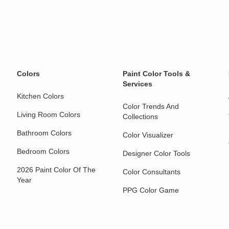
Colors
Paint Color Tools &
Services
Kitchen Colors
Color Trends And
Living Room Colors
Collections
Bathroom Colors
Color Visualizer
Bedroom Colors
Designer Color Tools
2026 Paint Color Of The
Color Consultants
Year
PPG Color Game