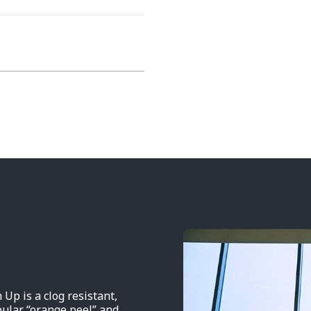
 is a clog resistant,
pular “orange peel” and