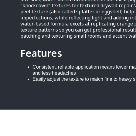
"knockdown" textures for textured drywall repair. 
peel texture (also called splatter or eggshell) help
imperfections, while reflecting light and adding in
water-based formula excels at replicating orange
texture patterns so you can get professional result
patching and texturing small rooms and accent wal
Features
Consistent, reliable application means fewer ma
and less headaches
Easily adjust the texture to match fine to heavy