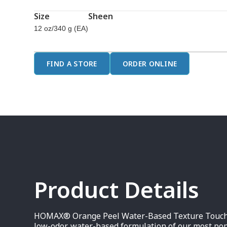
page
link.
Size
Sheen
12 oz/340 g (EA)
FIND A STORE
ORDER ONLINE
Product Details
HOMAX® Orange Peel Water-Based Texture Touch Up
low-odor, water-based formulation of our most po