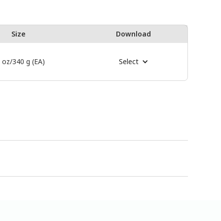
Size
Download
 oz/340 g (EA)
Select