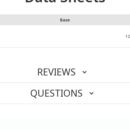
Base
12
REVIEWS
QUESTIONS