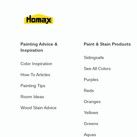
Painting Advice &
Paint & Stain Products
Inspiration
Sidingsafe
Color Inspiration
See All Colors
How-To Articles
Purples
Painting Tips
Reds
Room Ideas
Oranges
Wood Stain Advice
Yellows
Greens
Aquas