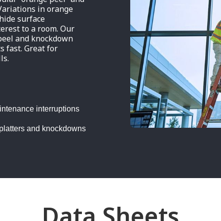
Variations in orange
 hide surface
terest to a room. Our
 peel and knockdown
s fast. Great for
ls.
intenance interruptions
 splatters and knockdowns
Data Sheets