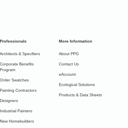
Professionals
More Information
Architects & Specifiers
About PPG
Corporate Benefits
Contact Us
Program
eAccount
Order Swatches
Ecological Solutions
Painting Contractors
Products & Data Sheets
Designers
Industrial Painters
New Homebuilders