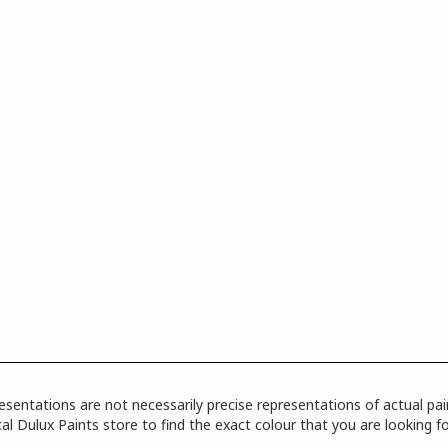
tations are not necessarily precise representations of actual paint
l Dulux Paints store to find the exact colour that you are looking fo