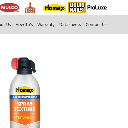
out Us
How To's
Warranty
Datasheets
Contact Us