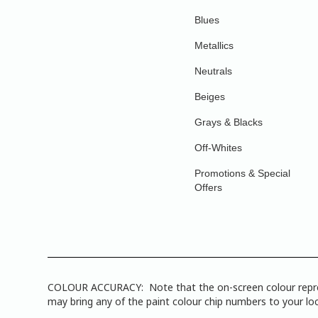
Blues
Metallics
Neutrals
Beiges
Grays & Blacks
Off-Whites
Promotions & Special
Offers
COLOUR ACCURACY: Note that the on-screen colour represen
may bring any of the paint colour chip numbers to your loca