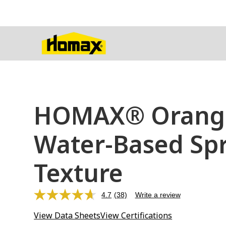
HOMAX® Orange
Water-Based Sp
Texture
4.7
(38)
Write a review
Read
38
View Data Sheets
View Certifications
Reviews.
Same