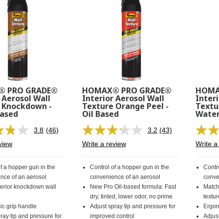
 PRO GRADE®
HOMAX® PRO GRADE®
HOMA
 Aerosol Wall
Interior Aerosol Wall
Interi
 Knockdown -
Texture Orange Peel -
Textu
Based
Oil Based
Water
3.8
(46)
3.2
(43)
Read
Read
46
43
view
Write a review
Write a
Reviews.
Reviews.
Same
Same
page
page
f a hopper gun in the
Control of a hopper gun in the
Contr
link.
link.
nce of an aerosol
convenience of an aerosol
conve
terior knockdown wall
New Pro Oil-based formula: Fast
Match
dry, tinted, lower odor, no prime
textu
c grip handle
Adjust spray tip and pressure for
Ergon
ray tip and pressure for
improved control
Adjust