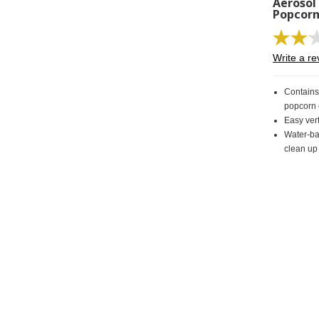
Aerosol
Popcor
Write a re
Contains
popcorn c
Easy vert
Water-ba
clean up