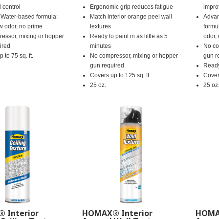
 control
Ergonomic grip reduces fatigue
impro
Water-based formula:
Match interior orange peel wall
Advan
ow odor, no prime
textures
formu
essor, mixing or hopper
Ready to paint in as little as 5
odor,
ired
minutes
No co
 to 75 sq. ft.
No compressor, mixing or hopper
gun r
gun required
Ready
Covers up to 125 sq. ft.
Covers
25 oz.
25 oz
 Interior
HOMAX® Interior
HOMAX