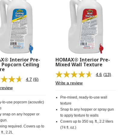
® Interior Pre-
HOMAX® Interior Pre-
 Popcorn Ceiling
Mixed Wall Texture
re
4.6
(13)
Read
4.7
(6)
Read
13
Write a review
6
Reviews.
 review
Reviews.
Same
Same
page
Pre-mixed, ready-to-use wall
page
link.
-to-use popcorn (acoustic)
texture
link.
e
Snap to any hopper or spray gun
y snap on any hopper or
to apply texture to walls
 gun.
Covers up to 350 sq. ft., 2.2 liters
xing required. Covers up to
(74 fl. oz.)
 ft., 2.2L