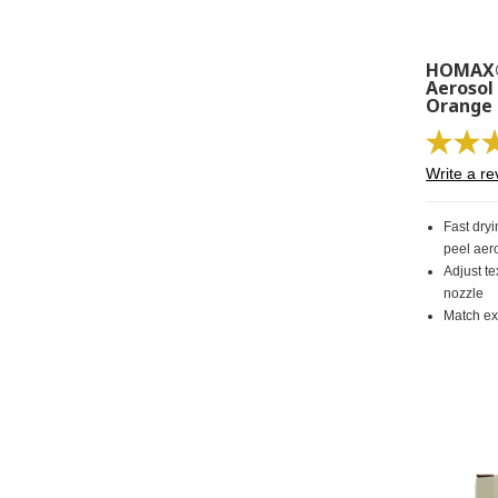
HOMAX®
Aerosol
Orange 
Write a re
Fast dryi
peel aero
Adjust te
nozzle
Match exi