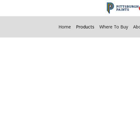
Home
Products
Where To Buy
Ab
®
Homax
Product
ty Of Products To Help Fix And Beauti