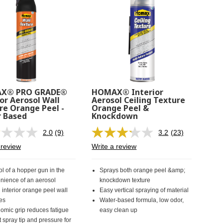
X® PRO GRADE®
HOMAX® Interior
or Aerosol Wall
Aerosol Ceiling Texture
re Orange Peel -
Orange Peel &
 Based
Knockdown
2.0
(9)
3.2
(23)
Read
Read
9
23
 review
Write a review
Reviews.
Reviews.
Same
Same
page
page
ol of a hopper gun in the
Sprays both orange peel &amp;
link.
link.
nience of an aerosol
knockdown texture
 interior orange peel wall
Easy vertical spraying of material
res
Water-based formula, low odor,
omic grip reduces fatigue
easy clean up
 spray tip and pressure for