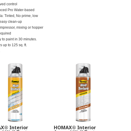
ved control
ced Pro Water-based
la: Tinted, No prime, low
 easy clean-up
mpressor, mixing or hopper
equired
 to paint in 30 minutes.
 up to 125 sq. ft.
.
® Interior
HOMAX® Interior