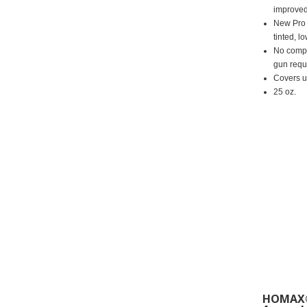
improved
New Pro 
tinted, l
No compr
gun requ
Covers up
25 oz.
HOMAX®