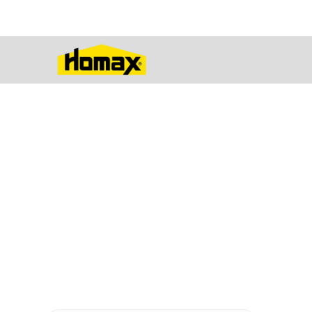
A Wide Varie