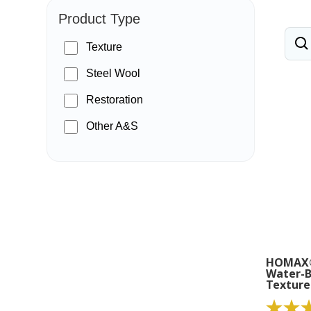
Product Type
Texture
Steel Wool
Restoration
Other A&S
HOMAX®
Water-B
Texture