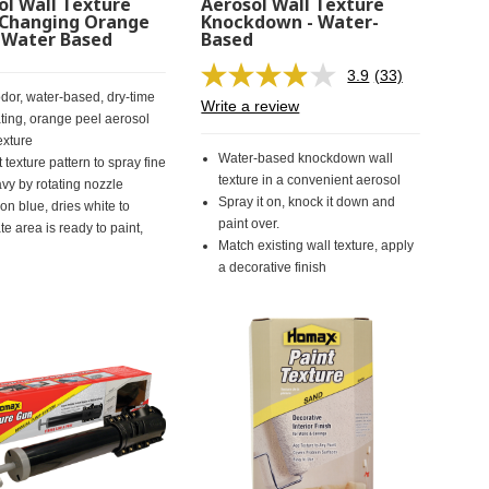
ol Wall Texture
Aerosol Wall Texture
 Changing Orange
Knockdown - Water-
- Water Based
Based
3.9
(33)
Read
dor, water-based, dry-time
33
Write a review
Reviews.
ating, orange peel aerosol
Same
exture
page
Water-based knockdown wall
 texture pattern to spray fine
link.
texture in a convenient aerosol
avy by rotating nozzle
Spray it on, knock it down and
on blue, dries white to
paint over.
te area is ready to paint,
Match existing wall texture, apply
a decorative finish