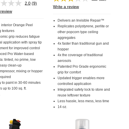
Read
2.0
(9)
Read
42
Write a review
9
Reviews.
 review
Reviews.
Same
Same
page
Delivers an Invisible Repair™
page
link.
 interior Orange Peel
Replicates polystyrene, perlite or
link.
g textures
other popcorn type ceiling
omic grip reduces fatigue
aggregates
al application with spray tip
4x faster than traditional gun and
tment for improved control
hopper
ced Pro Water-based
4x the coverage of traditional
a: tinted, no prime, low
aerosols
 easy clean-up
Patented Pro Grade ergonomic
mpressor, mixing or hopper
grip for comfort
equired
Updated trigger enables more
 to paint in 30-60 minutes
controlled application
 up to 100 sq. ft.
Integrated safety lock to store and
.
reuse leftover texture
Less hassle, less mess, less time
14 oz.