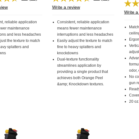
Read
Read
38
38
view
Write a review
Reviews.
Reviews.
Write a
Same
Same
page
page
t, reliable application
Consistent, reliable application
link.
link.
Match
ewer maintenance
means fewer maintenance
ceilin
tions and less headaches
interruptions and less headaches
Ergon
just the texture to match
Easily adjust the texture to match
Vertic
eavy splatters and
fine to heavy splatters and
adjus
wns
knockdowns
Advan
Dual-texture functionality
formul
streamlines application by
odor,
providing a single product that
No co
achieves both Orange Peel
gun r
&amp; Knockdown textures.
Ready
Covers
20 oz