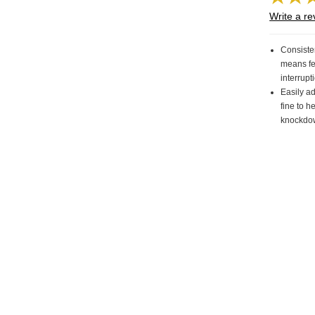
Write a re
Consisten
means f
interrup
Easily ad
fine to h
knockdo