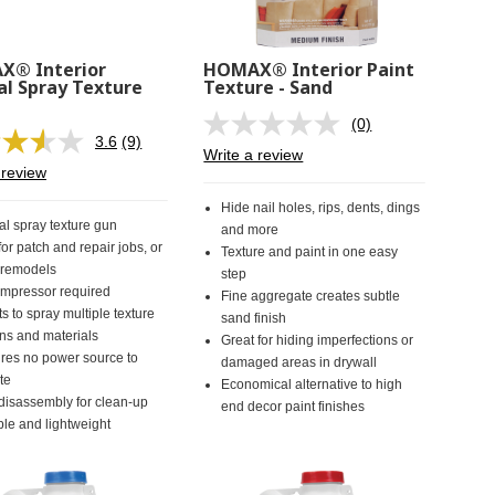
® Interior
HOMAX® Interior Paint
l Spray Texture
Texture - Sand
(0)
No
3.6
(9)
Read
rating
Write a review
9
value.
 review
Reviews.
Same
Same
page
Hide nail holes, rips, dents, dings
page
link.
l spray texture gun
and more
link.
for patch and repair jobs, or
Texture and paint in one easy
 remodels
step
mpressor required
Fine aggregate creates subtle
s to spray multiple texture
sand finish
rns and materials
Great for hiding imperfections or
res no power source to
damaged areas in drywall
te
Economical alternative to high
disassembly for clean-up
end decor paint finishes
ble and lightweight