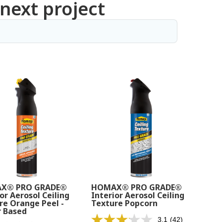
 next project
X® PRO GRADE®
HOMAX® PRO GRADE®
or Aerosol Ceiling
Interior Aerosol Ceiling
re Orange Peel -
Texture Popcorn
 Based
3.1
(42)