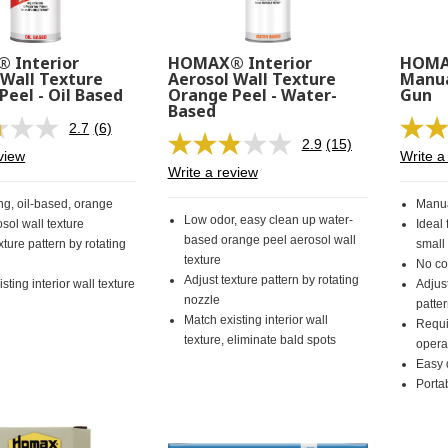
 Interior
HOMAX® Interior
HOMAX
 Wall Texture
Aerosol Wall Texture
Manua
Peel - Oil Based
Orange Peel - Water-
Gun
Based
2.7
(6)
Read
2.9
(15)
6
Read
view
Write a
Reviews.
15
Write a review
Same
Reviews.
page
Same
ng, oil-based, orange
Manua
link.
page
Low odor, easy clean up water-
sol wall texture
Ideal 
link.
based orange peel aerosol wall
xture pattern by rotating
small
texture
No co
Adjust texture pattern by rotating
sting interior wall texture
Adjust
nozzle
patte
Match existing interior wall
Requi
texture, eliminate bald spots
opera
Easy 
Porta