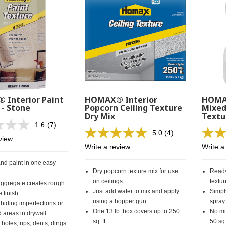
Interior Paint
HOMAX® Interior
HOMAX
 - Stone
Popcorn Ceiling Texture
Mixed
Dry Mix
Textu
1.6
(7)
Read
5.0
(4)
7
Read
view
Reviews.
4
Write a review
Write a
Same
Reviews.
page
Same
and paint in one easy
link.
page
Dry popcorn texture mix for use
Ready
link.
on ceilings
textur
ggregate creates rough
Just add water to mix and apply
Simpl
e finish
using a hopper gun
spray
 hiding imperfections or
One 13 lb. box covers up to 250
No mi
areas in drywall
sq. ft.
50 sq.
 holes, rips, dents, dings