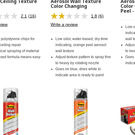
 Ceiling Texture
Aerosol Wall Texture
Aeros
n
Color Changing
Color
Peel 
2.1
(16)
1.8
(6)
Read
Read
16
6
view
Write a review
Low o
Reviews.
Reviews.
Same
Same
indic
page
page
 polystyrene chips for
Low odor, water-based, dry-time
wall t
link.
link.
eiling repair
indicating, orange peel aerosol
Adjust
ical spraying of material
wall texture
to he
sed formula means easy
Adjust texture pattern to spray fine
Goes 
to heavy by rotating nozzle
indica
Goes on blue, dries white to
indicate area is ready to paint