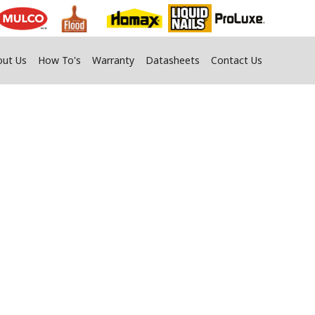
out Us
How To's
Warranty
Datasheets
Contact Us
s
fy Your Home.