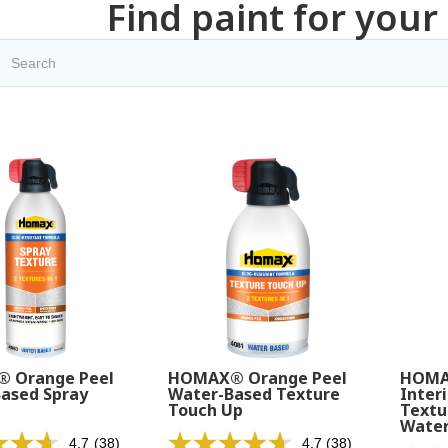
Find paint for your
 Orange Peel
HOMAX® Orange Peel
HOMA
ased Spray
Water-Based Texture
Interi
Touch Up
Textu
Water
4.7
(38)
4.7
(38)