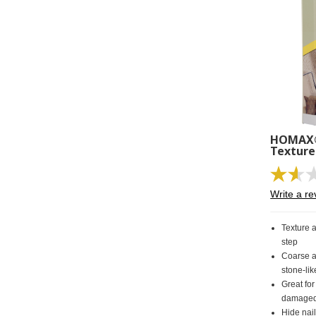
HOMAX® 
Texture
Write a re
Texture 
step
Coarse a
stone-lik
Great for
damaged 
Hide nail