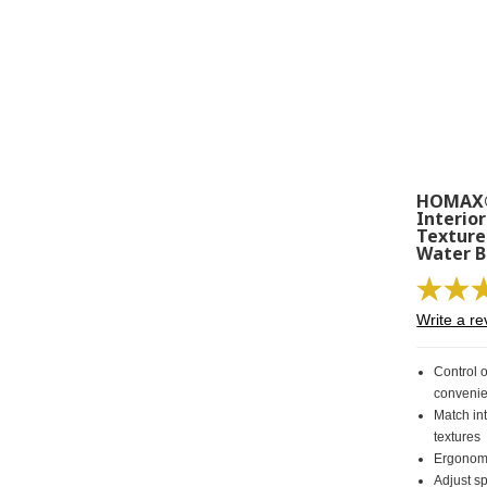
HOMAX®
Interior
Texture
Water 
Write a re
Control o
convenie
Match in
textures
Ergonomi
Adjust sp