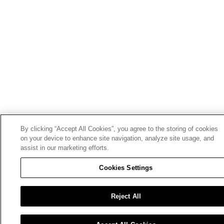
By clicking “Accept All Cookies”, you agree to the storing of cookies
on your device to enhance site navigation, analyze site usage, and
assist in our marketing efforts.
Cookies Settings
Reject All