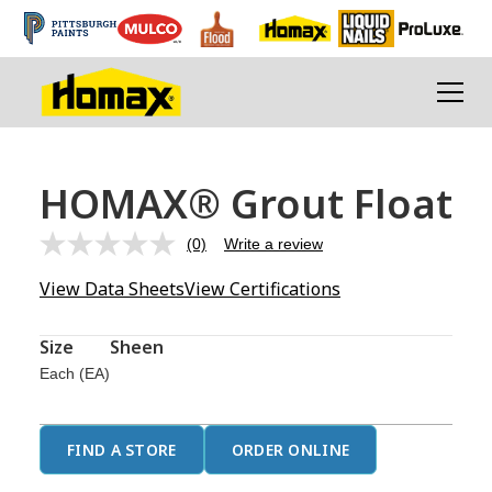
HOMAX® Grout Float
(0)
Write a review
No
rating
View Data Sheets
View Certifications
value.
Same
page
link.
Size
Sheen
Each (EA)
FIND A STORE
ORDER ONLINE