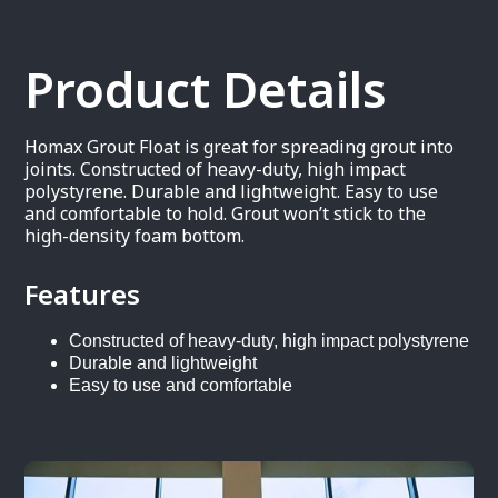
Product Details
Homax Grout Float is great for spreading grout into
joints. Constructed of heavy-duty, high impact
polystyrene. Durable and lightweight. Easy to use
and comfortable to hold. Grout won’t stick to the
high-density foam bottom.
Features
Constructed of heavy-duty, high impact polystyrene
Durable and lightweight
Easy to use and comfortable