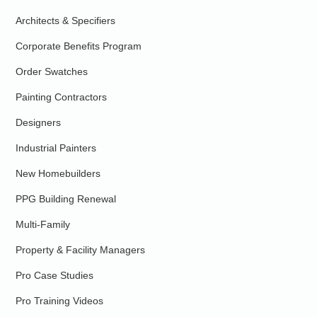
Architects & Specifiers
Corporate Benefits Program
Order Swatches
Painting Contractors
Designers
Industrial Painters
New Homebuilders
PPG Building Renewal
Multi-Family
Property & Facility Managers
Pro Case Studies
Pro Training Videos