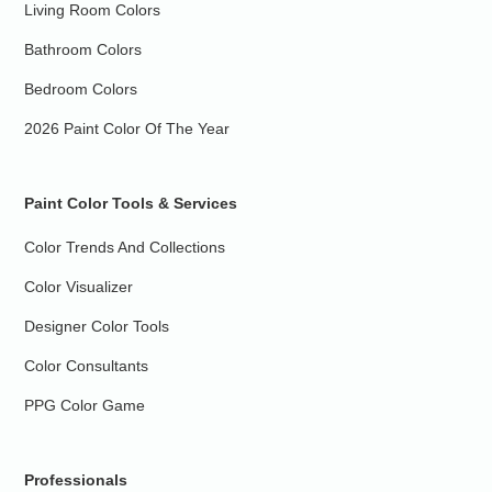
Living Room Colors
Bathroom Colors
Bedroom Colors
2026 Paint Color Of The Year
Paint Color Tools & Services
Color Trends And Collections
Color Visualizer
Designer Color Tools
Color Consultants
PPG Color Game
Professionals