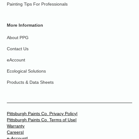
Painting Tips For Professionals
More Information
About PPG
Contact Us
eAccount
Ecological Solutions
Products & Data Sheets
Pittsburgh Paints Co. Privacy Policy|
Pittsburgh Paints Co. Terms of Use|
Warranty
Careers|
e-Account|