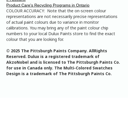
Product Care's Recycling Programs in Ontario
COLOUR ACCURACY: Note that the on-screen colour
representations are not necessarily precise representations
of actual paint colours due to variance in monitor
calibrations. You may bring any of the paint colour chip
numbers to your local Dulux Paints store to find the exact
colour that you are looking for.
© 2025 The Pittsburgh Paints Company. AllRights
Reserved. Dulux is a registered trademark of
AkzoNobel and is licensed to The Pittsburgh Paints Co.
for use in Canada only. The Multi-Colored Swatches
Design is a trademark of The Pittsburgh Paints Co.