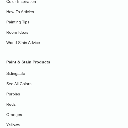
Color Inspiration
How-To Articles
Painting Tips
Room Ideas
Wood Stain Advice
Paint & Stain Products
Sidingsafe
See All Colors
Purples
Reds
Oranges
Yellows