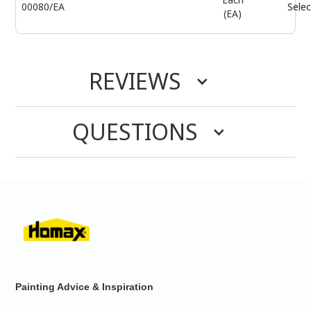
00080/EA
Selec
(EA)
REVIEWS
QUESTIONS
Painting Advice & Inspiration