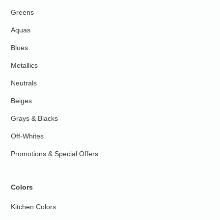
Greens
Aquas
Blues
Metallics
Neutrals
Beiges
Grays & Blacks
Off-Whites
Promotions & Special Offers
Colors
Kitchen Colors