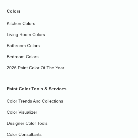
Colors
Kitchen Colors
Living Room Colors
Bathroom Colors
Bedroom Colors
2026 Paint Color Of The Year
Paint Color Tools & Services
Color Trends And Collections
Color Visualizer
Designer Color Tools
Color Consultants