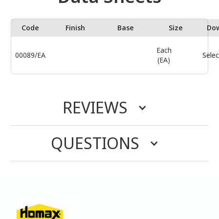
Code
Finish
Base
Size
Do
Each
00089/EA
Selec
(EA)
REVIEWS
QUESTIONS