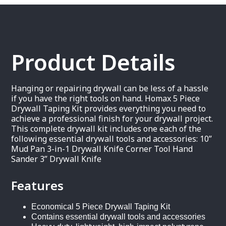
Product Details
Hanging or repairing drywall can be less of a hassle
if you have the right tools on hand. Homax 5 Piece
Drywall Taping Kit provides everything you need to
achieve a professional finish for your drywall project.
This complete drywall kit includes one each of the
following essential drywall tools and accessories: 10”
Mud Pan 3-in-1 Drywall Knife Corner Tool Hand
Sander 3” Drywall Knife
Features
Economical 5 Piece Drywall Taping Kit
Contains essential drywall tools and accessories