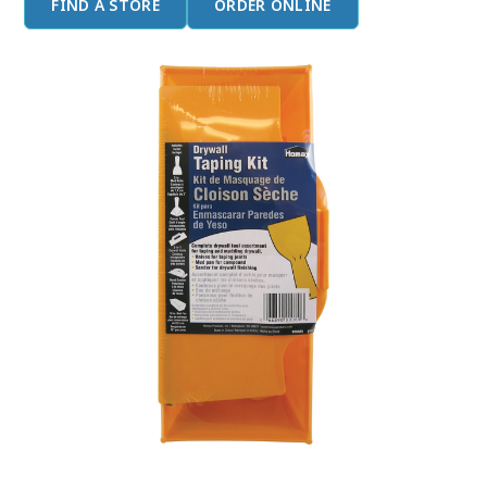
FIND A STORE
ORDER ONLINE