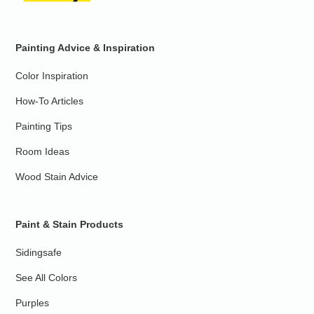
Painting Advice & Inspiration
Color Inspiration
How-To Articles
Painting Tips
Room Ideas
Wood Stain Advice
Paint & Stain Products
Sidingsafe
See All Colors
Purples