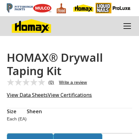
HOMAX® Drywall
Taping Kit
(0)
Write a review
No
rating
View Data Sheets
View Certifications
value.
Same
page
link.
Size
Sheen
Each (EA)