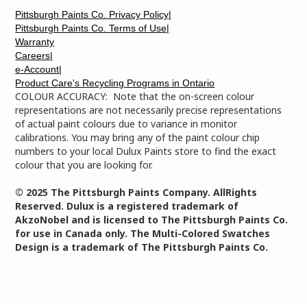
Pittsburgh Paints Co. Privacy Policy|
Pittsburgh Paints Co. Terms of Use|
Warranty
Careers|
e-Account|
Product Care's Recycling Programs in Ontario
COLOUR ACCURACY: Note that the on-screen colour
representations are not necessarily precise representations
of actual paint colours due to variance in monitor
calibrations. You may bring any of the paint colour chip
numbers to your local Dulux Paints store to find the exact
colour that you are looking for.
© 2025 The Pittsburgh Paints Company. AllRights
Reserved. Dulux is a registered trademark of
AkzoNobel and is licensed to The Pittsburgh Paints Co.
for use in Canada only. The Multi-Colored Swatches
Design is a trademark of The Pittsburgh Paints Co.