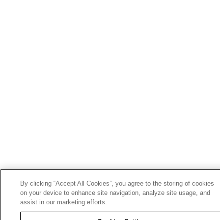
By clicking “Accept All Cookies”, you agree to the storing of cookies
on your device to enhance site navigation, analyze site usage, and
assist in our marketing efforts.