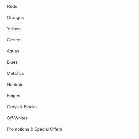
Reds
Oranges
Yellows
Greens
Aquas
Blues
Metallics
Neutrals
Beiges
Grays & Blacks
Off-Whites
Promotions & Special Offers