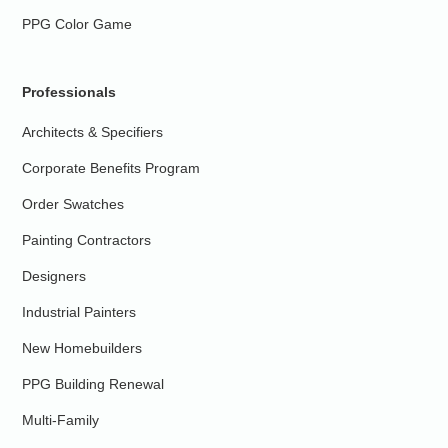
PPG Color Game
Professionals
Architects & Specifiers
Corporate Benefits Program
Order Swatches
Painting Contractors
Designers
Industrial Painters
New Homebuilders
PPG Building Renewal
Multi-Family