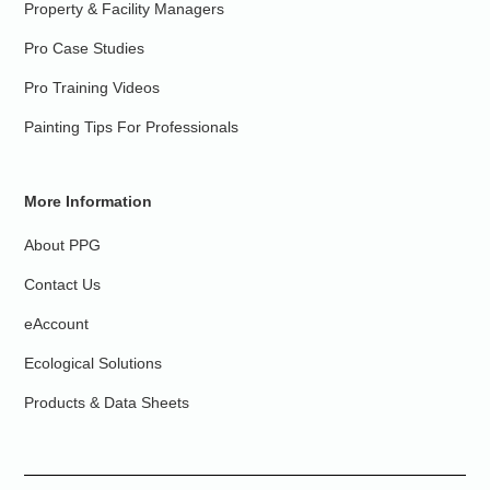
Property & Facility Managers
Pro Case Studies
Pro Training Videos
Painting Tips For Professionals
More Information
About PPG
Contact Us
eAccount
Ecological Solutions
Products & Data Sheets