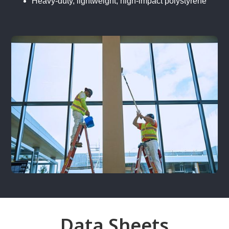
Heavy-duty, lightweight, high-impact polystyrene
Data Sheets